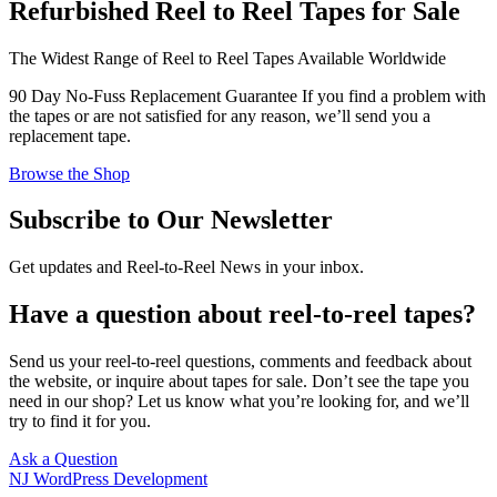
Refurbished Reel to Reel Tapes for Sale
The Widest Range of Reel to Reel Tapes Available Worldwide
90 Day No-Fuss Replacement Guarantee
If you find a problem with
the tapes or are not satisfied for any reason, we’ll send you a
replacement tape.
Browse the Shop
Subscribe to Our Newsletter
Get updates and Reel-to-Reel News in your inbox.
Have a question about reel-to-reel tapes?
Send us your reel-to-reel questions, comments and feedback about
the website, or inquire about tapes for sale. Don’t see the tape you
need in our shop? Let us know what you’re looking for, and we’ll
try to find it for you.
Ask a Question
NJ WordPress Development