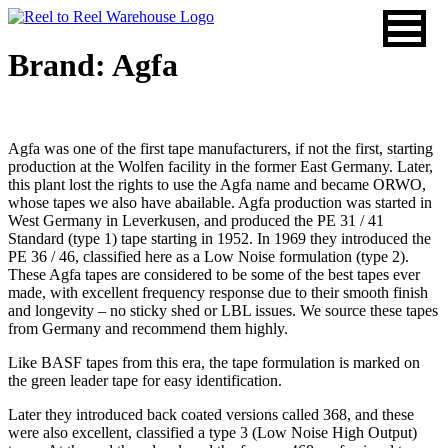
Skip
to
content
Brand: Agfa
Agfa was one of the first tape manufacturers, if not the first, starting
production at the Wolfen facility in the former East Germany. Later,
this plant lost the rights to use the Agfa name and became ORWO,
whose tapes we also have abailable. Agfa production was started in
West Germany in Leverkusen, and produced the PE 31 / 41
Standard (type 1) tape starting in 1952. In 1969 they introduced the
PE 36 / 46, classified here as a Low Noise formulation (type 2).
These Agfa tapes are considered to be some of the best tapes ever
made, with excellent frequency response due to their smooth finish
and longevity – no sticky shed or LBL issues. We source these tapes
from Germany and recommend them highly.
Like BASF tapes from this era, the tape formulation is marked on
the green leader tape for easy identification.
Later they introduced back coated versions called 368, and these
were also excellent, classified a type 3 (Low Noise High Output)