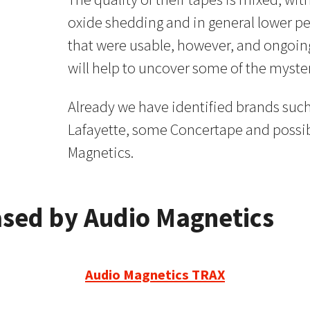
oxide shedding and in general lower 
that were usable, however, and ongoing
will help to uncover some of the myste
Already we have identified brands such 
Lafayette, some Concertape and possib
Magnetics.
ased by Audio Magnetics
Audio Magnetics TRAX