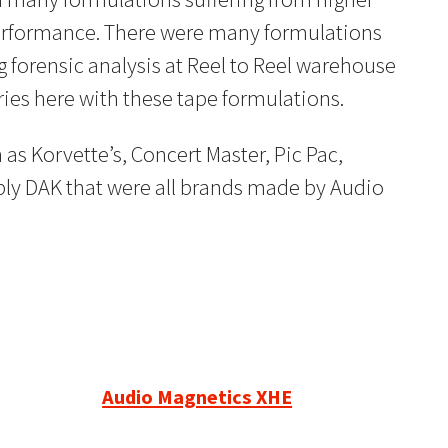
performance. There were many formulations
 forensic analysis at Reel to Reel warehouse
ries here with these tape formulations.
as Korvette’s, Concert Master, Pic Pac,
ly DAK that were all brands made by Audio
Audio Magnetics XHE