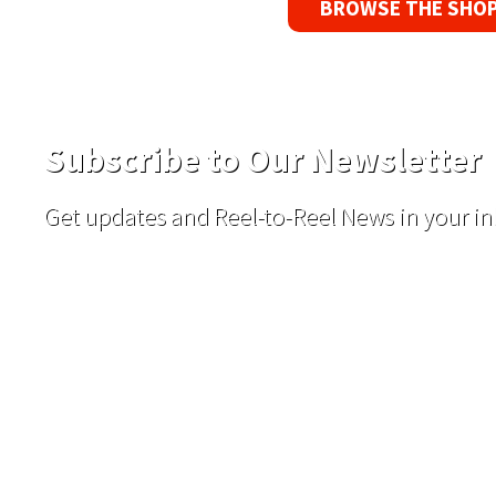
BROWSE THE SHO
Subscribe to Our Newsletter
Get updates and Reel-to-Reel News in your in