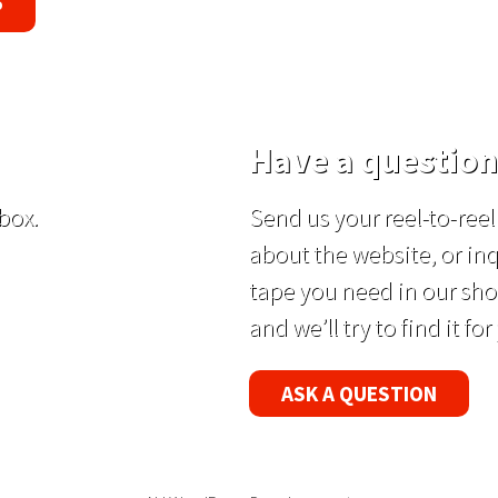
P
Have a question
box.
Send us your reel-to-re
about the website, or inq
tape you need in our sho
and we’ll try to find it for
ASK A QUESTION