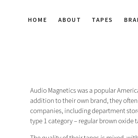
HOME
ABOUT
TAPES
BRA
Audio Magnetics was a popular American 
addition to their own brand, they often
companies, including department stores
type 1 category – regular brown oxide t
The quality of their tapes is mixed, wi