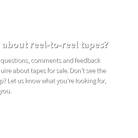
 about reel-to-reel tapes?
el questions, comments and feedback
uire about tapes for sale. Don’t see the
p? Let us know what you’re looking for,
 you.