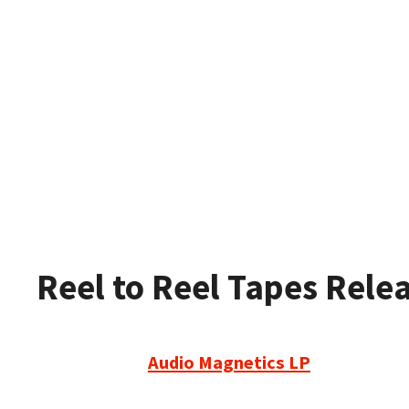
Reel to Reel Tapes Rele
Audio Magnetics LP