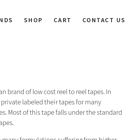
NDS
SHOP
CART
CONTACT US
brand of low cost reel to reel tapes. In
 private labeled their tapes for many
. Most of this tape falls under the standard
apes.
th many formulations suffering from higher