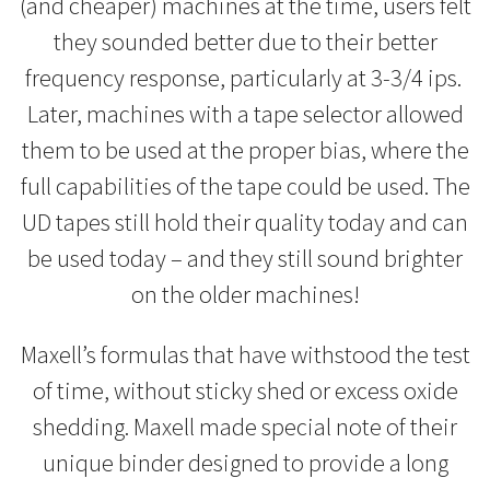
(and cheaper) machines at the time, users felt
they sounded better due to their better
frequency response, particularly at 3-3/4 ips.
Later, machines with a tape selector allowed
them to be used at the proper bias, where the
full capabilities of the tape could be used. The
UD tapes still hold their quality today and can
be used today – and they still sound brighter
on the older machines!
Maxell’s formulas that have withstood the test
of time, without sticky shed or excess oxide
shedding. Maxell made special note of their
unique binder designed to provide a long