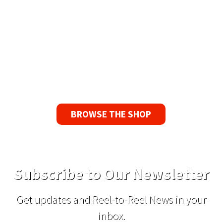
90 Day No-Fuss Replacement
Guarantee
If you find a problem with the tapes or are not
satisfied for any reason, we’ll send you a
replacement tape.
BROWSE THE SHOP
Subscribe to Our Newsletter
Get updates and Reel-to-Reel News in your
inbox.