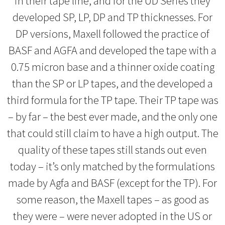
in their tape line, and for the UD Series they
developed SP, LP, DP and TP thicknesses. For
DP versions, Maxell followed the practice of
BASF and AGFA and developed the tape with a
0.75 micron base and a thinner oxide coating
than the SP or LP tapes, and the developed a
third formula for the TP tape. Their TP tape was
– by far – the best ever made, and the only one
that could still claim to have a high output. The
quality of these tapes still stands out even
today – it’s only matched by the formulations
made by Agfa and BASF (except for the TP). For
some reason, the Maxell tapes – as good as
they were – were never adopted in the US or