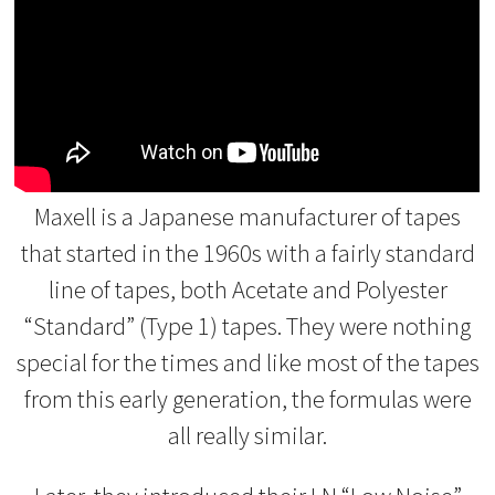
Maxell is a Japanese manufacturer of tapes
that started in the 1960s with a fairly standard
line of tapes, both Acetate and Polyester
“Standard” (Type 1) tapes. They were nothing
special for the times and like most of the tapes
from this early generation, the formulas were
all really similar.