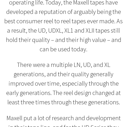
operating life. Today, the Maxell tapes have
developed a reputation of arguably being the
best consumer reel to reel tapes ever made. As
a result, the UD, UDXL, XL1 and XLII tapes still
hold their quality – and their high value – and
can be used today.
There were a multiple LN, UD, and XL
generations, and their quality generally
improved over time, especially through the
early generations. The reel design changed at
least three times through these generations.
Maxell put a lot of research and development