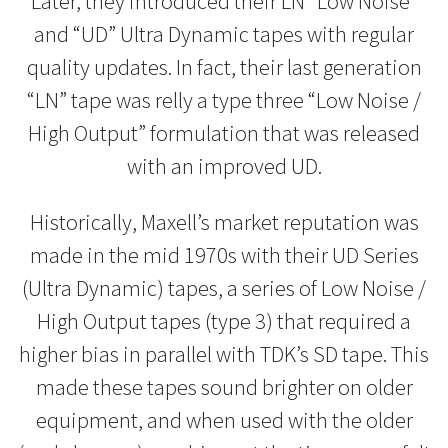
Later, they introduced their LN “Low Noise”
and “UD” Ultra Dynamic tapes with regular
quality updates. In fact, their last generation
“LN” tape was relly a type three “Low Noise /
High Output” formulation that was released
with an improved UD.
Historically, Maxell’s market reputation was
made in the mid 1970s with their UD Series
(Ultra Dynamic) tapes, a series of Low Noise /
High Output tapes (type 3) that required a
higher bias in parallel with TDK’s SD tape. This
made these tapes sound brighter on older
equipment, and when used with the older