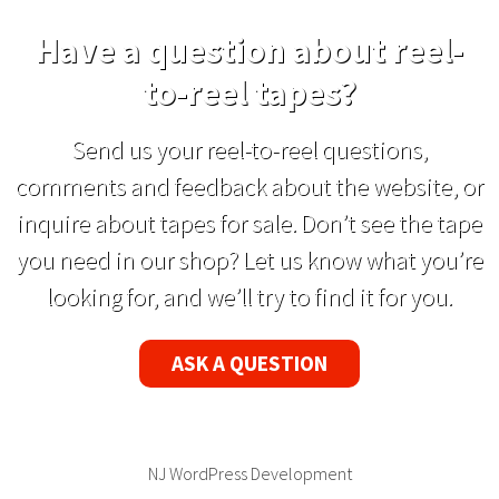
Have a question about reel-
to-reel tapes?
Send us your reel-to-reel questions,
comments and feedback about the website, or
inquire about tapes for sale. Don’t see the tape
you need in our shop? Let us know what you’re
looking for, and we’ll try to find it for you.
ASK A QUESTION
NJ WordPress Development