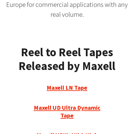
Europe for commercial applications with any
real volume.
Reel to Reel Tapes
Released by Maxell
Maxell LN Tape
Maxell UD Ultra Dynamic
Tape