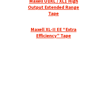
Maxell UDXL / XL1 High
Output Extended Range
Tape
Maxell XL-II EE “Extra
Efficiency” Tape
Refurbished Reel to Reel
Tapes for Sale
The Widest Range of Reel to Reel Tapes
Available Worldwide