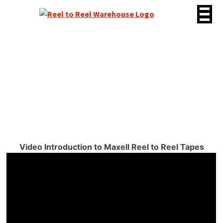
Skip
to
content
Brand: Maxell
Video Introduction to Maxell Reel to Reel Tapes