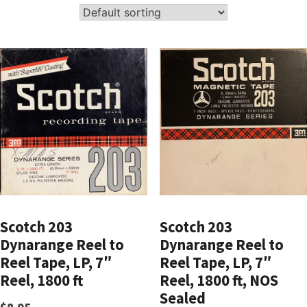
Scotch 203
Scotch 203
Dynarange Reel to
Dynarange Reel to
Reel Tape, LP, 7″
Reel Tape, LP, 7″
Reel, 1800 ft
Reel, 1800 ft, NOS
Sealed