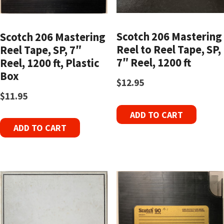
Scotch 206 Mastering
Scotch 206 Mastering
Reel to Reel Tape, SP,
Reel Tape, SP, 7″
7″ Reel, 1200 ft
Reel, 1200 ft, Plastic
Box
$
12.95
$
11.95
ADD TO CART
ADD TO CART