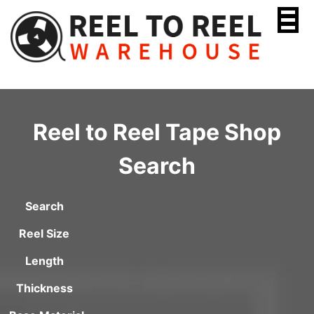
Skip
to
content
Reel to Reel Tape Shop
Search
Search
Reel Size
Length
Thickness