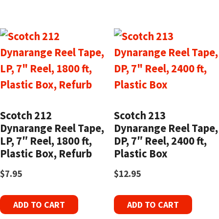
Scotch 212
Scotch 213
Dynarange Reel Tape,
Dynarange Reel Tape,
LP, 7″ Reel, 1800 ft,
DP, 7″ Reel, 2400 ft,
Plastic Box, Refurb
Plastic Box
$
7.95
$
12.95
ADD TO CART
ADD TO CART