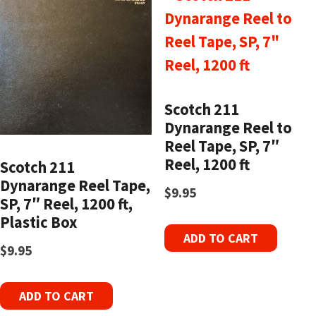
Scotch 211
Dynarange Reel to
Reel Tape, SP, 7″
Reel, 1200 ft
Scotch 211
Dynarange Reel Tape,
$
9.95
SP, 7″ Reel, 1200 ft,
Plastic Box
ADD TO CART
$
9.95
ADD TO CART