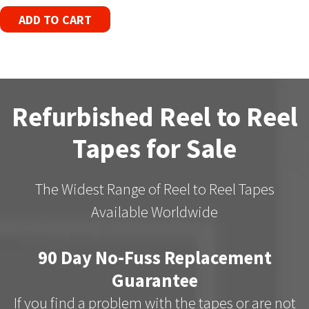
ADD TO CART
Refurbished Reel to Reel
Tapes for Sale
The Widest Range of Reel to Reel Tapes
Available Worldwide
90 Day No-Fuss Replacement
Guarantee
If you find a problem with the tapes or are not