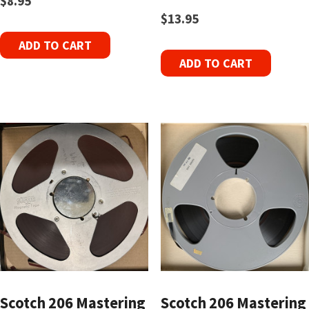
$
8.95
$
13.95
ADD TO CART
ADD TO CART
Scotch 206 Mastering
Scotch 206 Mastering