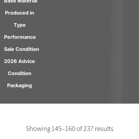
Base Material
Produced in
Type
Performance
Sale Condition
2026 Advice
Condition
Packaging
Showing 145–160 of 237 results