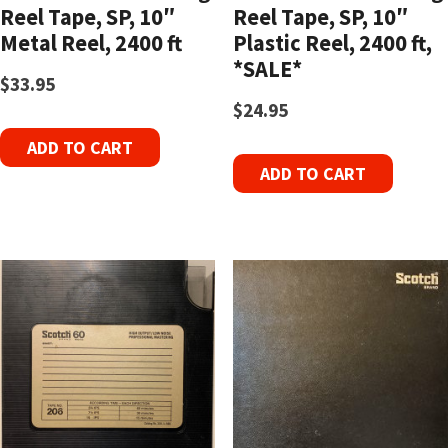
Reel Tape, SP, 10″
Reel Tape, SP, 10″
Metal Reel, 2400 ft
Plastic Reel, 2400 ft,
*SALE*
$
33.95
$
24.95
ADD TO CART
ADD TO CART