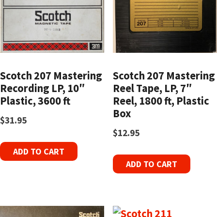
Scotch 207 Mastering
Scotch 207 Mastering
Recording LP, 10″
Reel Tape, LP, 7″
Plastic, 3600 ft
Reel, 1800 ft, Plastic
Box
$
31.95
$
12.95
ADD TO CART
ADD TO CART