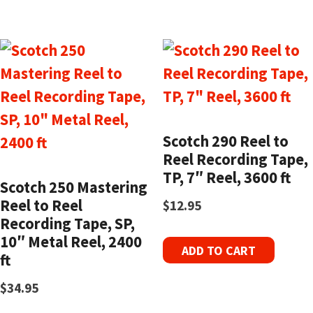
Scotch 290 Reel to
Reel Recording Tape,
TP, 7″ Reel, 3600 ft
Scotch 250 Mastering
Reel to Reel
$
12.95
Recording Tape, SP,
10″ Metal Reel, 2400
ADD TO CART
ft
$
34.95