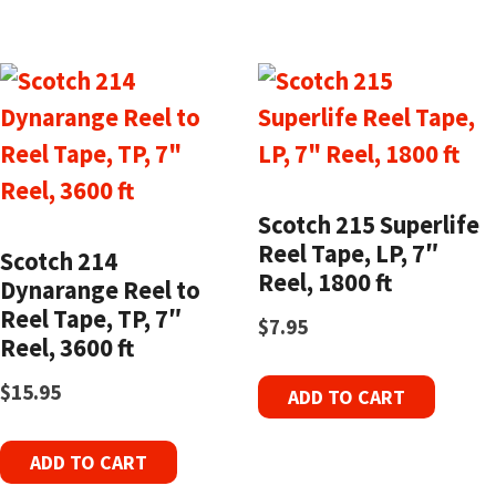
Scotch 215 Superlife
Reel Tape, LP, 7″
Scotch 214
Reel, 1800 ft
Dynarange Reel to
Reel Tape, TP, 7″
$
7.95
Reel, 3600 ft
$
15.95
ADD TO CART
ADD TO CART