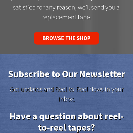
satisfied for any reason, we’ll send you a
replacement tape.
BROWSE THE SHOP
Subscribe to Our Newsletter
Get updates and Reel-to-Reel News in your
inbox.
Have a question about reel-
to-reel tapes?