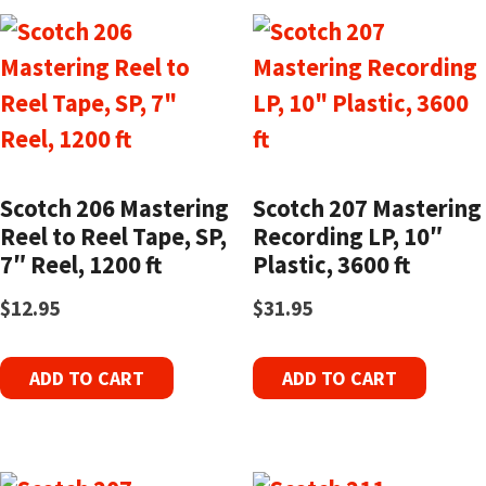
Scotch 206 Mastering
Scotch 207 Mastering
Reel to Reel Tape, SP,
Recording LP, 10″
7″ Reel, 1200 ft
Plastic, 3600 ft
$
12.95
$
31.95
ADD TO CART
ADD TO CART