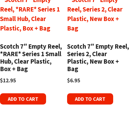
Scotch 7″ Empty Reel,
Scotch 7″ Empty Reel,
*RARE* Series 1 Small
Series 2, Clear
Hub, Clear Plastic,
Plastic, New Box +
Box + Bag
Bag
$
12.95
$
6.95
ADD TO CART
ADD TO CART