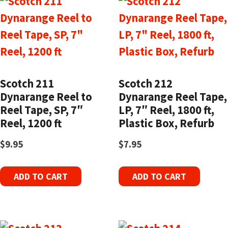
Scotch 211
Scotch 212
Dynarange Reel to
Dynarange Reel Tape,
Reel Tape, SP, 7″
LP, 7″ Reel, 1800 ft,
Reel, 1200 ft
Plastic Box, Refurb
$
9.95
$
7.95
ADD TO CART
ADD TO CART