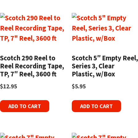
Scotch 290 Reel to
Scotch 5″ Empty Reel,
Reel Recording Tape,
Series 3, Clear
TP, 7″ Reel, 3600 ft
Plastic, w/Box
$
12.95
$
5.95
ADD TO CART
ADD TO CART