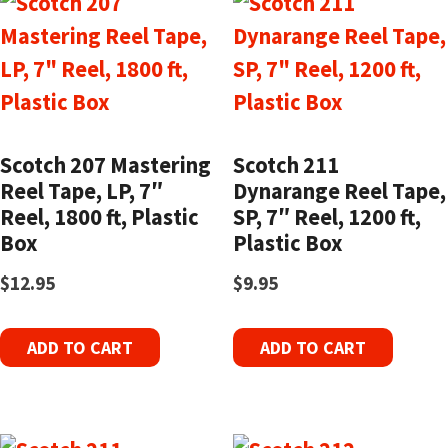
Scotch 207 Mastering
Scotch 211
Reel Tape, LP, 7″
Dynarange Reel Tape,
Reel, 1800 ft, Plastic
SP, 7″ Reel, 1200 ft,
Box
Plastic Box
$
12.95
$
9.95
ADD TO CART
ADD TO CART