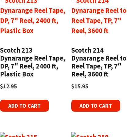
Scotch 213
Scotch 214
Dynarange Reel Tape,
Dynarange Reel to
DP, 7″ Reel, 2400 ft,
Reel Tape, TP, 7″
Plastic Box
Reel, 3600 ft
$
12.95
$
15.95
ADD TO CART
ADD TO CART