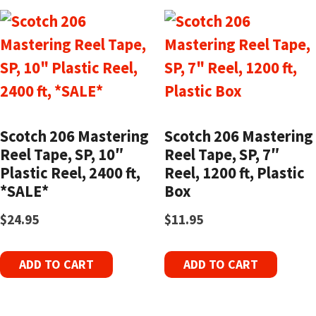
Scotch 206 Mastering
Scotch 206 Mastering
Reel Tape, SP, 10″
Reel Tape, SP, 7″
Plastic Reel, 2400 ft,
Reel, 1200 ft, Plastic
*SALE*
Box
$
24.95
$
11.95
ADD TO CART
ADD TO CART