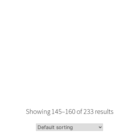
Type
Performance
Sale Condition
2026 Advice
Condition
Packaging
Showing 145–160 of 233 results