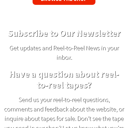
Subscribe to Our Newsletter
Get updates and Reel-to-Reel News in your
inbox.
Have a question about reel-
to-reel tapes?
Send us your reel-to-reel questions,
comments and feedback about the website, or
inquire about tapes for sale. Don’t see the tape
you need in our shop? Let us know what you’re