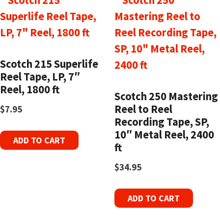
Scotch 215 Superlife
Reel Tape, LP, 7″
Reel, 1800 ft
Scotch 250 Mastering
Reel to Reel
$
7.95
Recording Tape, SP,
10″ Metal Reel, 2400
ADD TO CART
ft
$
34.95
ADD TO CART