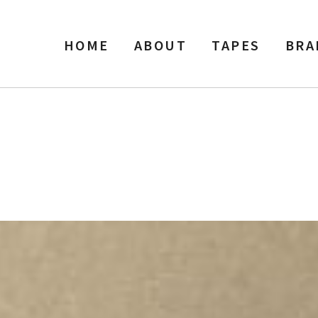
HOME
ABOUT
TAPES
BRA
″ Width Reel Tape, SP, 7″ Ree