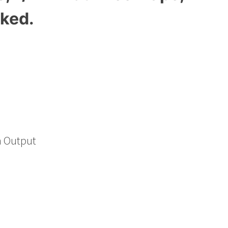
aked.
h Output