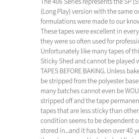
The 406 Series represents the SP (S
(Long Play) version with the same ox
formulations were made to our kno
These tapes were excellent in eve
they were so often used for profess
Unfortunately like many tapes of thi
Sticky Shed and cannot be played
TAPES BEFORE BAKING. Unless baked 
be stripped from the polyester base 
many batches cannot even be WOUN
stripped off and the tape permane
tapes that are less sticky than other
condition seems to be dependent o
stored in...and it has been over 40 y