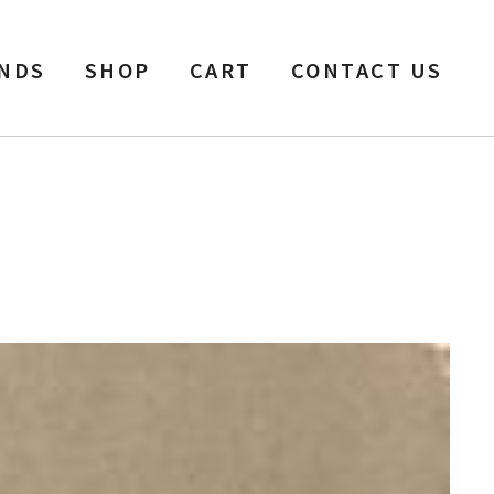
NDS
SHOP
CART
CONTACT US
l, 1200 ft, Baked.