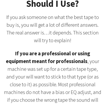
Should I Use?
If you ask someone on what the best tape to
buy is, you will get a lot of different answers.
The real answer is…it depends. This section
will try to explain!
If you are a professional or using
equipment meant for professionals
, your
machine was set up for a certain tape type,
and your will want to stick to that type (or as
close to it) as possible. Most professional
machines do not have a bias or EQ adjust, and
if you choose the wrong tape the sound will