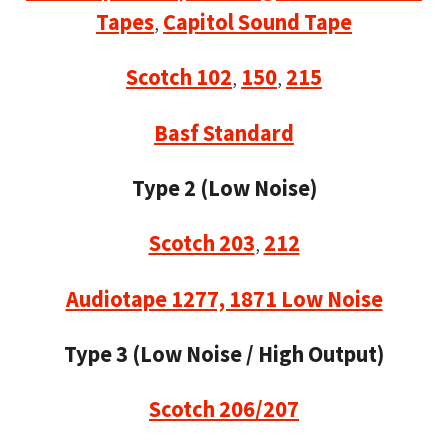
Tapes
,
Capitol Sound Tape
Scotch 102
,
150
,
215
Basf Standard
Type 2 (Low Noise)
Scotch 203
,
212
Audiotape 1277, 1871 Low Noise
Type 3 (Low Noise / High Output)
Scotch 206/207