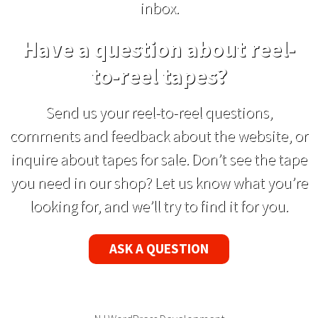
inbox.
Have a question about reel-
to-reel tapes?
Send us your reel-to-reel questions,
comments and feedback about the website, or
inquire about tapes for sale. Don’t see the tape
you need in our shop? Let us know what you’re
looking for, and we’ll try to find it for you.
ASK A QUESTION