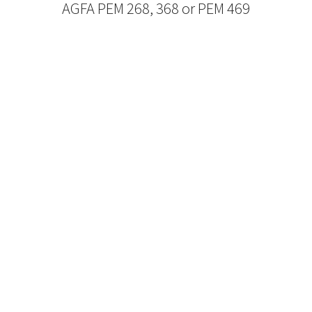
AGFA PEM 268, 368 or PEM 469
Refurbished Reel to Reel
Tapes for Sale
The Widest Range of Reel to Reel Tapes
Available Worldwide