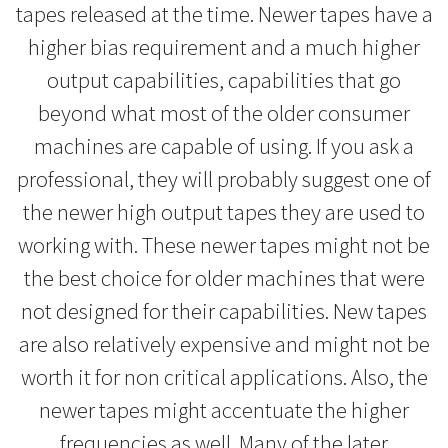
tapes released at the time. Newer tapes have a
higher bias requirement and a much higher
output capabilities, capabilities that go
beyond what most of the older consumer
machines are capable of using. If you ask a
professional, they will probably suggest one of
the newer high output tapes they are used to
working with. These newer tapes might not be
the best choice for older machines that were
not designed for their capabilities. New tapes
are also relatively expensive and might not be
worth it for non critical applications. Also, the
newer tapes might accentuate the higher
frequencies as well. Many of the later