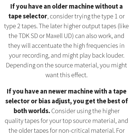
If you have an older machine without a
tape selector
, consider trying the type 1 or
type 2 tapes. The later higher output tapes (like
the TDK SD or Maxell UD) can also work, and
they will accentuate the high frequencies in
your recording, and might play back louder.
Depending on the source material, you might
want this effect.
If you have an newer machine with a tape
selector or bias adjust, you get the best of
both worlds.
Consider using the higher
quality tapes for your top source material, and
the older tapes for non-critical material. For