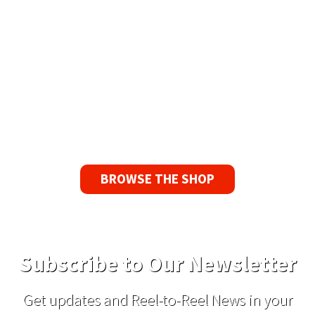
90 Day No-Fuss Replacement
Guarantee
If you find a problem with the tapes or are not
satisfied for any reason, we’ll send you a
replacement tape.
BROWSE THE SHOP
Subscribe to Our Newsletter
Get updates and Reel-to-Reel News in your