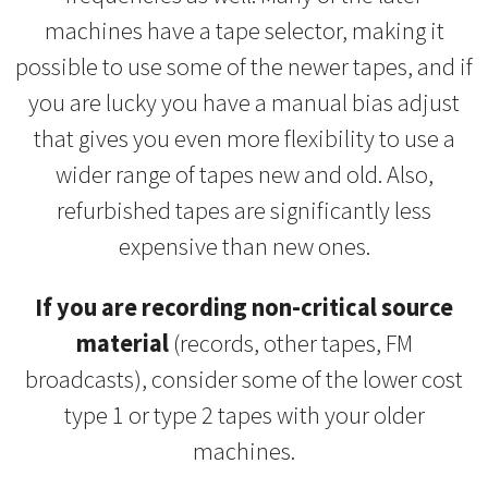
machines have a tape selector, making it
possible to use some of the newer tapes, and if
you are lucky you have a manual bias adjust
that gives you even more flexibility to use a
wider range of tapes new and old. Also,
refurbished tapes are significantly less
expensive than new ones.
If you are recording non-critical source
material
(records, other tapes, FM
broadcasts), consider some of the lower cost
type 1 or type 2 tapes with your older
machines.