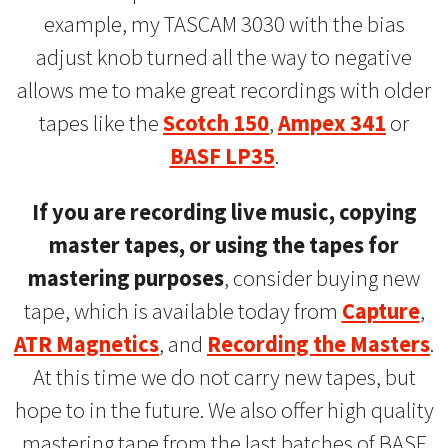
example, my TASCAM 3030 with the bias
adjust knob turned all the way to negative
allows me to make great recordings with older
tapes like the
Scotch 150
,
Ampex 341
or
BASF LP35
.
If you are recording live music, copying
master tapes, or using the tapes for
mastering purposes
, consider buying new
tape, which is available today from
Capture
,
ATR Magnetics
, and
Recording the Masters
.
At this time we do not carry new tapes, but
hope to in the future. We also offer high quality
mastering tape from the last batches of BASF