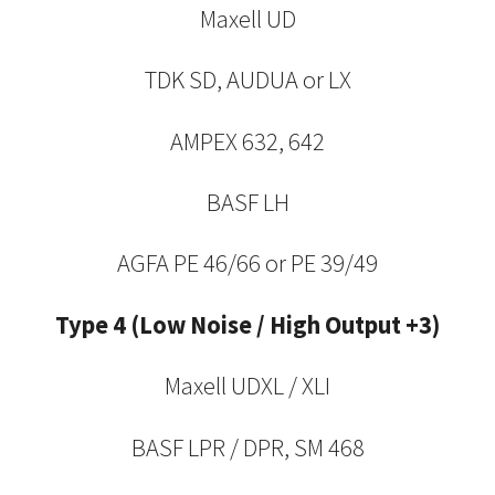
Maxell UD
TDK SD, AUDUA or LX
AMPEX 632, 642
BASF LH
AGFA PE 46/66 or PE 39/49
Type 4 (Low Noise / High Output +3)
Maxell UDXL / XLI
BASF LPR / DPR, SM 468