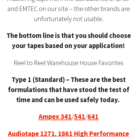
and EMTEC on our site – the other brands are
unfortunately not usable.
The bottom line is that you should choose
your tapes based on your application!
Reel to Reel Warehouse House Favorites
Type 1 (Standard) – These are the best
formulations that have stood the test of
time and can be used safely today.
Ampex 341
/
541
/
641
Audiotape 1271, 1861 High Performance