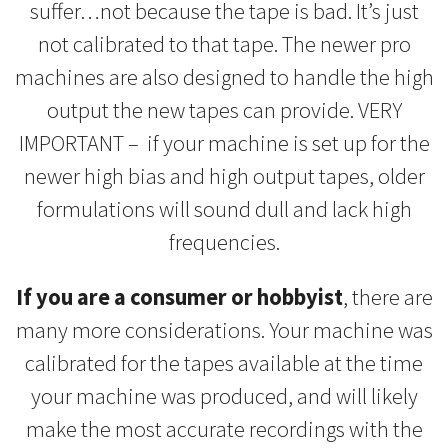
suffer…not because the tape is bad. It’s just
not calibrated to that tape. The newer pro
machines are also designed to handle the high
output the new tapes can provide. VERY
IMPORTANT – if your machine is set up for the
newer high bias and high output tapes, older
formulations will sound dull and lack high
frequencies.
If you are a consumer or hobbyist
, there are
many more considerations. Your machine was
calibrated for the tapes available at the time
your machine was produced, and will likely
make the most accurate recordings with the