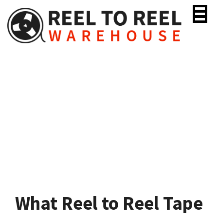
Skip
to
content
What Reel to Reel Tape
Should I Use?
What Reel to Reel Tape