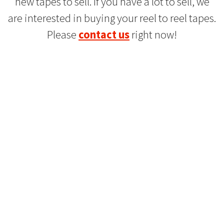
new tapes to sell. If you have a lot to sell, we
are interested in buying your reel to reel tapes.
Please
contact us
right now!
Refurbished Reel to Reel
Tapes for Sale
The Widest Range of Reel to Reel Tapes
Available Worldwide
90 Day No-Fuss Replacement
Guarantee