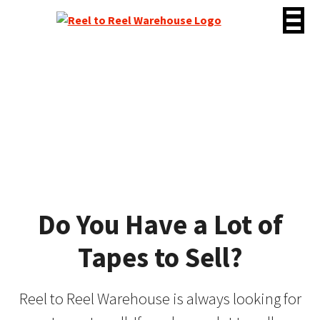
Skip
to
content
Tapes Wanted
Do You Have a Lot of
Tapes to Sell?
Reel to Reel Warehouse is always looking for