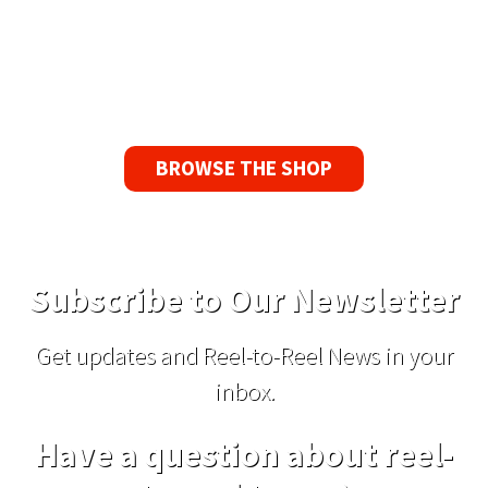
If you find a problem with the tapes or are not
satisfied for any reason, we’ll send you a
replacement tape.
BROWSE THE SHOP
Subscribe to Our Newsletter
Get updates and Reel-to-Reel News in your
inbox.
Have a question about reel-