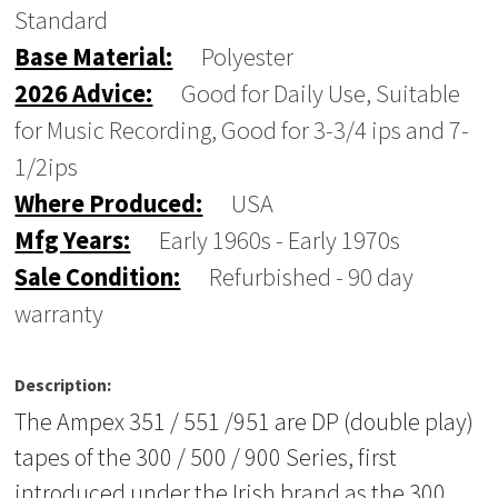
Standard
Base Material:
Polyester
2026 Advice:
Good for Daily Use, Suitable
for Music Recording, Good for 3-3/4 ips and 7-
1/2ips
Where Produced:
USA
Mfg Years:
Early 1960s - Early 1970s
Sale Condition:
Refurbished - 90 day
warranty
Description:
The Ampex 351 / 551 /951 are DP (double play)
tapes of the 300 / 500 / 900 Series, first
introduced under the Irish brand as the 300