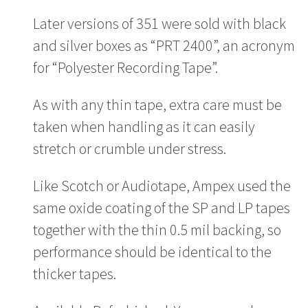
Later versions of 351 were sold with black
and silver boxes as “PRT 2400”, an acronym
for “Polyester Recording Tape”.
As with any thin tape, extra care must be
taken when handling as it can easily
stretch or crumble under stress.
Like Scotch or Audiotape, Ampex used the
same oxide coating of the SP and LP tapes
together with the thin 0.5 mil backing, so
performance should be identical to the
thicker tapes.