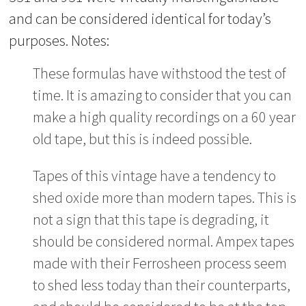
and can be considered identical for today’s
purposes. Notes:
These formulas have withstood the test of
time. It is amazing to consider that you can
make a high quality recordings on a 60 year
old tape, but this is indeed possible.
Tapes of this vintage have a tendency to
shed oxide more than modern tapes. This is
not a sign that this tape is degrading, it
should be considered normal. Ampex tapes
made with their Ferrosheen process seem
to shed less today than their counterparts,