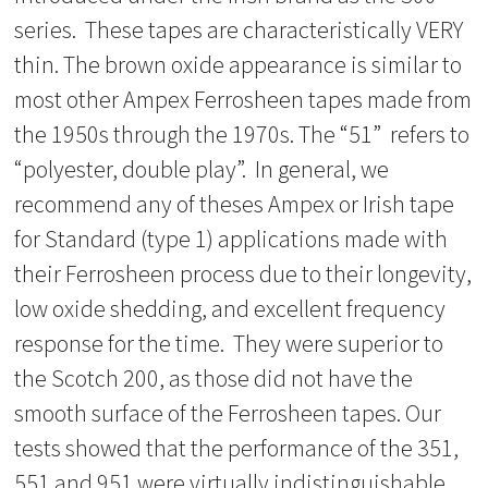
series. These tapes are characteristically VERY
thin. The brown oxide appearance is similar to
most other Ampex Ferrosheen tapes made from
the 1950s through the 1970s. The “51” refers to
“polyester, double play”. In general, we
recommend any of theses Ampex or Irish tape
for Standard (type 1) applications made with
their Ferrosheen process due to their longevity,
low oxide shedding, and excellent frequency
response for the time. They were superior to
the Scotch 200, as those did not have the
smooth surface of the Ferrosheen tapes. Our
tests showed that the performance of the 351,
551 and 951 were virtually indistinguishable