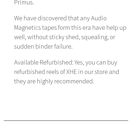
Primus.
We have discovered that any Audio
Magnetics tapes form this era have help up
well, without sticky shed, squealing, or
sudden binder failure.
Available Refurbished: Yes, you can buy
refurbished reels of XHE in our store and
they are highly recommended.