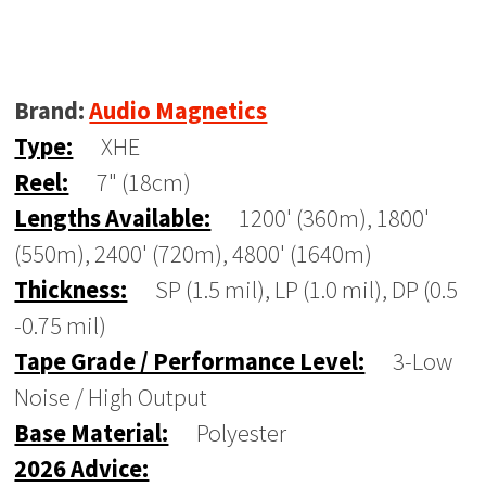
Brand:
Audio Magnetics
Type:
XHE
Reel:
7" (18cm)
Lengths Available:
1200' (360m), 1800'
(550m), 2400' (720m), 4800' (1640m)
Thickness:
SP (1.5 mil), LP (1.0 mil), DP (0.5
-0.75 mil)
Tape Grade / Performance Level:
3-Low
Noise / High Output
Base Material:
Polyester
2026 Advice: