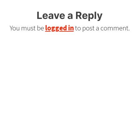
Leave a Reply
You must be
logged in
to post a comment.
Refurbished Reel to Reel
Tapes for Sale
The Widest Range of Reel to Reel Tapes
Available Worldwide
90 Day No-Fuss Replacement
Guarantee