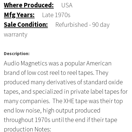
Where Produced:
USA
Mfg Years:
Late 1970s
Sale Condition:
Refurbished - 90 day
warranty
Description:
Audio Magnetics was a popular American
brand of low cost reel to reel tapes. They
produced many derivatives of standard oxide
tapes, and specialized in private label tapes for
many companies. The XHE tape was their top
end low noise, high output produced
throughout 1970s until the end if their tape
production Notes: