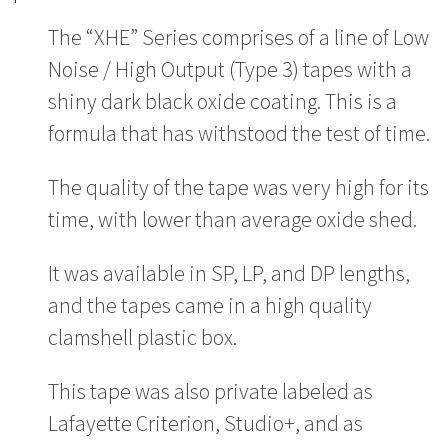
The “XHE” Series comprises of a line of Low
Noise / High Output (Type 3) tapes with a
shiny dark black oxide coating. This is a
formula that has withstood the test of time.
The quality of the tape was very high for its
time, with lower than average oxide shed.
It was available in SP, LP, and DP lengths,
and the tapes came in a high quality
clamshell plastic box.
This tape was also private labeled as
Lafayette Criterion, Studio+, and as