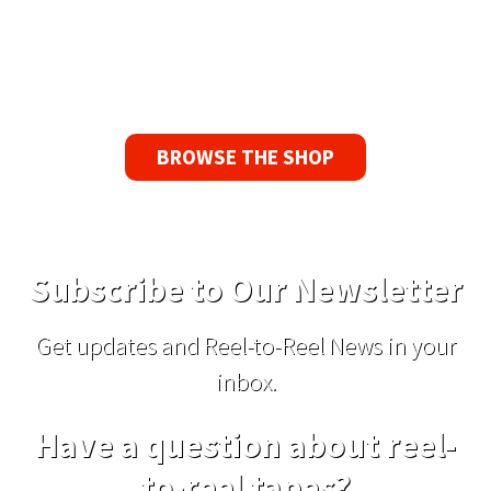
If you find a problem with the tapes or are not
satisfied for any reason, we’ll send you a
replacement tape.
BROWSE THE SHOP
Subscribe to Our Newsletter
Get updates and Reel-to-Reel News in your
inbox.
Have a question about reel-
to-reel tapes?