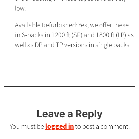
low.
Available Refurbished: Yes, we offer these
in 6-packs in 1200 ft (SP) and 1800 ft (LP) as
well as DP and TP versions in single packs.
Leave a Reply
You must be
logged in
to post a comment.