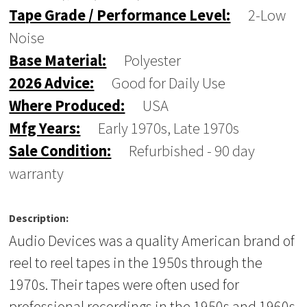
Tape Grade / Performance Level:
2-Low
Noise
Base Material:
Polyester
2026 Advice:
Good for Daily Use
Where Produced:
USA
Mfg Years:
Early 1970s, Late 1970s
Sale Condition:
Refurbished - 90 day
warranty
Description:
Audio Devices was a quality American brand of
reel to reel tapes in the 1950s through the
1970s. Their tapes were often used for
professional recordings in the 1950s and 1960s