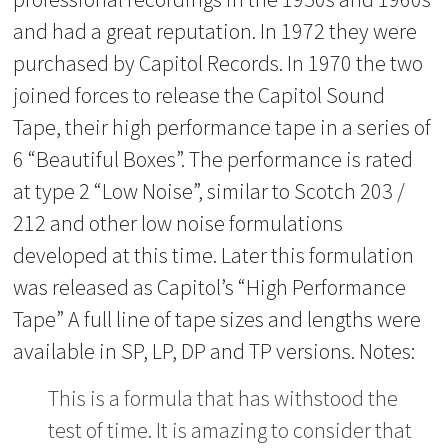
and had a great reputation. In 1972 they were
purchased by Capitol Records. In 1970 the two
joined forces to release the Capitol Sound
Tape, their high performance tape in a series of
6 “Beautiful Boxes”. The performance is rated
at type 2 “Low Noise”, similar to Scotch 203 /
212 and other low noise formulations
developed at this time. Later this formulation
was released as Capitol’s “High Performance
Tape” A full line of tape sizes and lengths were
available in SP, LP, DP and TP versions. Notes:
This is a formula that has withstood the
test of time. It is amazing to consider that