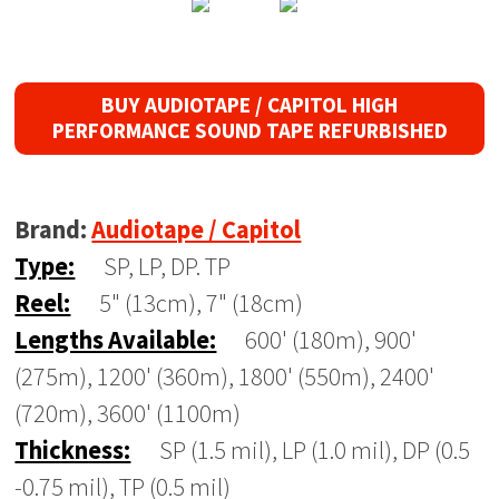
BUY AUDIOTAPE / CAPITOL HIGH
PERFORMANCE SOUND TAPE REFURBISHED
Brand:
Audiotape / Capitol
Type:
SP, LP, DP. TP
Reel:
5" (13cm), 7" (18cm)
Lengths Available:
600' (180m), 900'
(275m), 1200' (360m), 1800' (550m), 2400'
(720m), 3600' (1100m)
Thickness:
SP (1.5 mil), LP (1.0 mil), DP (0.5
-0.75 mil), TP (0.5 mil)