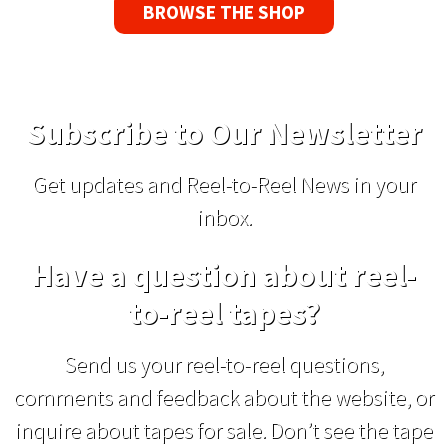
BROWSE THE SHOP
Subscribe to Our Newsletter
Get updates and Reel-to-Reel News in your
inbox.
Have a question about reel-
to-reel tapes?
Send us your reel-to-reel questions,
comments and feedback about the website, or
inquire about tapes for sale. Don’t see the tape