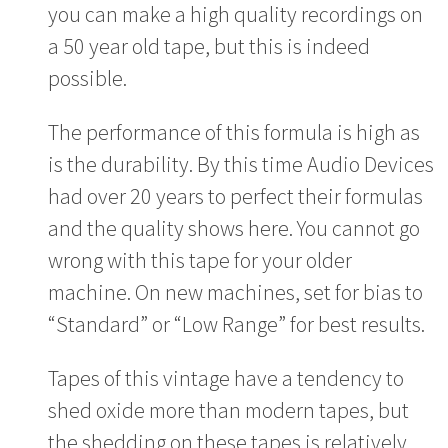
you can make a high quality recordings on
a 50 year old tape, but this is indeed
possible.
The performance of this formula is high as
is the durability. By this time Audio Devices
had over 20 years to perfect their formulas
and the quality shows here. You cannot go
wrong with this tape for your older
machine. On new machines, set for bias to
“Standard” or “Low Range” for best results.
Tapes of this vintage have a tendency to
shed oxide more than modern tapes, but
the shedding on these tapes is relatively