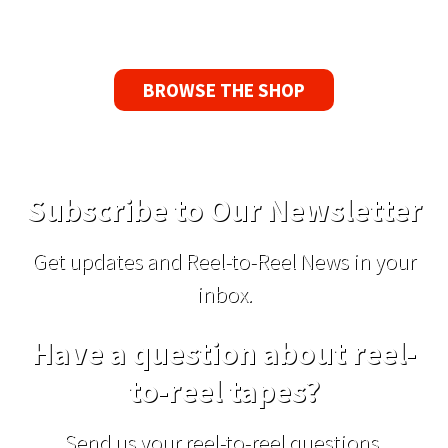
replacement tape.
BROWSE THE SHOP
Subscribe to Our Newsletter
Get updates and Reel-to-Reel News in your
inbox.
Have a question about reel-
to-reel tapes?
Send us your reel-to-reel questions,