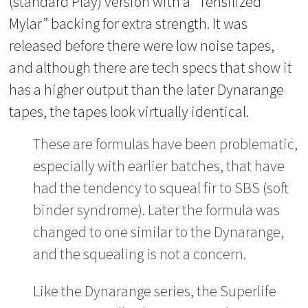
(standard Play) version with a “Tensilized
Mylar” backing for extra strength. It was
released before there were low noise tapes,
and although there are tech specs that show it
has a higher output than the later Dynarange
tapes, the tapes look virtually identical.
These are formulas have been problematic,
especially with earlier batches, that have
had the tendency to squeal fir to SBS (soft
binder syndrome). Later the formula was
changed to one similar to the Dynarange,
and the squealing is not a concern.
Like the Dynarange series, the Superlife