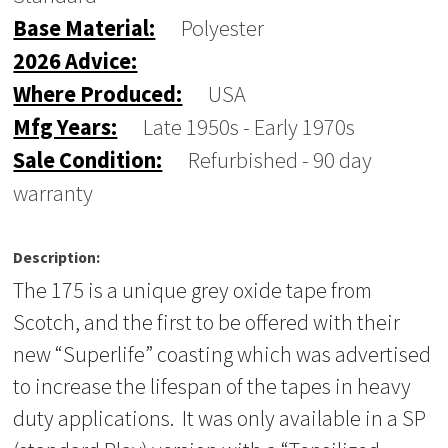
Base Material:
Polyester
2026 Advice:
Where Produced:
USA
Mfg Years:
Late 1950s - Early 1970s
Sale Condition:
Refurbished - 90 day
warranty
Description:
The 175 is a unique grey oxide tape from
Scotch, and the first to be offered with their
new “Superlife” coasting which was advertised
to increase the lifespan of the tapes in heavy
duty applications. It was only available in a SP