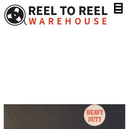
Skip
to
content
Scotch 175 Heavy Duty
“Tenzar”