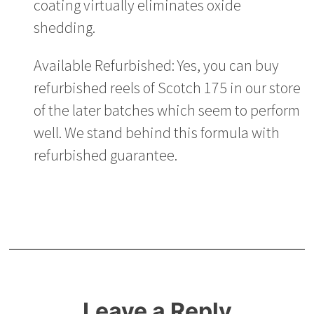
coating virtually eliminates oxide
shedding.
Available Refurbished: Yes, you can buy
refurbished reels of Scotch 175 in our store
of the later batches which seem to perform
well. We stand behind this formula with
refurbished guarantee.
Leave a Reply