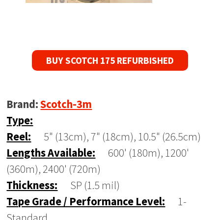
BUY SCOTCH 175 REFURBISHED
Brand:
Scotch-3m
Type:
Reel:
5" (13cm), 7" (18cm), 10.5" (26.5cm)
Lengths Available:
600' (180m), 1200'
(360m), 2400' (720m)
Thickness:
SP (1.5 mil)
Tape Grade / Performance Level:
1-
Standard