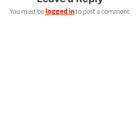
You must be
logged in
to post a comment.
Refurbished Reel to Reel
Tapes for Sale
The Widest Range of Reel to Reel Tapes
Available Worldwide
90 Day No-Fuss Replacement
Guarantee
If you find a problem with the tapes or are not
satisfied for any reason, we’ll send you a