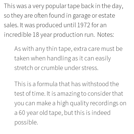
This was a very popular tape back in the day,
so they are often found in garage or estate
sales. It was produced until 1972 for an
incredible 18 year production run. Notes:
As with any thin tape, extra care must be
taken when handling as it can easily
stretch or crumble under stress.
This is a formula that has withstood the
test of time. It is amazing to consider that
you can make a high quality recordings on
a 60 year old tape, but this is indeed
possible.