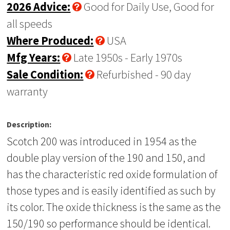
2026 Advice:
Good for Daily Use, Good for
all speeds
Where Produced:
USA
Mfg Years:
Late 1950s - Early 1970s
Sale Condition:
Refurbished - 90 day
warranty
Description:
Scotch 200 was introduced in 1954 as the
double play version of the 190 and 150, and
has the characteristic red oxide formulation of
those types and is easily identified as such by
its color. The oxide thickness is the same as the
150/190 so performance should be identical.