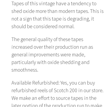
Tapes of this vintage have a tendency to
shed oxide more than modern tapes. This is
not a sign that this tape is degrading, it
should be considered normal.
The general quality of these tapes
increased over their production run as
general improvements were made,
particularly with oxide shedding and
smoothness.
Available Refurbished: Yes, you can buy
refurbished reels of Scotch 200 in our store.
We make an effort to source tapes in the
later portion of the production run to make