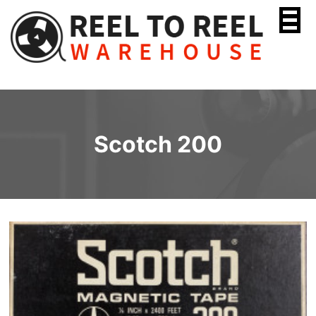
Skip
to
content
Scotch 200