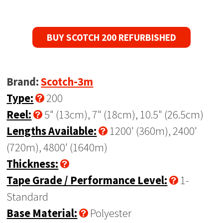
BUY SCOTCH 200 REFURBISHED
Brand:
Scotch-3m
Type:
200
Reel:
5" (13cm), 7" (18cm), 10.5" (26.5cm)
Lengths Available:
1200' (360m), 2400'
(720m), 4800' (1640m)
Thickness:
Tape Grade / Performance Level:
1-
Standard
Base Material:
Polyester