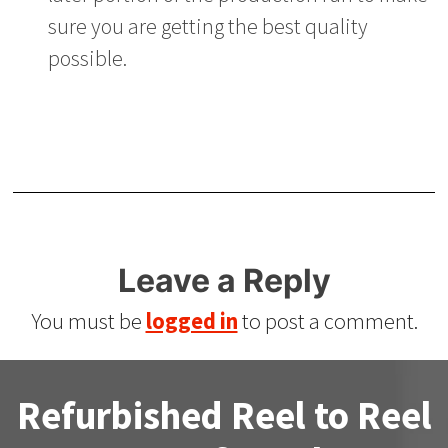
sure you are getting the best quality
possible.
Leave a Reply
You must be
logged in
to post a comment.
Refurbished Reel to Reel