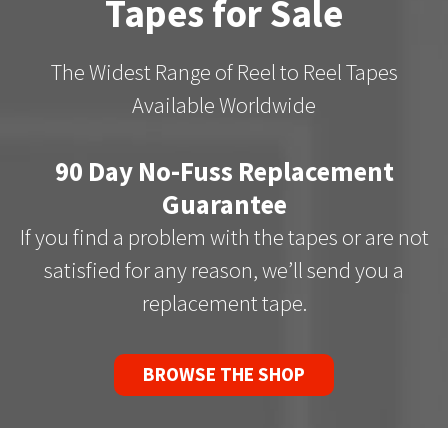
Tapes for Sale
The Widest Range of Reel to Reel Tapes
Available Worldwide
90 Day No-Fuss Replacement
Guarantee
If you find a problem with the tapes or are not
satisfied for any reason, we’ll send you a
replacement tape.
BROWSE THE SHOP