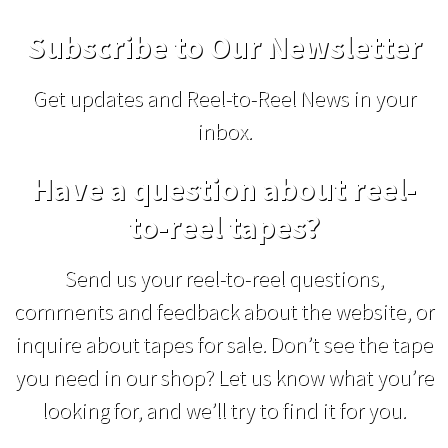
Subscribe to Our Newsletter
Get updates and Reel-to-Reel News in your
inbox.
Have a question about reel-
to-reel tapes?
Send us your reel-to-reel questions,
comments and feedback about the website, or
inquire about tapes for sale. Don’t see the tape
you need in our shop? Let us know what you’re
looking for, and we’ll try to find it for you.