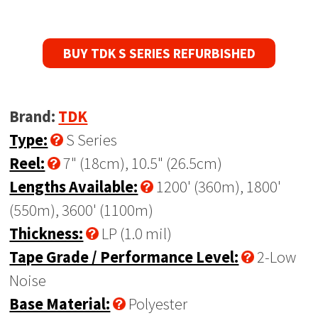
BUY TDK S SERIES REFURBISHED
Brand:
TDK
Type:
S Series
Reel:
7" (18cm), 10.5" (26.5cm)
Lengths Available:
1200' (360m), 1800'
(550m), 3600' (1100m)
Thickness:
LP (1.0 mil)
Tape Grade / Performance Level:
2-Low
Noise
Base Material:
Polyester