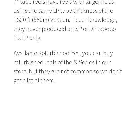
7″ tape reels have reels with larger hubs
using the same LP tape thickness of the
1800 ft (550m) version. To our knowledge,
they never produced an SP or DP tape so
it’s LP only.
Available Refurbished: Yes, you can buy
refurbished reels of the S-Series in our
store, but they are not common so we don’t
get a lot of them.