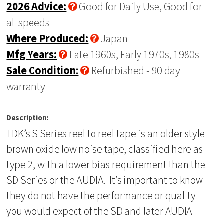
2026 Advice:
Good for Daily Use, Good for
all speeds
Where Produced:
Japan
Mfg Years:
Late 1960s, Early 1970s, 1980s
Sale Condition:
Refurbished - 90 day
warranty
Description:
TDK’s S Series reel to reel tape is an older style
brown oxide low noise tape, classified here as
type 2, with a lower bias requirement than the
SD Series or the AUDIA. It’s important to know
they do not have the performance or quality
you would expect of the SD and later AUDIA