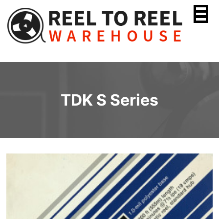
Skip
to
content
TDK S Series