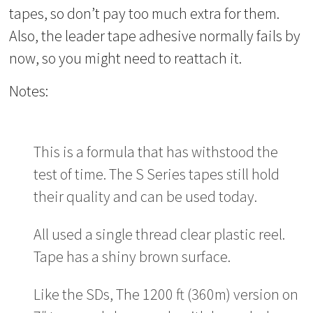
tapes, so don’t pay too much extra for them.
Also, the leader tape adhesive normally fails by
now, so you might need to reattach it.
Notes:
This is a formula that has withstood the
test of time. The S Series tapes still hold
their quality and can be used today.
All used a single thread clear plastic reel.
Tape has a shiny brown surface.
Like the SDs, The 1200 ft (360m) version on