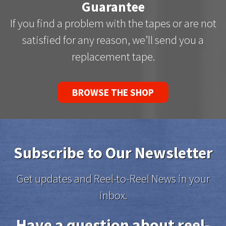
Guarantee
If you find a problem with the tapes or are not
satisfied for any reason, we’ll send you a
replacement tape.
BROWSE THE SHOP
Subscribe to Our Newsletter
Get updates and Reel-to-Reel News in your
inbox.
Have a question about reel-