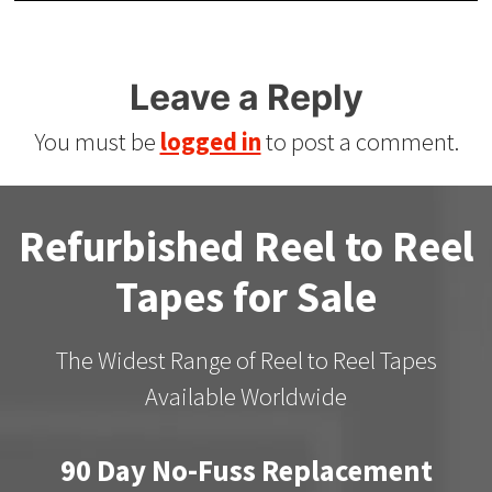
Leave a Reply
You must be
logged in
to post a comment.
Refurbished Reel to Reel
Tapes for Sale
The Widest Range of Reel to Reel Tapes
Available Worldwide
90 Day No-Fuss Replacement