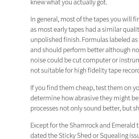
knew what you actually got.
In general, most of the tapes you will fi
as most early tapes had a similar qualit
unpolished finish. Formulas labeled as 
and should perform better although not
noise could be cut computer or instrum
not suitable for high fidelity tape recor
If you find them cheap, test them on y
determine how abrasive they might be 
processes not only sound better, but sh
Except for the Shamrock and Emerald tap
dated the Sticky Shed or Squealing issue