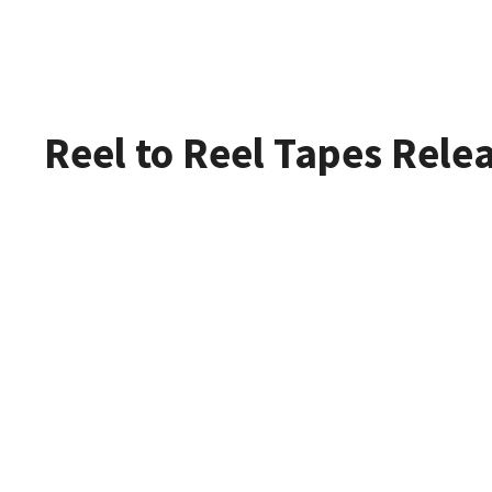
Reel to Reel Tapes Rele
Refurbish
The Widest Rang