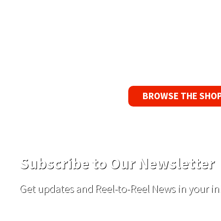
90 Day No-F
If you find a pr
reason, we’ll s
BROWSE THE SHO
Subscribe to Our Newsletter
Get updates and Reel-to-Reel News in your in