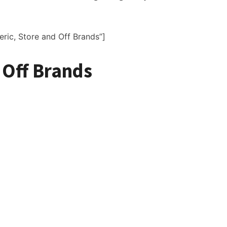
eric, Store and Off Brands”]
 Off Brands
for Sale
ldwide