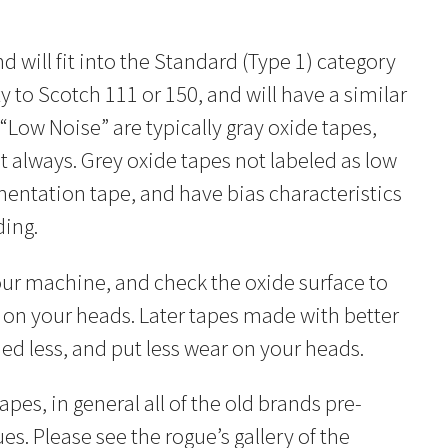
nd will fit into the Standard (Type 1) category
y to Scotch 111 or 150, and will have a similar
“Low Noise” are typically gray oxide tapes,
 always. Grey oxide tapes not labeled as low
entation tape, and have bias characteristics
ding.
our machine, and check the oxide surface to
on your heads. Later tapes made with better
ed less, and put less wear on your heads.
es, in general all of the old brands pre-
s. Please see the rogue’s gallery of the