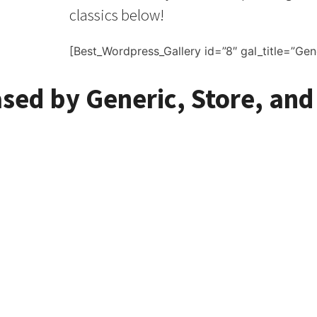
classics below!
[Best_Wordpress_Gallery id=”8″ gal_title=”Gen
ased by Generic, Store, and
ed Reel to Reel Tapes 
e of Reel to Reel Tapes Available Wor