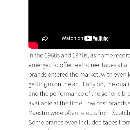
In the 1960s and 1970s, as home reco
emerged to offer reel to reel tapes at a 
brands entered the market, with even l
getting in on the act. Early on, the quali
and the performance of the generic bra
available at the time. Low cost brand
Maestro were often rejects from Scotc
Some brands even included tapes from 