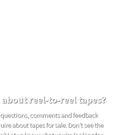
d for any
 about reel-to-reel tapes?
el questions, comments and feedback
uire about tapes for sale. Don’t see the
p? Let us know what you’re looking for,