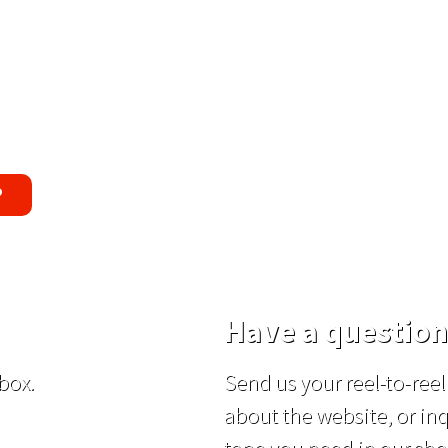
uss Replacement Guarantee
oblem with the tapes or are not satisfie
end you a replacement tape.
P
Have a question
box.
Send us your reel-to-re
about the website, or inq
tape you need in our sho