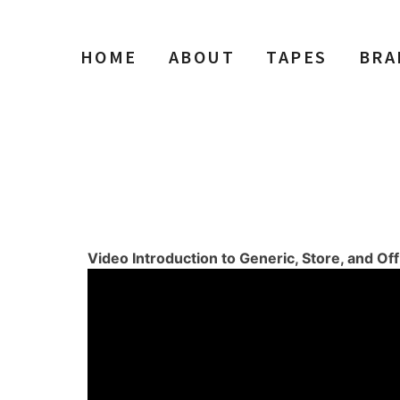
HOME
ABOUT
TAPES
BRA
d Off Brands
Video Introduction to Generic, Store, and Of