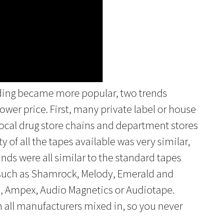
rding became more popular, two trends
lower price. First, many private label or house
ocal drug store chains and department stores
ty of all the tapes available was very similar,
nds were all similar to the standard tapes
s such as Shamrock, Melody, Emerald and
h, Ampex, Audio Magnetics or Audiotape.
all manufacturers mixed in, so you never