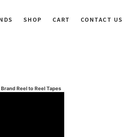
NDS
SHOP
CART
CONTACT US
f Brand Reel to Reel Tapes