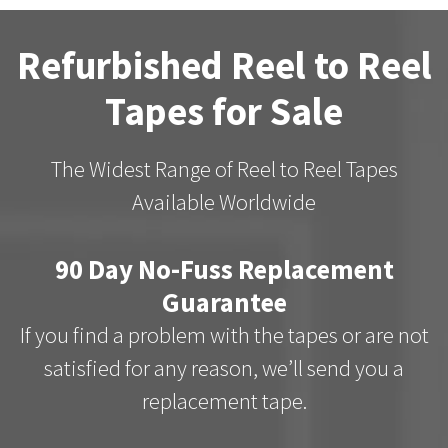
Refurbished Reel to Reel
Tapes for Sale
The Widest Range of Reel to Reel Tapes
Available Worldwide
90 Day No-Fuss Replacement
Guarantee
If you find a problem with the tapes or are not
satisfied for any reason, we’ll send you a
replacement tape.