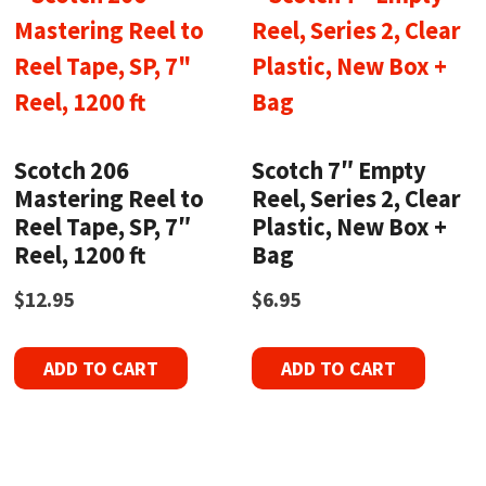
Scotch 206
Scotch 7″ Empty
Mastering Reel to
Reel, Series 2, Clear
Reel Tape, SP, 7″
Plastic, New Box +
Reel, 1200 ft
Bag
$
12.95
$
6.95
ADD TO CART
ADD TO CART