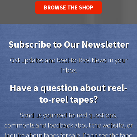
BROWSE THE SHOP
Subscribe to Our Newsletter
Get updates and Reel-to-Reel News in your
inbox.
Have a question about reel-
to-reel tapes?
Send us your reel-to-reel questions,
comments and feedback about the website, or
inquire about tapes for sale. Don’t see the tape