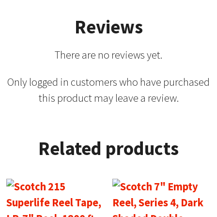
Reviews
There are no reviews yet.
Only logged in customers who have purchased
this product may leave a review.
Related products