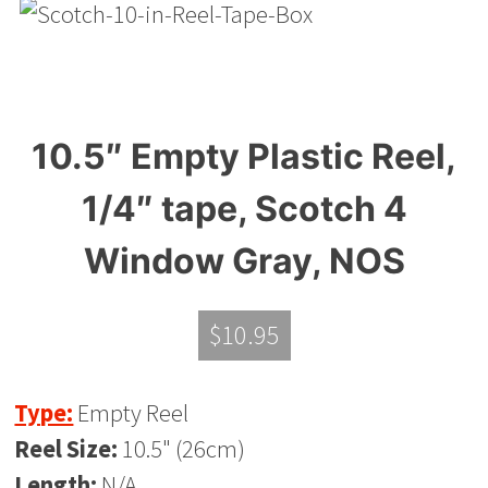
10.5″ Empty Plastic Reel,
1/4″ tape, Scotch 4
Window Gray, NOS
$
10.95
Type:
Empty Reel
Reel Size:
10.5" (26cm)
Length:
N/A