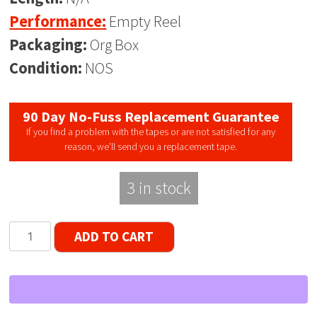
Performance:
Empty Reel
Packaging:
Org Box
Condition:
NOS
90 Day No-Fuss Replacement Guarantee
If you find a problem with the tapes or are not satisfied for any
reason, we’ll send you a replacement tape.
3 in stock
10.5"
ADD TO CART
Empty
Plastic
Reel,
1/4"
tape,