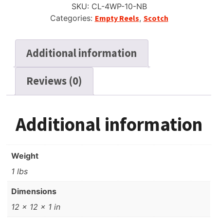
SKU:
CL-4WP-10-NB
Scotch
Categories:
Empty Reels
,
Scotch
4
Window
Gray,
Additional information
NOS
quantity
Reviews (0)
Additional information
Weight
1 lbs
Dimensions
12 × 12 × 1 in