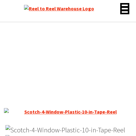
Skip
to
content
10.5″ Empty Plastic Reel,
1/4″ tape, Scotch 4
Window Gray, NOS