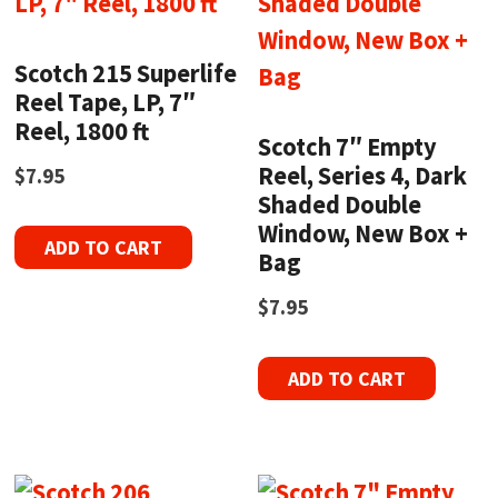
Scotch 215 Superlife
Reel Tape, LP, 7″
Reel, 1800 ft
Scotch 7″ Empty
Reel, Series 4, Dark
$
7.95
Shaded Double
Window, New Box +
ADD TO CART
Bag
$
7.95
ADD TO CART