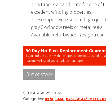
This tape is a candidate for one of
excellent winding properties.
These tapes were sold in high quali
gray 3-window reels or metal reels.
Available Refurbished: Yes, you can 
90 Day No-Fuss Replacement Guaran
If you find a problem with the tapes or are not satisfied for 
reason, we’ll send you a replacement tape.
Out of stock
SKU:
A-468-25-10-R2
Categories:
Agfa
,
BASF
,
BASF / AGFA/ EMTEC / R