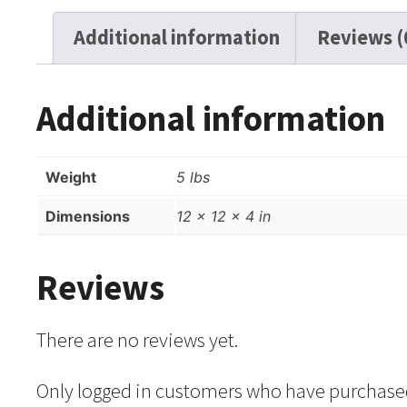
Additional information
Reviews (
Additional information
Weight
5 lbs
Dimensions
12 × 12 × 4 in
Reviews
There are no reviews yet.
Only logged in customers who have purchased