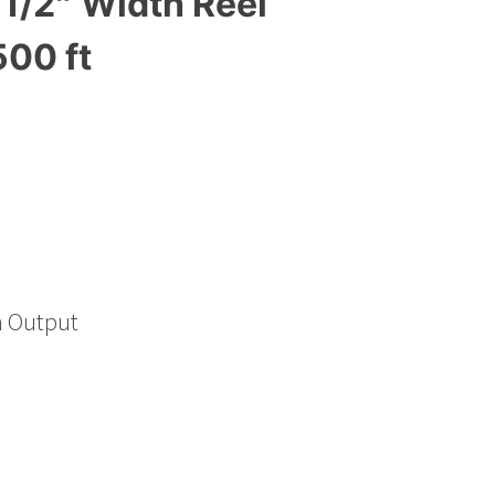
1/2″ Width Reel
500 ft
h Output