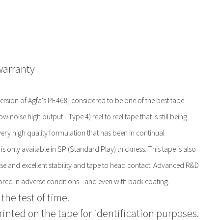
warranty
sion of Agfa's PE468, considered to be one of the best tape
noise high output - Type 4) reel to reel tape that is still being
ery high quality formulation that has been in continual
is only available in SP (Standard Play) thickness. This tape is also
onse and excellent stability and tape to head contact. Advanced R&D
ored in adverse conditions - and even with back coating.
the test of time.
printed on the tape for identification purposes.