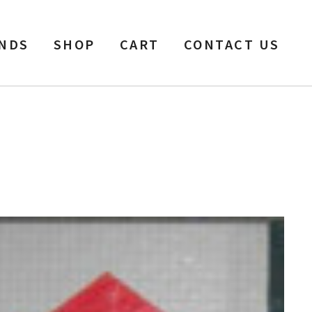
NDS
SHOP
CART
CONTACT US
SP, 2500 ft