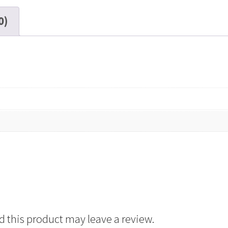
0)
 this product may leave a review.