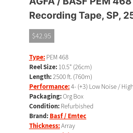
AGFA / BASF PEM 468 
Recording Tape, SP, 2
$
42.95
Type:
PEM 468
Reel Size:
10.5" (26cm)
Length:
2500 ft. (760m)
Performance:
4- (+3) Low Noise / Hig
Packaging:
Org Box
Condition:
Refurbished
Brand:
Basf / Emtec
Thickness:
Array