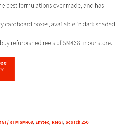
 the best formulations ever made, and has
ty cardboard boxes, available in dark shaded
buy refurbished reels of SM468 in our store.
tee
any
MGI / RTM SM468
,
Emtec
,
RMGI
,
Scotch 250