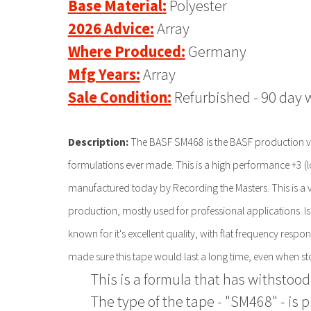
Base Material:
Polyester
2026 Advice:
Array
Where Produced:
Germany
Mfg Years:
Array
Sale Condition:
Refurbished - 90 day 
Description:
The BASF SM468 is the BASF production ver
formulations ever made. This is a high performance +3 (low 
manufactured today by Recording the Masters. This is a v
production, mostly used for professional applications. Is 
known for it's excellent quality, with flat frequency resp
made sure this tape would last a long time, even when st
This is a formula that has withstood 
The type of the tape - "SM468" - is 