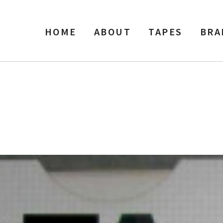
HOME
ABOUT
TAPES
BRA
 Width Reel Recording Tape, 