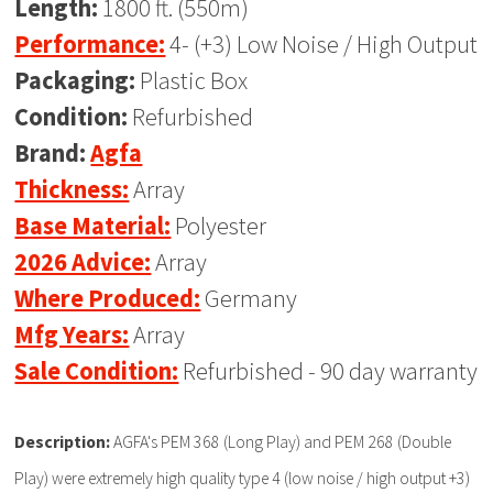
Length:
1800 ft. (550m)
Performance:
4- (+3) Low Noise / High Output
Packaging:
Plastic Box
Condition:
Refurbished
Brand:
Agfa
Thickness:
Array
Base Material:
Polyester
2026 Advice:
Array
Where Produced:
Germany
Mfg Years:
Array
Sale Condition:
Refurbished - 90 day warranty
Description:
AGFA's PEM 368 (Long Play) and PEM 268 (Double
Play) were extremely high quality type 4 (low noise / high output +3)