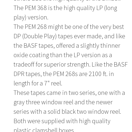
The PEM 368 is the high quality LP (long
play) version.
The PEM 268 might be one of the very best
DP (Double Play) tapes ever made, and like
the BASF tapes, offered a slightly thinner
oxide coating than the LP version as a
tradeoff for superior strength. Like the BASF
DPR tapes, the PEM 268s are 2100 ft. in
length for a 7" reel.
These tapes came in two series, one with a
gray three window reel and the newer
series with a solid black two window reel.
Both were supplied with high quality
plastic clamshell boxes.