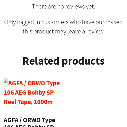
There are no reviews yet.
Only logged in customers who have purchased
this product may leave a review.
Related products
AGFA / ORWO Type