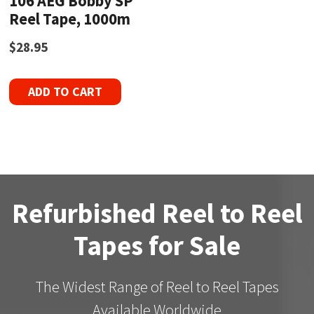
106 AEG Bobby SP
Reel Tape, 1000m
$
28.95
ADD TO CART
Refurbished Reel to Reel
Tapes for Sale
The Widest Range of Reel to Reel Tapes
Available Worldwide