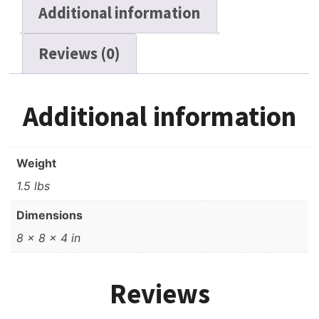
Additional information
Reviews (0)
Additional information
Weight
1.5 lbs
Dimensions
8 × 8 × 4 in
Reviews