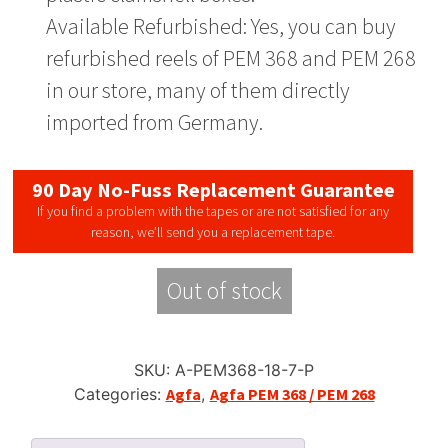
Available Refurbished: Yes, you can buy
refurbished reels of PEM 368 and PEM 268
in our store, many of them directly
imported from Germany.
90 Day No-Fuss Replacement Guarantee
If you find a problem with the tapes or are not satisfied for any
reason, we’ll send you a replacement tape.
Out of stock
SKU:
A-PEM368-18-7-P
Categories:
Agfa
,
Agfa PEM 368 / PEM 268