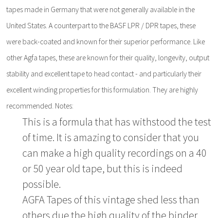
tapes made in Germany that were not generally available in the
United States. A counterpart to the BASF LPR / DPR tapes, these
were back-coated and known for their superior performance. Like
other Agfa tapes, these are known for their quality, longevity, output
stability and excellent tape to head contact - and particularly their
excellent winding properties for this formulation. They are highly
recommended. Notes:
This is a formula that has withstood the test
of time. It is amazing to consider that you
can make a high quality recordings on a 40
or 50 year old tape, but this is indeed
possible.
AGFA Tapes of this vintage shed less than
others due the high quality of the binder.