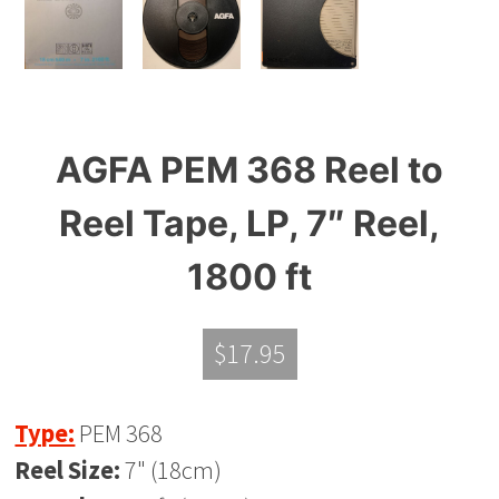
AGFA PEM 368 Reel to
Reel Tape, LP, 7″ Reel,
1800 ft
$
17.95
Type:
PEM 368
Reel Size:
7" (18cm)