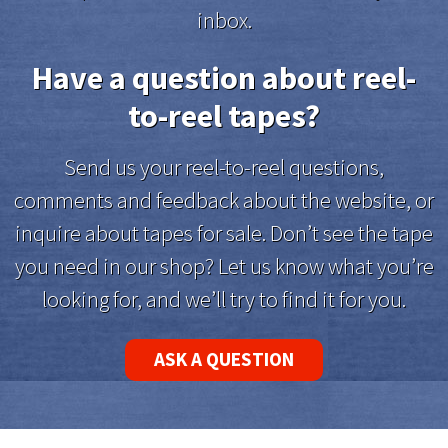
inbox.
Have a question about reel-
to-reel tapes?
Send us your reel-to-reel questions,
comments and feedback about the website, or
inquire about tapes for sale. Don’t see the tape
you need in our shop? Let us know what you’re
looking for, and we’ll try to find it for you.
ASK A QUESTION