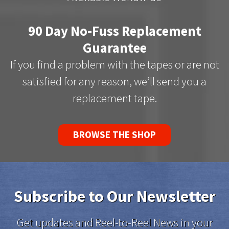
90 Day No-Fuss Replacement
Guarantee
If you find a problem with the tapes or are not
satisfied for any reason, we’ll send you a
replacement tape.
BROWSE THE SHOP
Subscribe to Our Newsletter
Get updates and Reel-to-Reel News in your