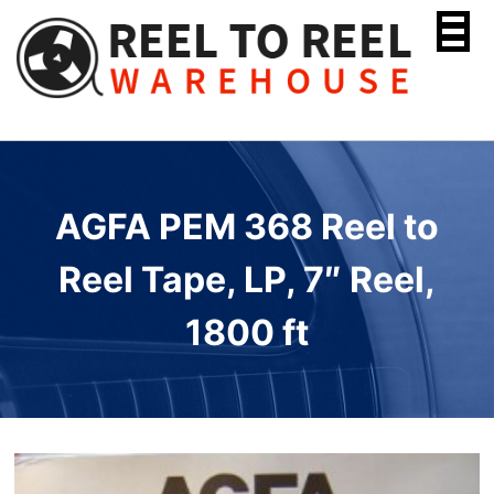
Skip
to
content
AGFA PEM 368 Reel to
Reel Tape, LP, 7″ Reel,
1800 ft