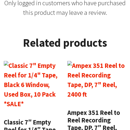
Only logged in customers who have purchased
this product may leave a review.
Related products
Ampex 351 Reel to
Reel Recording
Classic 7″ Empty
Tape, DP, 7″ Reel,
Reel for 1/4″ Tape,