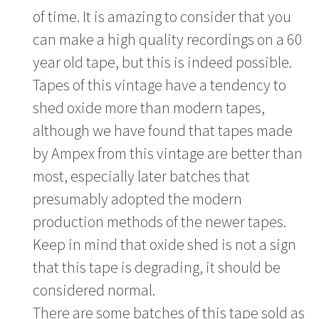
of time. It is amazing to consider that you
can make a high quality recordings on a 60
year old tape, but this is indeed possible.
Tapes of this vintage have a tendency to
shed oxide more than modern tapes,
although we have found that tapes made
by Ampex from this vintage are better than
most, especially later batches that
presumably adopted the modern
production methods of the newer tapes.
Keep in mind that oxide shed is not a sign
that this tape is degrading, it should be
considered normal.
There are some batches of this tape sold as