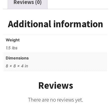
Reviews (0)
Additional information
Weight
1.5 lbs
Dimensions
8 × 8 × 4 in
Reviews
There are no reviews yet.