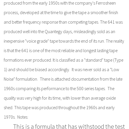
produced from the early 1950s with the company's Ferrosheen
process, developed at the time to give the tape a smoother finish
and better frequency response than competing tapes. The 641 was
produced well into the Quantegy days, misleadingly sold as an
inexpensive "voice grade" tape towards the end of its run. The reality
is that the 641 is one of the most reliable and longest lasting tape
formations ever produced. It is classified as a "standard" tape (Type
1) and should be biased accordingly. It was never sold as a "Low
Noise" formulation. There is attached documentation from the late
1960s comparing its performance to the 500 series tapes. The
quality was very high for its time, with lower than average oxide
shed. This tape was produced throughout the 1960s and early
1970s. Notes:
This is a formula that has withstood the test