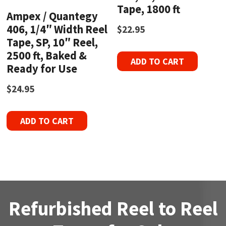
Tape, 1800 ft
Ampex / Quantegy
406, 1/4″ Width Reel
$
22.95
Tape, SP, 10″ Reel,
2500 ft, Baked &
ADD TO CART
Ready for Use
$
24.95
ADD TO CART
Refurbished Reel to Reel