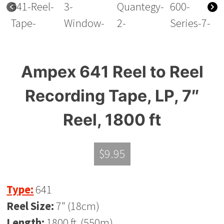
Ampex 641 Reel to Reel
Recording Tape, LP, 7″
Reel, 1800 ft
$
9.95
Type:
641
Reel Size:
7" (18cm)
Length:
1800 ft. (550m)