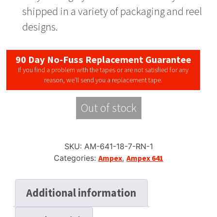
shipped in a variety of packaging and reel
designs.
90 Day No-Fuss Replacement Guarantee
If you find a problem with the tapes or are not satisfied for any
reason, we’ll send you a replacement tape.
Out of stock
SKU:
AM-641-18-7-RN-1
Categories:
Ampex
,
Ampex 641
Additional information