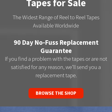
Tapes for Sale
The Widest Range of Reel to Reel Tapes
Available Worldwide
90 Day No-Fuss Replacement
Guarantee
If you find a problem with the tapes or are not
satisfied for any reason, we’ll send you a
replacement tape.
BROWSE THE SHOP