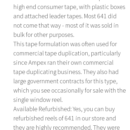
high end consumer tape, with plastic boxes
and attached leader tapes. Most 641 did
not come that way - most of it was sold in
bulk for other purposes.
This tape formulation was often used for
commercial tape duplication, particularly
since Ampex ran their own commercial
tape duplicating business. They also had
large government contracts for this type,
which you see occasionally for sale with the
single window reel.
Available Refurbished: Yes, you can buy
refurbished reels of 641 in our store and
they are highly recommended. They were