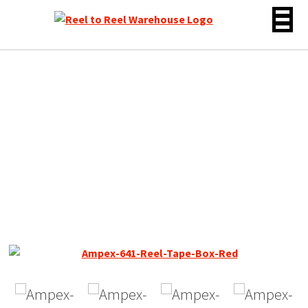
Skip
to
content
Ampex 641 Reel to Reel
Recording Tape, LP, 7″
Reel, 1800 ft