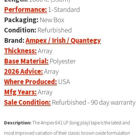
Performance:
1-Standard
Packaging:
New Box
Condition:
Refurbished
Brand:
Ampex / Irish / Quantegy
Thickness:
Array
Base Material:
Polyester
2026 Advice:
Array
Where Produced:
USA
Mfg Years:
Array
Sale Condition:
Refurbished - 90 day warranty
Description:
The Ampex 641 LP (long play) tape is the latest and
most improved variation of their classic brown oxide formulation