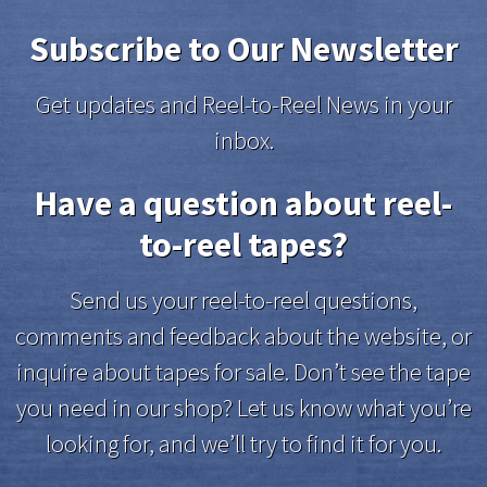
Subscribe to Our Newsletter
Get updates and Reel-to-Reel News in your
inbox.
Have a question about reel-
to-reel tapes?
Send us your reel-to-reel questions,
comments and feedback about the website, or
inquire about tapes for sale. Don’t see the tape
you need in our shop? Let us know what you’re
looking for, and we’ll try to find it for you.