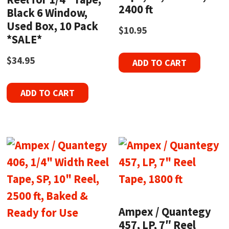
2400 ft
Black 6 Window,
Used Box, 10 Pack
$
10.95
*SALE*
$
34.95
ADD TO CART
ADD TO CART
Ampex / Quantegy
457, LP, 7″ Reel