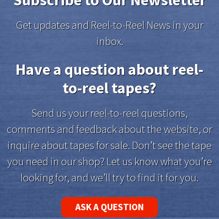
Subscribe to Our Newsletter
Get updates and Reel-to-Reel News in your
inbox.
Have a question about reel-
to-reel tapes?
Send us your reel-to-reel questions,
comments and feedback about the website, or
inquire about tapes for sale. Don’t see the tape
you need in our shop? Let us know what you’re
looking for, and we’ll try to find it for you.
ASK A QUESTION