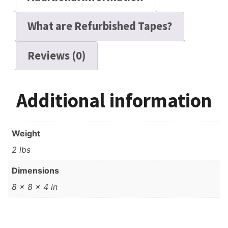
What are Refurbished Tapes?
Reviews (0)
Additional information
Weight
2 lbs
Dimensions
8 × 8 × 4 in