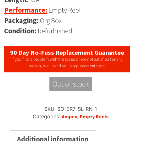
Performance:
Empty Reel
Packaging:
Org Box
Condition:
Refurbished
90 Day No-Fuss Replacement Guarantee
If you find a problem with the tapes or are not satisfied for any
reason, we’ll send you a replacement tape.
Out of stock
SKU:
SO-ER7-SL-RN-1
Categories:
Ampex
,
Empty Reels
Additional information