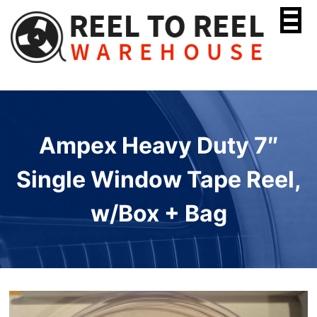
Skip
to
content
Ampex Heavy Duty 7″
Single Window Tape Reel,
w/Box + Bag