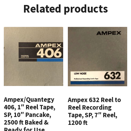
Related products
Ampex/Quantegy
Ampex 632 Reel to
406, 1″ Reel Tape,
Reel Recording
SP, 10″ Pancake,
Tape, SP, 7″ Reel,
2500 ft Baked &
1200 ft
Ready for Use