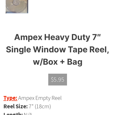
Ampex Heavy Duty 7″
Single Window Tape Reel,
w/Box + Bag
$
5.95
Type:
Ampex Empty Reel
Reel Size:
7" (18cm)
Length:
N/A