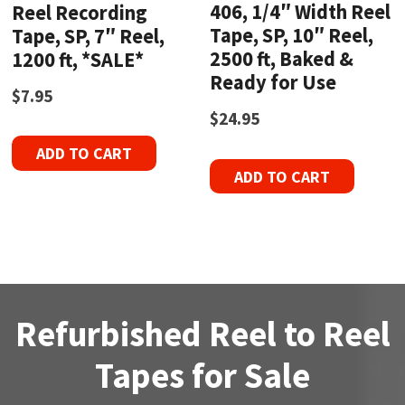
406, 1/4″ Width Reel
Reel Recording
Tape, SP, 10″ Reel,
Tape, SP, 7″ Reel,
2500 ft, Baked &
1200 ft, *SALE*
Ready for Use
$
7.95
$
24.95
ADD TO CART
ADD TO CART
Refurbished Reel to Reel
Tapes for Sale