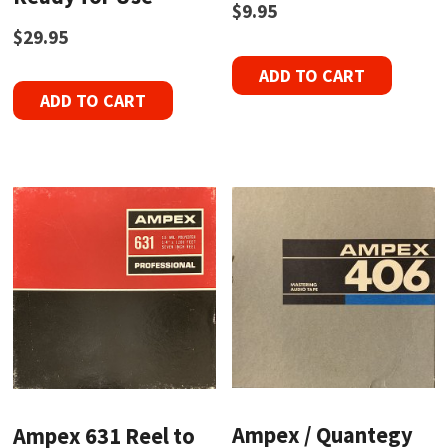
$
9.95
$
29.95
ADD TO CART
ADD TO CART
Ampex / Quantegy
Ampex 631 Reel to