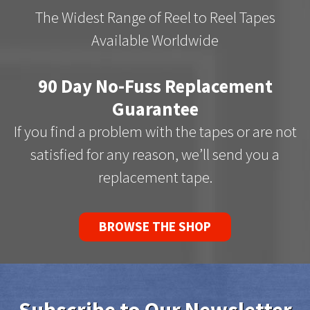
The Widest Range of Reel to Reel Tapes
Available Worldwide
90 Day No-Fuss Replacement
Guarantee
If you find a problem with the tapes or are not
satisfied for any reason, we’ll send you a
replacement tape.
BROWSE THE SHOP