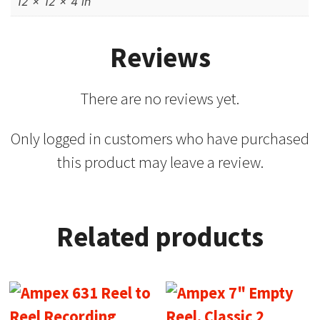
12 × 12 × 4 in
Reviews
There are no reviews yet.
Only logged in customers who have purchased
this product may leave a review.
Related products