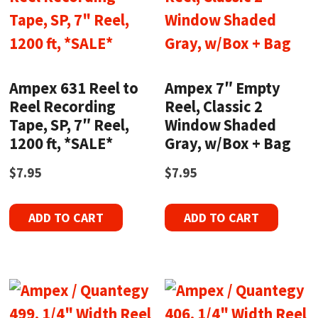
Ampex 631 Reel to
Ampex 7″ Empty
Reel Recording
Reel, Classic 2
Tape, SP, 7″ Reel,
Window Shaded
1200 ft, *SALE*
Gray, w/Box + Bag
$
7.95
$
7.95
ADD TO CART
ADD TO CART