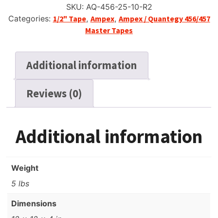
SKU:
AQ-456-25-10-R2
Categories:
1/2" Tape
,
Ampex
,
Ampex / Quantegy 456/457
Master Tapes
Additional information
Reviews (0)
Additional information
Weight
5 lbs
Dimensions