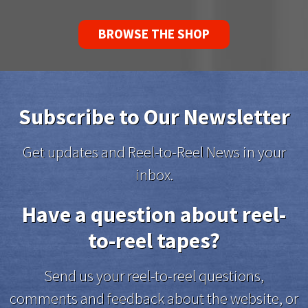
BROWSE THE SHOP
Subscribe to Our Newsletter
Get updates and Reel-to-Reel News in your
inbox.
Have a question about reel-
to-reel tapes?
Send us your reel-to-reel questions,
comments and feedback about the website, or