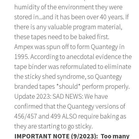
humidity of the environment they were
stored in...and it has been over 40 years. If
there is any valuable program material,
these tapes need to be baked first.
Ampex was spun off to form Quantegy in
1995. According to anecdotal evidence the
tape binder was reformulated to eliminate
the sticky shed syndrome, so Quantegy
branded tapes *should* perform properly.
Update 2023: SAD NEWS: We have
confirmed that the Quantegy versions of
456/457 and 499 ALSO require baking as
they are starting to go sticky.
IMPORTANT NOTE (9/2023): Too many