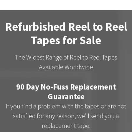
Refurbished Reel to Reel
Tapes for Sale
The Widest Range of Reel to Reel Tapes
Available Worldwide
90 Day No-Fuss Replacement
Guarantee
If you find a problem with the tapes or are not
satisfied for any reason, we’ll send you a
replacement tape.