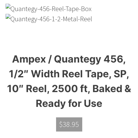
Ampex / Quantegy 456,
1/2″ Width Reel Tape, SP,
10″ Reel, 2500 ft, Baked &
Ready for Use
$
38.95