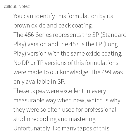
callout. Notes:
You can identify this formulation by its
brown oxide and back coating.
The 456 Series represents the SP (Standard
Play) version and the 457 is the LP (Long
Play) version with the same oxide coating.
No DP or TP versions of this formulations
were made to our knowledge. The 499 was
only available in SP.
These tapes were excellent in every
measurable way when new, which is why
they were so often used for professional
studio recording and mastering.
Unfortunately like many tapes of this