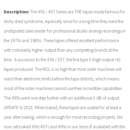
Description:
The 456 / 457 Series are THE tapes made famous for
sticky shed syndrome, especially since for a long time they were the
undisputed sales leader for professional studio analog recordings in
the 1970s and 1980s. These tapes offered excellent performance
with noticeably higher output than any competing brands at the
time. A successor to the 356 / 357, the first type 5 (high output +6)
tapes produced. The MOL is so high that most older machines will
reach their electronic limits before the tape distorts, which means
most of the older machines cannot use their incredible capabilities.
The 499s went one step further with an additional 3 dB of output.
UPDATE 9/2023: When baked, these tapes are usable for at least a
year after baking, which is enough for most recording projects. We
now sell baked 456/457s and 499s in our store (if available) with the