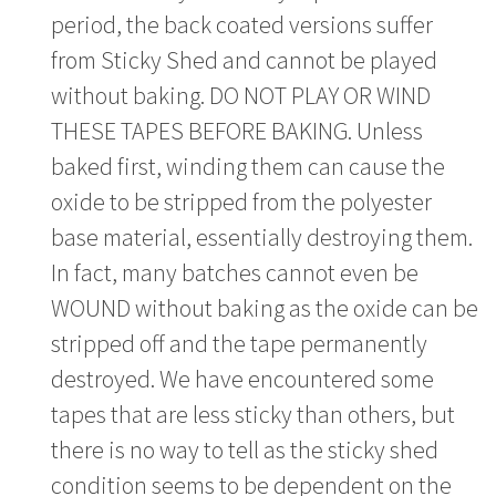
period, the back coated versions suffer
from Sticky Shed and cannot be played
without baking. DO NOT PLAY OR WIND
THESE TAPES BEFORE BAKING. Unless
baked first, winding them can cause the
oxide to be stripped from the polyester
base material, essentially destroying them.
In fact, many batches cannot even be
WOUND without baking as the oxide can be
stripped off and the tape permanently
destroyed. We have encountered some
tapes that are less sticky than others, but
there is no way to tell as the sticky shed
condition seems to be dependent on the