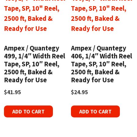
Ampex / Quantegy
Ampex / Quantegy
499, 1/4″ Width Reel
406, 1/4″ Width Reel
Tape, SP, 10″ Reel,
Tape, SP, 10″ Reel,
2500 ft, Baked &
2500 ft, Baked &
Ready for Use
Ready for Use
$
41.95
$
24.95
ADD TO CART
ADD TO CART