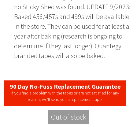
no Sticky Shed was found. UPDATE 9/2023:
Baked 456/457s and 499s will be available
in the store. They can be used for at least a
year after baking (research is ongoing to
determine if they last longer). Quantegy
branded tapes will also be baked.
90 Day No-Fuss Replacement Guarantee
If you find a problem with the tapes or are not satisfied for any
reason, we’ll send you a replacement tape.
Out of stock