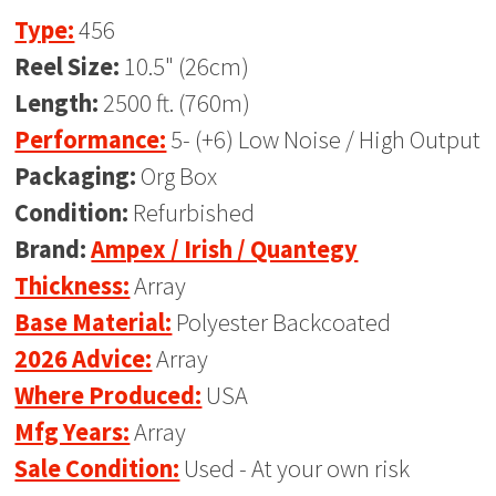
Type:
456
Reel Size:
10.5" (26cm)
Length:
2500 ft. (760m)
Performance:
5- (+6) Low Noise / High Output
Packaging:
Org Box
Condition:
Refurbished
Brand:
Ampex / Irish / Quantegy
Thickness:
Array
Base Material:
Polyester Backcoated
2026 Advice:
Array
Where Produced:
USA
Mfg Years:
Array
Sale Condition:
Used - At your own risk