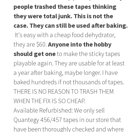
people trashed these tapes thinking
they were total junk. This is not the
case. They can still be used after baking.
It's easy with a cheap food dehydrator,
they are $60.
Anyone into the hobby
should get one
to make the sticky tapes
playable again. They are usable for at least
a year after baking, maybe longer. I have
baked hundreds if not thousands of tapes.
THERE IS NO REASON TO TRASH THEM
WHEN THE FIX IS SO CHEAP.
Available Refurbished: We only sell
Quantegy 456/457 tapes in our store that
have been thoroughly checked and where