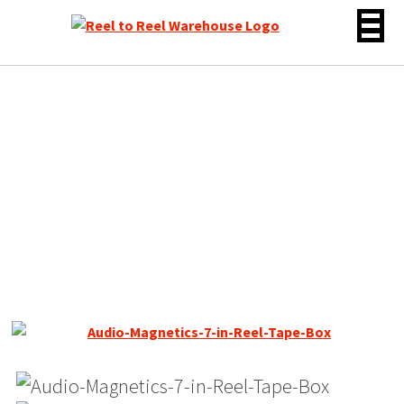
Skip
to
content
Audio Magnetics Standard
LP Reel to Reel Tape, LP, 7″
Reel, 1800 ft