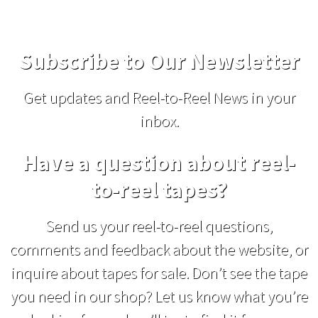
Subscribe to Our Newsletter
Get updates and Reel-to-Reel News in your
inbox.
Have a question about reel-
to-reel tapes?
Send us your reel-to-reel questions,
comments and feedback about the website, or
inquire about tapes for sale. Don’t see the tape
you need in our shop? Let us know what you’re