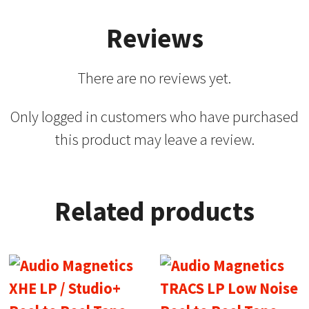
Reviews
There are no reviews yet.
Only logged in customers who have purchased
this product may leave a review.
Related products