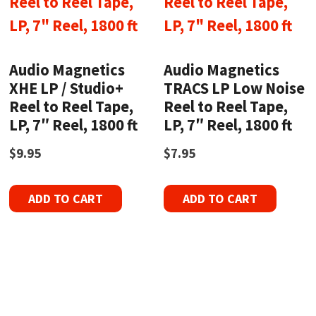
Audio Magnetics
Audio Magnetics
XHE LP / Studio+
TRACS LP Low Noise
Reel to Reel Tape,
Reel to Reel Tape,
LP, 7″ Reel, 1800 ft
LP, 7″ Reel, 1800 ft
$
9.95
$
7.95
ADD TO CART
ADD TO CART