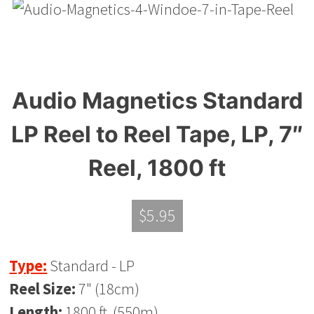
Audio Magnetics Standard
LP Reel to Reel Tape, LP, 7″
Reel, 1800 ft
$
5.95
Type:
Standard - LP
Reel Size:
7" (18cm)
Length:
1800 ft. (550m)