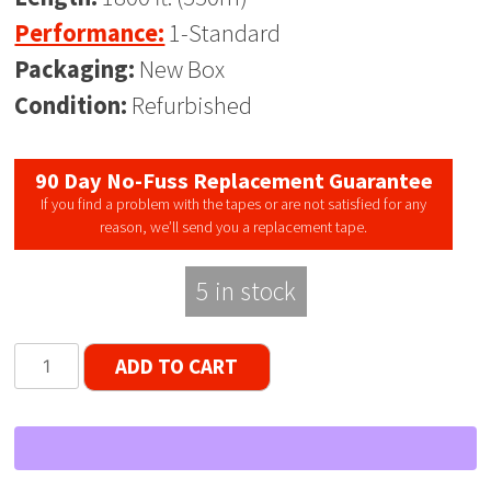
Performance:
1-Standard
Packaging:
New Box
Condition:
Refurbished
90 Day No-Fuss Replacement Guarantee
If you find a problem with the tapes or are not satisfied for any
reason, we’ll send you a replacement tape.
5 in stock
Audio
ADD TO CART
Magnetics
Standard
LP
Reel
to