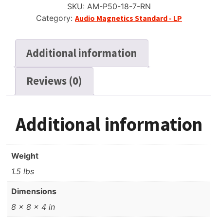
SKU:
AM-P50-18-7-RN
Reel
Category:
Audio Magnetics Standard - LP
Tape,
LP,
7"
Additional information
Reel,
1800
Reviews (0)
ft
quantity
Additional information
Weight
1.5 lbs
Dimensions
8 × 8 × 4 in