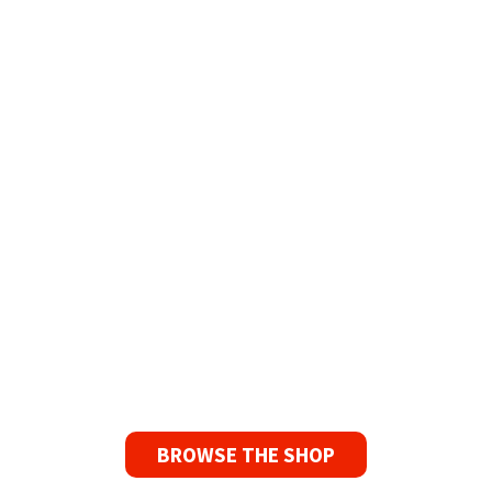
Refurbished Reel to Reel
Tapes for Sale
The Widest Range of Reel to Reel Tapes
Available Worldwide
90 Day No-Fuss Replacement
Guarantee
If you find a problem with the tapes or are not
satisfied for any reason, we’ll send you a
replacement tape.
BROWSE THE SHOP