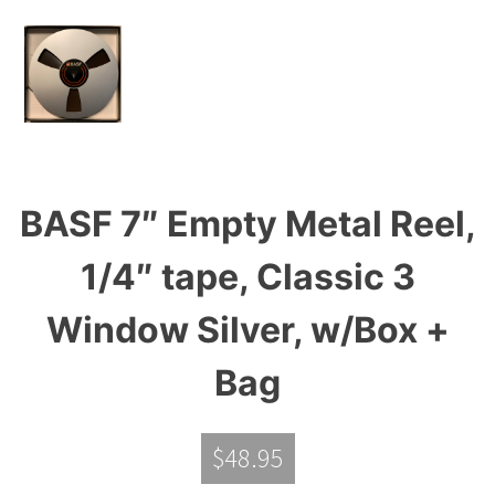
BASF 7″ Empty Metal Reel,
1/4″ tape, Classic 3
Window Silver, w/Box +
Bag
$
48.95