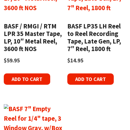
BASF / RMGI / RTM
BASF LP35 LH Reel
LPR 35 Master Tape,
to Reel Recording
LP, 10″ Metal Reel,
Tape, Late Gen, LP,
3600 ft NOS
7″ Reel, 1800 ft
$
59.95
$
14.95
ADD TO CART
ADD TO CART