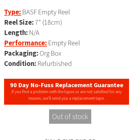
Type:
BASF Empty Reel
Reel Size:
7" (18cm)
Length:
N/A
Performance:
Empty Reel
Packaging:
Org Box
Condition:
Refurbished
90 Day No-Fuss Replacement Guarantee
If you find a problem with the tapes or are not satisfied for any
reason, we’ll send you a replacement tape.
Out of stock