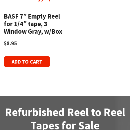
BASF 7″ Empty Reel
for 1/4″ tape, 3
Window Gray, w/Box
$
8.95
ADD TO CART
Refurbished Reel to Reel
Tapes for Sale