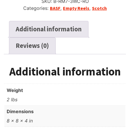
SKU:
B-RM7-3WC-RO
Categories:
BASF
,
Empty Reels
,
Scotch
Additional information
Reviews (0)
Additional information
Weight
2 lbs
Dimensions
8 × 8 × 4 in