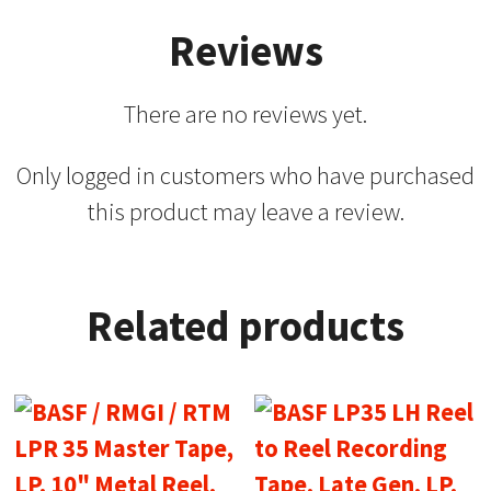
Reviews
There are no reviews yet.
Only logged in customers who have purchased
this product may leave a review.
Related products