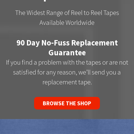
The Widest Range of Reel to Reel Tapes
Available Worldwide
90 Day No-Fuss Replacement
Guarantee
If you find a problem with the tapes or are not
satisfied for any reason, we’ll send you a
replacement tape.
BROWSE THE SHOP