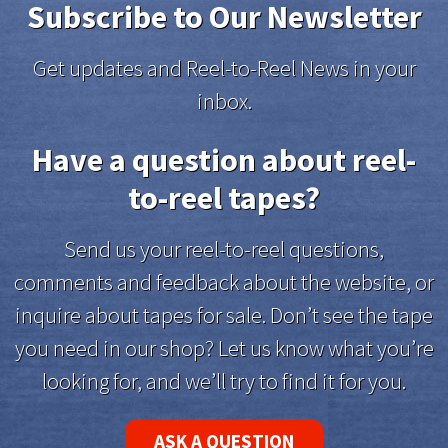
Subscribe to Our Newsletter
Get updates and Reel-to-Reel News in your
inbox.
Have a question about reel-
to-reel tapes?
Send us your reel-to-reel questions,
comments and feedback about the website, or
inquire about tapes for sale. Don’t see the tape
you need in our shop? Let us know what you’re
looking for, and we’ll try to find it for you.
ASK A QUESTION