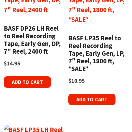
BASF DP26 LH Reel
to Reel Recording
BASF LP35 Reel to
Tape, Early Gen, DP,
Reel Recording
7″ Reel, 2400 ft
Tape, Early Gen, LP,
7″ Reel, 1800 ft,
$
14.95
*SALE*
$
10.95
ADD TO CART
ADD TO CART