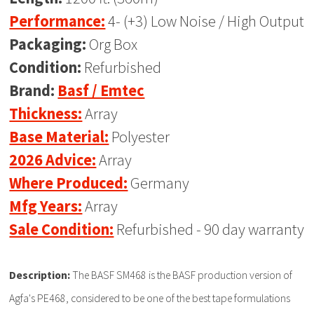
Performance:
4- (+3) Low Noise / High Output
Packaging:
Org Box
Condition:
Refurbished
Brand:
Basf / Emtec
Thickness:
Array
Base Material:
Polyester
2026 Advice:
Array
Where Produced:
Germany
Mfg Years:
Array
Sale Condition:
Refurbished - 90 day warranty
Description:
The BASF SM468 is the BASF production version of
Agfa's PE468, considered to be one of the best tape formulations