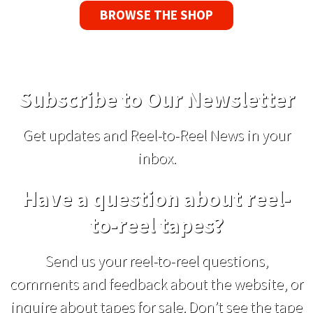
BROWSE THE SHOP
Subscribe to Our Newsletter
Get updates and Reel-to-Reel News in your
inbox.
Have a question about reel-
to-reel tapes?
Send us your reel-to-reel questions,
comments and feedback about the website, or
inquire about tapes for sale. Don’t see the tape