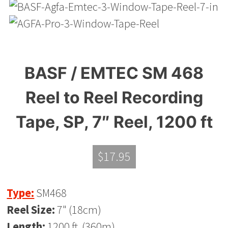
BASF / EMTEC SM 468
Reel to Reel Recording
Tape, SP, 7″ Reel, 1200 ft
$
17.95
Type:
SM468
Reel Size:
7" (18cm)
Length:
1200 ft. (360m)