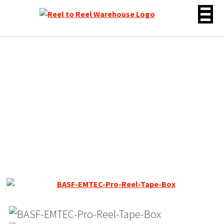
Skip
to
content
BASF / EMTEC SM 468
Reel to Reel Recording
Tape, SP, 7″ Reel, 1200 ft