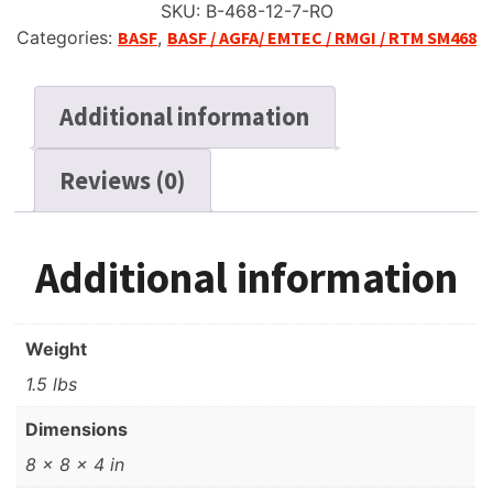
SKU:
B-468-12-7-RO
Categories:
BASF
,
BASF / AGFA/ EMTEC / RMGI / RTM SM468
Additional information
Reviews (0)
Additional information
Weight
1.5 lbs
Dimensions
8 × 8 × 4 in