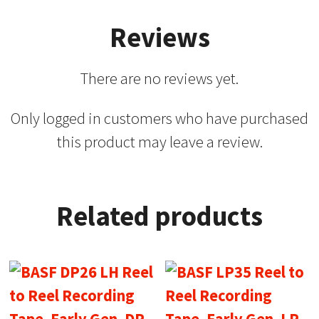
Reviews
There are no reviews yet.
Only logged in customers who have purchased
this product may leave a review.
Related products