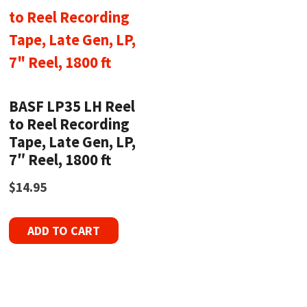
BASF LP35 LH Reel
to Reel Recording
Tape, Late Gen, LP,
7″ Reel, 1800 ft
$
14.95
ADD TO CART