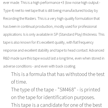
ever made. This is a high performance +3 (low noise high output -
Type 4) reel to reel tape that is still being manufactured today by
Recording the Masters. This is a very high quality formulation that
has been in continual production, mostly used for professional
applications. Is is only available in SP (Standard Play) thickness. This
tape is also known for it's excellent quality, with flat frequency
response and excellent stability and tape to head contact. Advanced
R&D made sure this tape would last a long time, even when stored in
adverse conditions - and even with back coating.
This is a formula that has withstood the test
of time.
The type of the tape - "SM468" - is printed
on the tape for identification purposes.
This tape is a candidate for one of the best