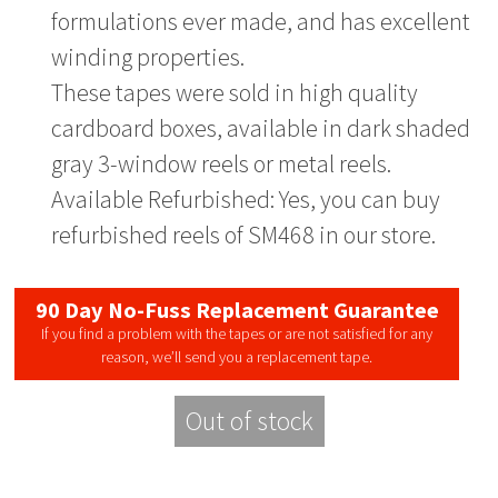
formulations ever made, and has excellent
winding properties.
These tapes were sold in high quality
cardboard boxes, available in dark shaded
gray 3-window reels or metal reels.
Available Refurbished: Yes, you can buy
refurbished reels of SM468 in our store.
90 Day No-Fuss Replacement Guarantee
If you find a problem with the tapes or are not satisfied for any
reason, we’ll send you a replacement tape.
Out of stock