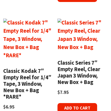
Classic Series 7″
Empty Reel, Clear
Classic Kodak 7″
Japan 3 Window,
Empty Reel for 1/4″
New Box + Bag
Tape, 3 Window,
New Box + Bag
$
7.95
*RARE*
$
6.95
ADD TO CART