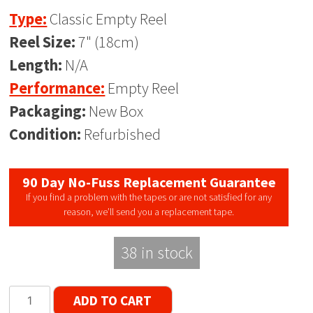
Type:
Classic Empty Reel
Reel Size:
7" (18cm)
Length:
N/A
Performance:
Empty Reel
Packaging:
New Box
Condition:
Refurbished
90 Day No-Fuss Replacement Guarantee
If you find a problem with the tapes or are not satisfied for any
reason, we’ll send you a replacement tape.
38 in stock
Classic
ADD TO CART
Series