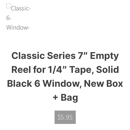
Classic Series 7″ Empty
Reel for 1/4″ Tape, Solid
Black 6 Window, New Box
+ Bag
$
5.95