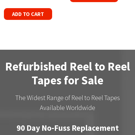
ADD TO CART
Refurbished Reel to Reel
Tapes for Sale
The Widest Range of Reel to Reel Tapes
Available Worldwide
90 Day No-Fuss Replacement