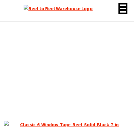
Skip
to
content
Classic Series 7″ Empty
Reel for 1/4″ Tape, Solid
Black 6 Window, New Box
+ Bag