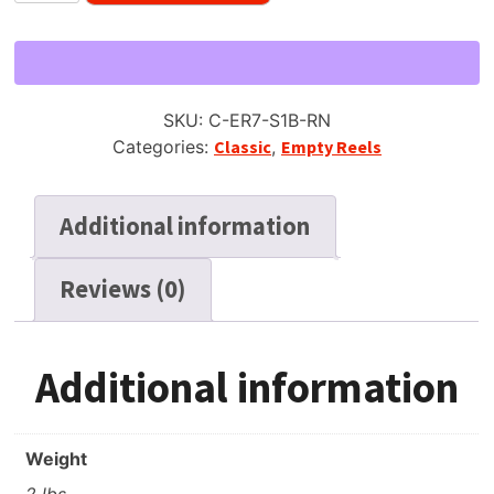
7"
Empty
Reel
for
SKU:
C-ER7-S1B-RN
1/4"
Categories:
Classic
,
Empty Reels
Tape,
Solid
Black
Additional information
6
Window,
Reviews (0)
New
Box
+
Bag
Additional information
quantity
Weight