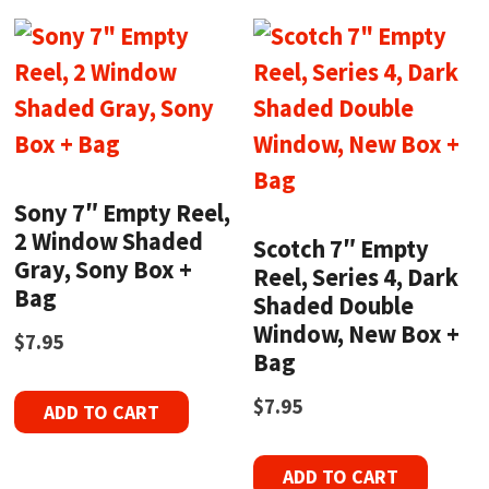
Sony 7″ Empty Reel,
2 Window Shaded
Scotch 7″ Empty
Gray, Sony Box +
Reel, Series 4, Dark
Bag
Shaded Double
Window, New Box +
$
7.95
Bag
$
7.95
ADD TO CART
ADD TO CART