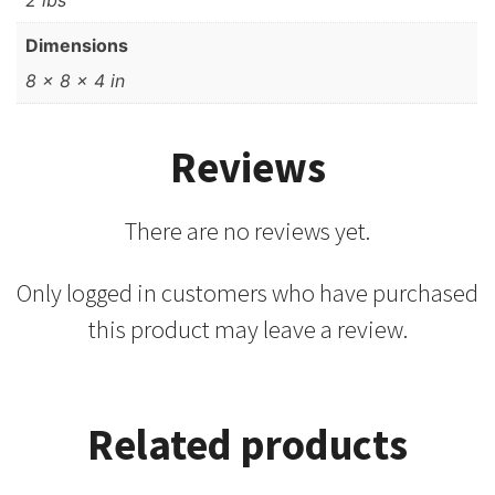
2 lbs
Dimensions
8 × 8 × 4 in
Reviews
There are no reviews yet.
Only logged in customers who have purchased
this product may leave a review.
Related products