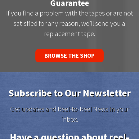
Guarantee
If you find a problem with the tapes or are not
satisfied for any reason, we’ll send you a
replacement tape.
BROWSE THE SHOP
Subscribe to Our Newsletter
Get updates and Reel-to-Reel News in your
inbox.
Have a question about reel-