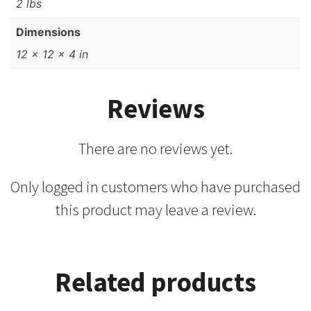
2 lbs
Dimensions
12 × 12 × 4 in
Reviews
There are no reviews yet.
Only logged in customers who have purchased
this product may leave a review.
Related products