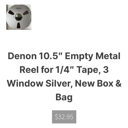
Denon 10.5″ Empty Metal
Reel for 1/4″ Tape, 3
Window Silver, New Box &
Bag
$
32.95