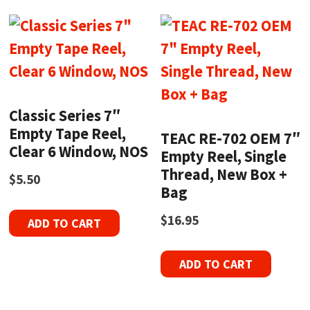
Classic Series 7″
Empty Tape Reel,
TEAC RE-702 OEM 7″
Clear 6 Window, NOS
Empty Reel, Single
Thread, New Box +
$
5.50
Bag
$
16.95
ADD TO CART
ADD TO CART