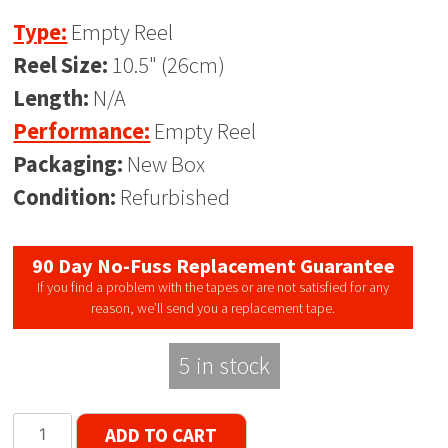
Type:
Empty Reel
Reel Size:
10.5" (26cm)
Length:
N/A
Performance:
Empty Reel
Packaging:
New Box
Condition:
Refurbished
90 Day No-Fuss Replacement Guarantee
If you find a problem with the tapes or are not satisfied for any
reason, we’ll send you a replacement tape.
5 in stock
Denon
ADD TO CART