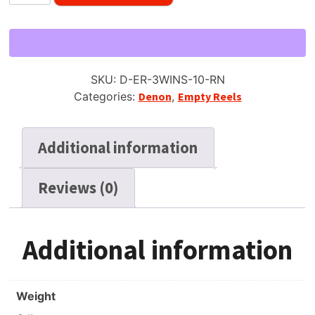
10.5"
Empty
Metal
Reel
for
SKU:
D-ER-3WINS-10-RN
1/4"
Categories:
Denon
,
Empty Reels
Tape,
3
Window
Additional information
Silver,
New
Reviews (0)
Box
&
Bag
quantity
Additional information
Weight