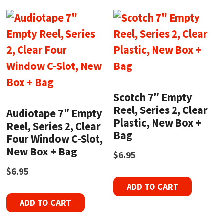
Scotch 7″ Empty
Reel, Series 2, Clear
Audiotape 7″ Empty
Plastic, New Box +
Reel, Series 2, Clear
Bag
Four Window C-Slot,
New Box + Bag
$
6.95
$
6.95
ADD TO CART
ADD TO CART