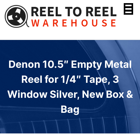
Skip
to
content
Denon 10.5″ Empty Metal
Reel for 1/4″ Tape, 3
Window Silver, New Box &
Bag