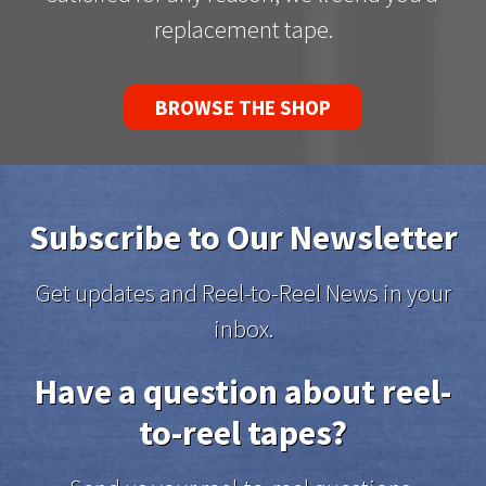
replacement tape.
BROWSE THE SHOP
Subscribe to Our Newsletter
Get updates and Reel-to-Reel News in your
inbox.
Have a question about reel-
to-reel tapes?