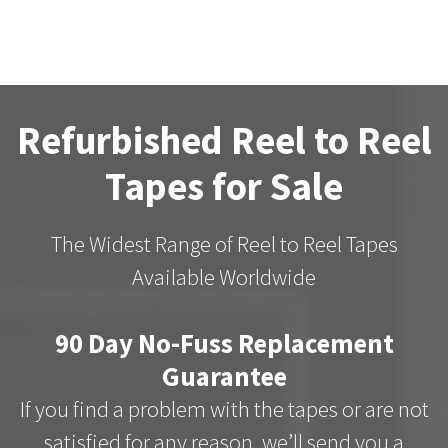
Refurbished Reel to Reel
Tapes for Sale
The Widest Range of Reel to Reel Tapes
Available Worldwide
90 Day No-Fuss Replacement
Guarantee
If you find a problem with the tapes or are not
satisfied for any reason, we’ll send you a