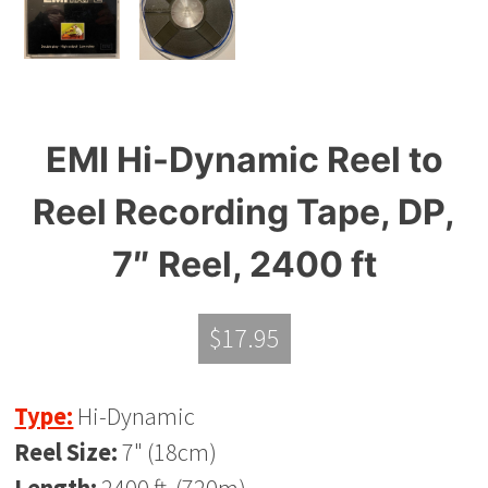
EMI Hi-Dynamic Reel to
Reel Recording Tape, DP,
7″ Reel, 2400 ft
$
17.95
Type:
Hi-Dynamic
Reel Size:
7" (18cm)