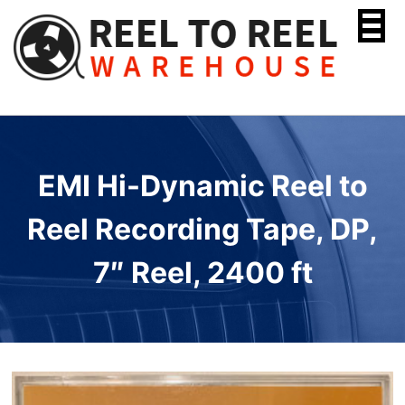
Skip
to
content
EMI Hi-Dynamic Reel to
Reel Recording Tape, DP,
7″ Reel, 2400 ft