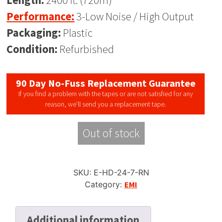
Length:
2400 ft. (720m)
Performance:
3-Low Noise / High Output
Packaging:
Plastic
Condition:
Refurbished
90 Day No-Fuss Replacement Guarantee
If you find a problem with the tapes or are not satisfied for any
reason, we’ll send you a replacement tape.
Out of stock
SKU:
E-HD-24-7-RN
Category:
EMI
Additional information