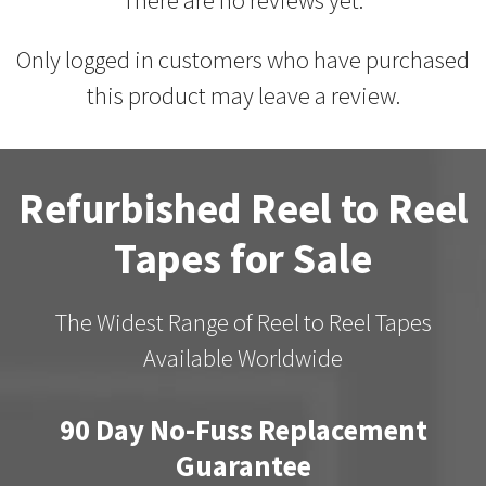
Only logged in customers who have purchased
this product may leave a review.
Refurbished Reel to Reel
Tapes for Sale
The Widest Range of Reel to Reel Tapes
Available Worldwide
90 Day No-Fuss Replacement
Guarantee