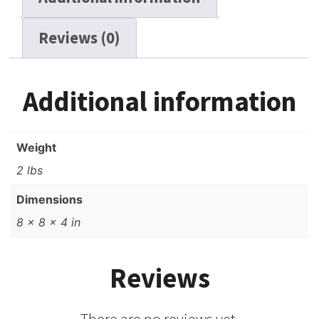
Reviews (0)
Additional information
Weight
2 lbs
Dimensions
8 × 8 × 4 in
Reviews
There are no reviews yet.