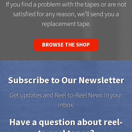
If you find a problem with the tapes or are not
satisfied for any reason, we’ll send you a
replacement tape.
BROWSE THE SHOP
Subscribe to Our Newsletter
Get updates and Reel-to-Reel News in your
inbox.
Have a question about reel-