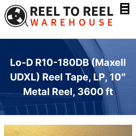
Skip
to
content
Lo-D R10-180DB (Maxell
UDXL) Reel Tape, LP, 10″
Metal Reel, 3600 ft