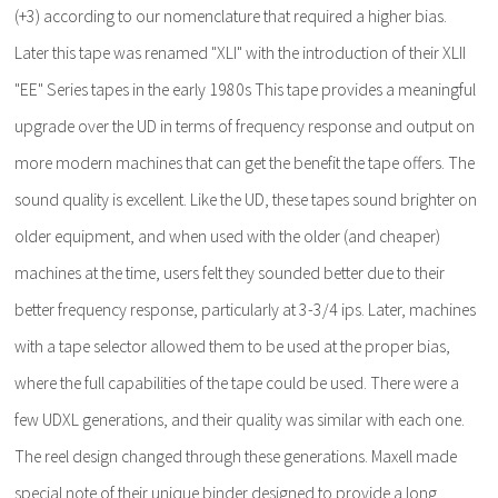
(+3) according to our nomenclature that required a higher bias.
Later this tape was renamed "XLI" with the introduction of their XLII
"EE" Series tapes in the early 1980s This tape provides a meaningful
upgrade over the UD in terms of frequency response and output on
more modern machines that can get the benefit the tape offers. The
sound quality is excellent. Like the UD, these tapes sound brighter on
older equipment, and when used with the older (and cheaper)
machines at the time, users felt they sounded better due to their
better frequency response, particularly at 3-3/4 ips. Later, machines
with a tape selector allowed them to be used at the proper bias,
where the full capabilities of the tape could be used. There were a
few UDXL generations, and their quality was similar with each one.
The reel design changed through these generations. Maxell made
special note of their unique binder designed to provide a long