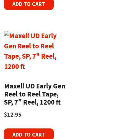
ADD TO CART
Maxell UD Early Gen
Reel to Reel Tape,
SP, 7″ Reel, 1200 ft
$
12.95
ADD TO CART