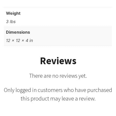
Weight
3 lbs
Dimensions
12 × 12 × 4 in
Reviews
There are no reviews yet.
Only logged in customers who have purchased
this product may leave a review.