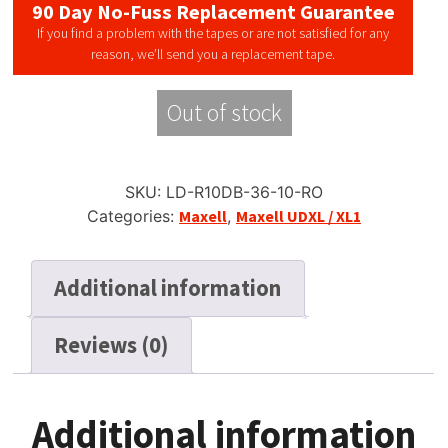
90 Day No-Fuss Replacement Guarantee
If you find a problem with the tapes or are not satisfied for any
reason, we’ll send you a replacement tape.
Out of stock
SKU:
LD-R10DB-36-10-RO
Categories:
Maxell
,
Maxell UDXL / XL1
Additional information
Reviews (0)
Additional information