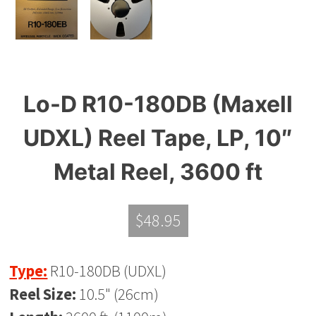
Lo-D R10-180DB (Maxell
UDXL) Reel Tape, LP, 10″
Metal Reel, 3600 ft
$
48.95
Type:
R10-180DB (UDXL)
Reel Size:
10.5" (26cm)