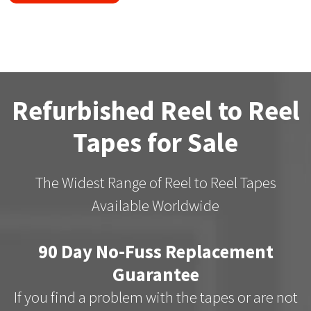
Refurbished Reel to Reel
Tapes for Sale
The Widest Range of Reel to Reel Tapes
Available Worldwide
90 Day No-Fuss Replacement
Guarantee
If you find a problem with the tapes or are not