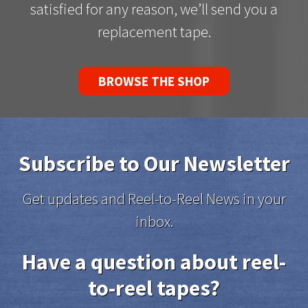
satisfied for any reason, we’ll send you a
replacement tape.
BROWSE THE SHOP
Subscribe to Our Newsletter
Get updates and Reel-to-Reel News in your
inbox.
Have a question about reel-
to-reel tapes?