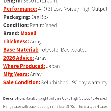
Length:
3600 ft. (1100m)
Performance:
4- (+3) Low Noise / High Output
Packaging:
Org Box
Condition:
Refurbished
Brand:
Maxell
Thickness:
Array
Base Material:
Polyester Backcoated
2026 Advice:
Array
Where Produced:
Japan
Mfg Years:
Array
Sale Condition:
Refurbished - 90 day warranty
Description:
Maxell brought out their UDXL High Output / Extended
Range tape with back-coating in the late 1970s. This is a type 4 tape