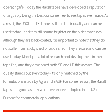
operating life. Today the Maxell tapes have developed a reputation
of arguably being the best consumer reel to reel tapes ever made. As
a result, the UDXL and XLI tapes still hold their quality and can be
used today - and they still sound brighter on the older machines!
Although they are back-coated, it is important to note that they do
not suffer from sticky shed or oxide shed. They are safe and can be
used today. Maxell put a lot of research and development in their
tape line, and they developed both SP and LP thicknesses. The
quality stands out even today - it's only matched by the
formulations made by Agfa and BASF. For some reason, the Maxell
tapes - as good as they were - were never adopted in the US or
Europe for commercial applications.