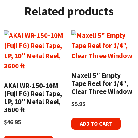
Related products
Maxell 5″ Empty
Tape Reel for 1/4″,
AKAI WR-150-10M
Clear Three Window
(Fuji FG) Reel Tape,
LP, 10″ Metal Reel,
$
5.95
3600 ft
$
46.95
ADD TO CART