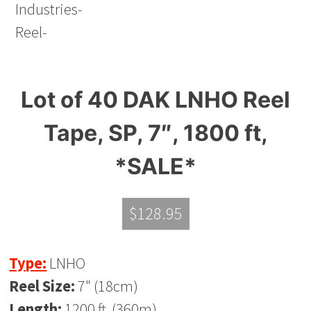
Lot of 40 DAK LNHO Reel
Tape, SP, 7″, 1800 ft,
*SALE*
$
128.95
Type:
LNHO
Reel Size:
7" (18cm)
Length:
1200 ft. (360m)