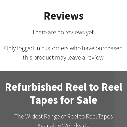
Reviews
There are no reviews yet.
Only logged in customers who have purchased
this product may leave a review.
Refurbished Reel to Reel
Tapes for Sale
The Widest Range of Reel to Reel Tapes
Available Worldwide