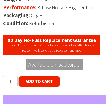
Performance:
3-Low Noise / High Output
Packaging:
Org Box
Condition:
Refurbished
90 Day No-Fuss Replacement Guarantee
If you find a problem with the tapes or are not satisfied for any
reason, we’ll send you a replacement tape.
Available on backorder
Lot
ADD TO CART
of
40
DAK
LNHO
Reel