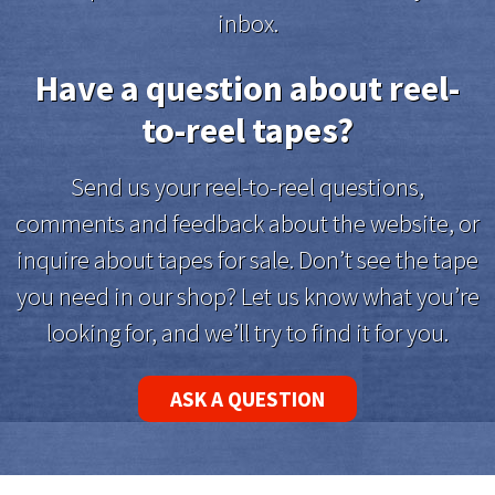
inbox.
Have a question about reel-
to-reel tapes?
Send us your reel-to-reel questions,
comments and feedback about the website, or
inquire about tapes for sale. Don’t see the tape
you need in our shop? Let us know what you’re
looking for, and we’ll try to find it for you.
ASK A QUESTION