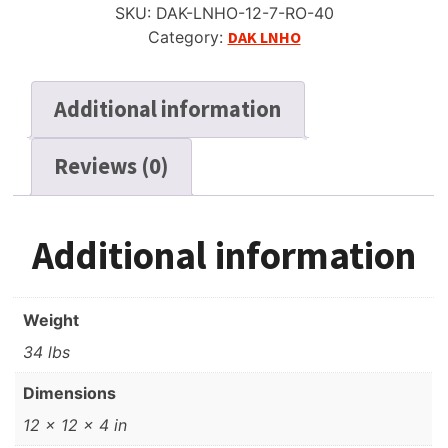
SKU:
DAK-LNHO-12-7-RO-40
Tape,
Category:
DAK LNHO
SP,
7",
1800
Additional information
ft,
*SALE*
Reviews (0)
quantity
Additional information
Weight
34 lbs
Dimensions
12 × 12 × 4 in