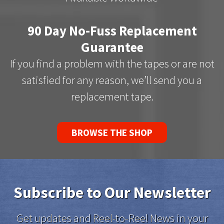
90 Day No-Fuss Replacement
Guarantee
If you find a problem with the tapes or are not
satisfied for any reason, we’ll send you a
replacement tape.
BROWSE THE SHOP
Subscribe to Our Newsletter
Get updates and Reel-to-Reel News in your