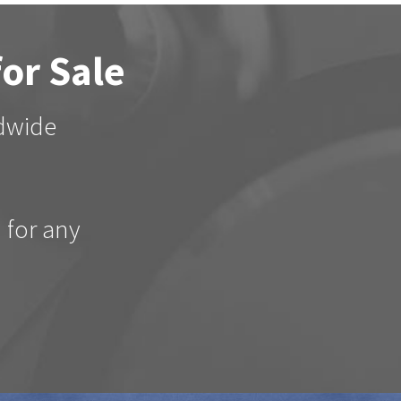
for Sale
ldwide
d for any