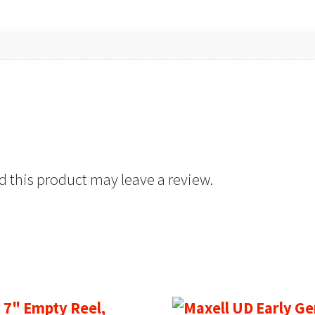
 this product may leave a review.