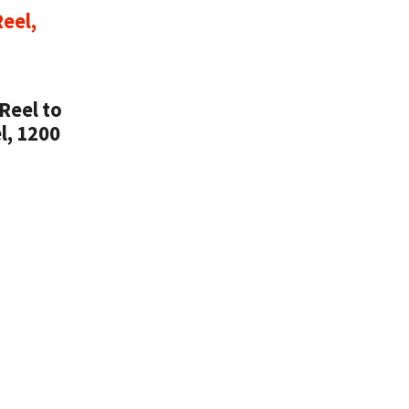
Reel to
l, 1200