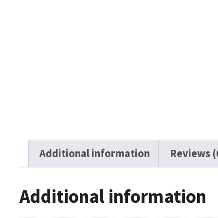
Additional information
Reviews (
Additional information