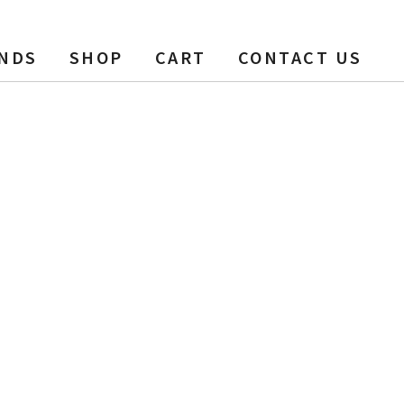
NDS
SHOP
CART
CONTACT US
ew Box + Bag