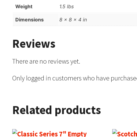
Weight
1.5 lbs
Dimensions
8 × 8 × 4 in
Reviews
There are no reviews yet.
Only logged in customers who have purchased
Related products