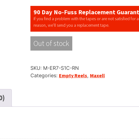
90 Day No-Fuss Replacement Guaran
If you find a problem with the tapes or are not satisfied for 
reason, we’ll send you a replacement tape.
Out of stock
SKU:
M-ER7-S1C-RN
Categories:
Empty Reels
,
Maxell
0)