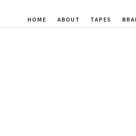
HOME
ABOUT
TAPES
BRA
ies 1, Clear Three Window, N