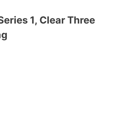
Series 1, Clear Three
ag