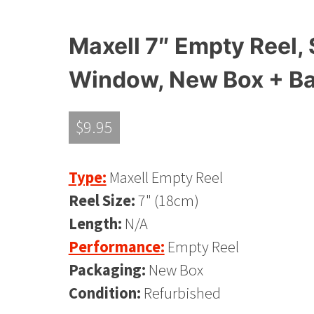
Maxell 7″ Empty Reel, 
Window, New Box + B
$
9.95
Type:
Maxell Empty Reel
Reel Size:
7" (18cm)
Length:
N/A
Performance:
Empty Reel
Packaging:
New Box
Condition:
Refurbished