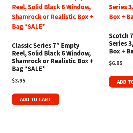
Scotch 
Series 3
Classic Series 7″ Empty
Box + B
Reel, Solid Black 6 Window,
Shamrock or Realistic Box +
$
6.95
Bag *SALE*
$
3.95
ADD T
ADD TO CART