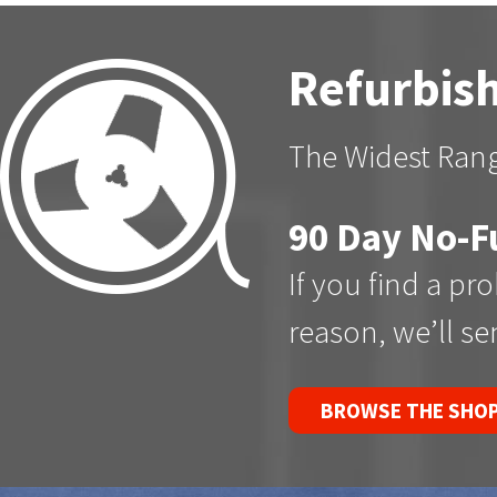
Refurbish
The Widest Rang
90 Day No-F
If you find a pr
reason, we’ll s
BROWSE THE SHO