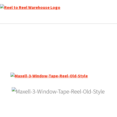
Skip
to
content
Maxell 7″ Empty Reel, Ser