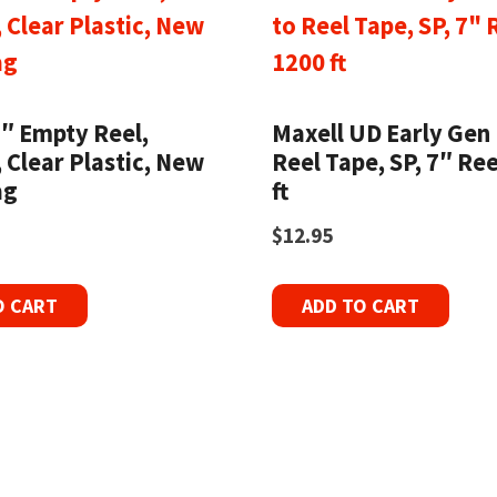
7″ Empty Reel,
Maxell UD Early Gen 
, Clear Plastic, New
Reel Tape, SP, 7″ Ree
ag
ft
$
12.95
O CART
ADD TO CART