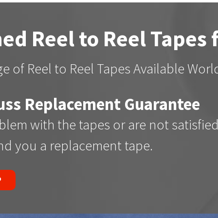
ed Reel to Reel Tapes 
e of Reel to Reel Tapes Available Wor
uss Replacement Guarantee
oblem with the tapes or are not satisfie
end you a replacement tape.
P