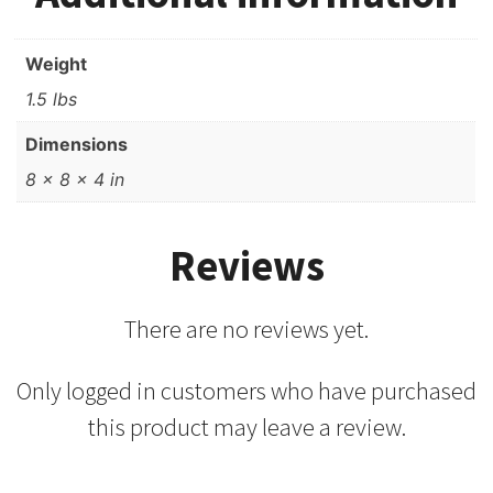
Weight
1.5 lbs
Dimensions
8 × 8 × 4 in
Reviews
There are no reviews yet.
Only logged in customers who have purchased
this product may leave a review.