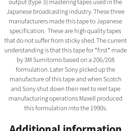
output (type 3) mastering tapes used in the
Japanese broadcasting industry. These three
manufacturers made this tape to Japanese
specification. These are high quality tapes
that do not suffer from sticky shed. The current
understanding is that this tape for *first* made
by 3M Sumitomo based on a 206/208
formulation. Later Sony picked up the
manufacture of this tape and when Scotch
and Sony shut down their reel to reel tape
manufacturing operations Maxell produced
this formulation into the 1990s.
Additional information