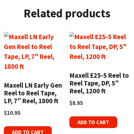
Related products
Maxell E25-5 Reel to
Reel Tape, DP, 5″
Maxell LN Early Gen
Reel, 1200 ft
Reel to Reel Tape,
LP, 7″ Reel, 1800 ft
$
8.95
$
10.95
ADD TO CART
ADD TO CART