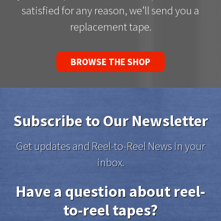
satisfied for any reason, we’ll send you a
replacement tape.
BROWSE THE SHOP
Subscribe to Our Newsletter
Get updates and Reel-to-Reel News in your
inbox.
Have a question about reel-
to-reel tapes?