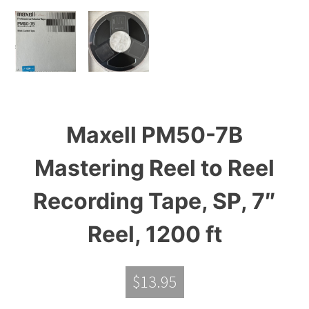
Maxell PM50-7B
Mastering Reel to Reel
Recording Tape, SP, 7″
Reel, 1200 ft
$
13.95