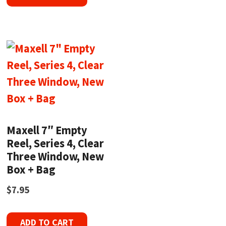
Maxell 7″ Empty
Reel, Series 4, Clear
Three Window, New
Box + Bag
$
7.95
ADD TO CART