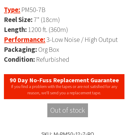
Type:
PM50-7B
Reel Size:
7" (18cm)
Length:
1200 ft. (360m)
Performance:
3-Low Noise / High Output
Packaging:
Org Box
Condition:
Refurbished
90 Day No-Fuss Replacement Guarantee
If you find a problem with the tapes or are not satisfied for any
reason, we’ll send you a replacement tape.
Out of stock
SKU:
M-PM50-12-7-RO