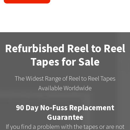
Refurbished Reel to Reel
Tapes for Sale
The Widest Range of Reel to Reel Tapes
Available Worldwide
90 Day No-Fuss Replacement
Guarantee
If you find a problem with the tapes or are not