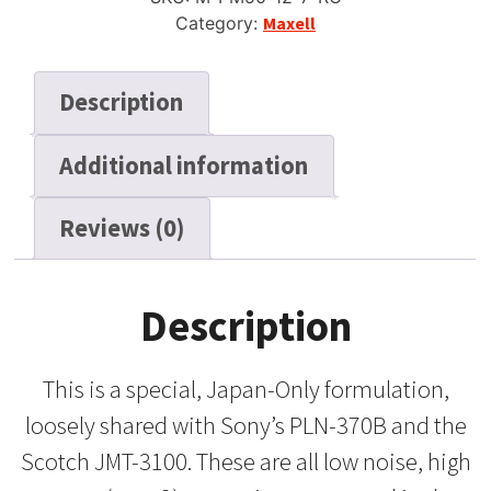
Category:
Maxell
Description
Additional information
Reviews (0)
Description
This is a special, Japan-Only formulation,
loosely shared with Sony’s PLN-370B and the
Scotch JMT-3100. These are all low noise, high