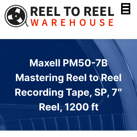
Skip
to
content
Maxell PM50-7B
Mastering Reel to Reel
Recording Tape, SP, 7″
Reel, 1200 ft