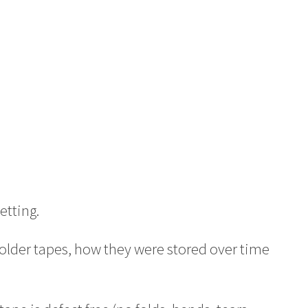
etting.
 older tapes, how they were stored over time