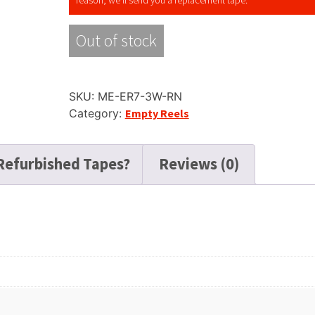
Out of stock
SKU:
ME-ER7-3W-RN
Category:
Empty Reels
Refurbished Tapes?
Reviews (0)