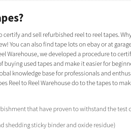
apes?
 certify and sell refurbished reel to reel tapes. 
w! You can also find tape lots on ebay or at garag
Reel Warehouse, we developed a procedure to certif
ut of buying used tapes and make it easier for begin
global knowledge base for professionals and enthusi
 does Reel to Reel Warehouse do to the tapes to ma
urbishment that have proven to withstand the test
nd shedding sticky binder and oxide residue)