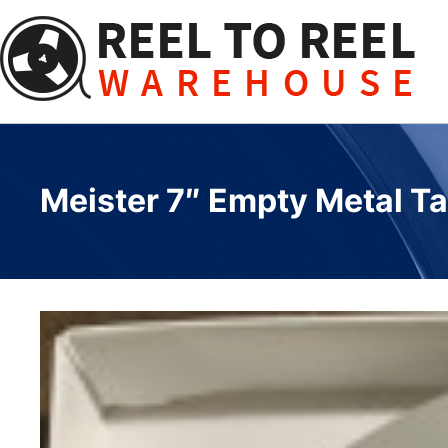
Skip
to
content
Meister 7″ Empty Metal Ta