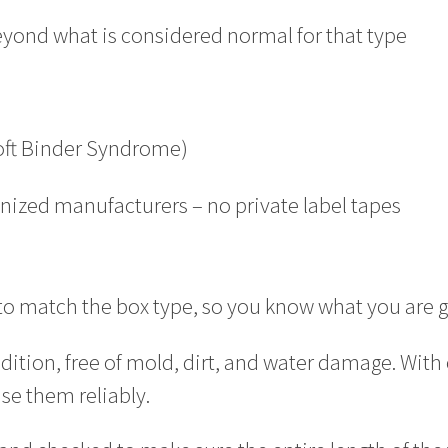
eyond what is considered normal for that type
Soft Binder Syndrome)
gnized manufacturers – no private label tapes
 to match the box type, so you know what you are g
dition, free of mold, dirt, and water damage. With
use them reliably.