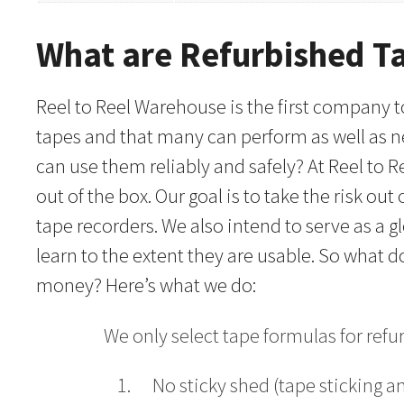
What are Refurbished T
Reel to Reel Warehouse is the first company to
tapes and that many can perform as well as ne
can use them reliably and safely? At Reel to 
out of the box. Our goal is to take the risk o
tape recorders. We also intend to serve as a 
learn to the extent they are usable. So what
money? Here’s what we do:
We only select tape formulas for ref
No sticky shed (tape sticking a