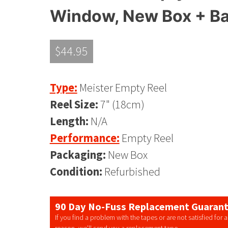
Window, New Box + B
$
44.95
Type:
Meister Empty Reel
Reel Size:
7" (18cm)
Length:
N/A
Performance:
Empty Reel
Packaging:
New Box
Condition:
Refurbished
90 Day No-Fuss Replacement Guaran
If you find a problem with the tapes or are not satisfied for 
reason, we’ll send you a replacement tape.