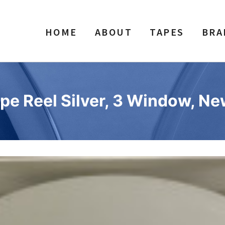
HOME
ABOUT
TAPES
BRA
pe Reel Silver, 3 Window, N