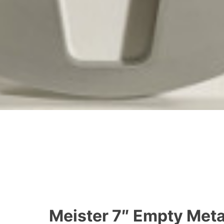
Meister 7″ Empty Metal