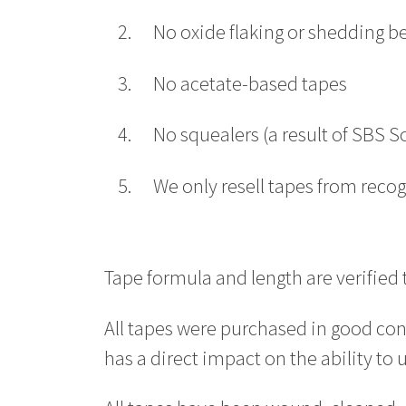
No oxide flaking or shedding b
No acetate-based tapes
No squealers (a result of SBS 
We only resell tapes from reco
Tape formula and length are verified
All tapes were purchased in good con
has a direct impact on the ability to 