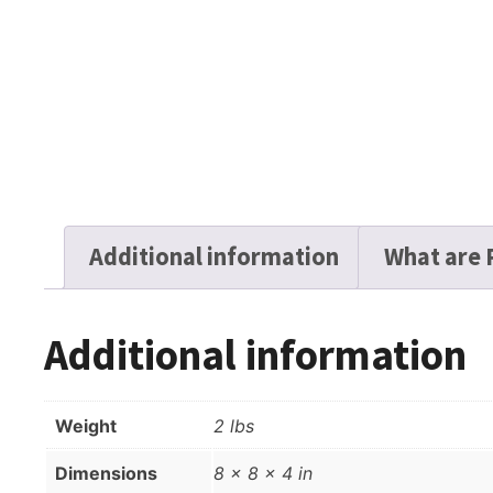
Additional information
What are 
Additional information
Weight
2 lbs
Dimensions
8 × 8 × 4 in