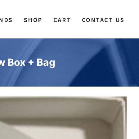
NDS
SHOP
CART
CONTACT US
ew Box + Bag