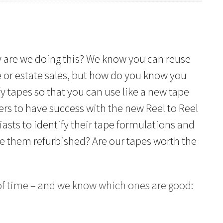
Why are we doing this? We know you can reuse
e or estate sales, but how do you know you
y tapes so that you can use like a new tape
ners to have success with the new Reel to Reel
asts to identify their tape formulations and
ke them refurbished? Are our tapes worth the
 of time – and we know which ones are good: