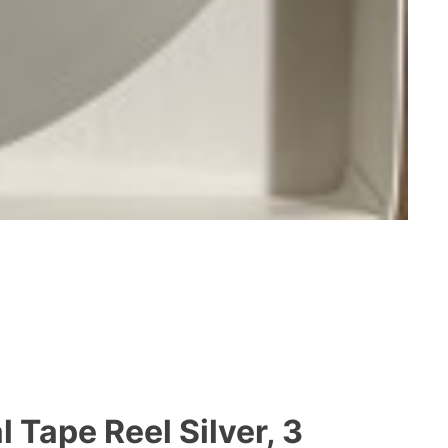
 Tape Reel Silver, 3