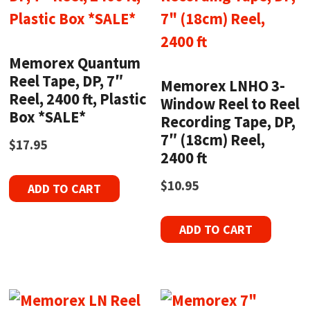
Memorex Quantum
Reel Tape, DP, 7″
Memorex LNHO 3-
Reel, 2400 ft, Plastic
Window Reel to Reel
Box *SALE*
Recording Tape, DP,
7″ (18cm) Reel,
$
17.95
2400 ft
$
10.95
ADD TO CART
ADD TO CART