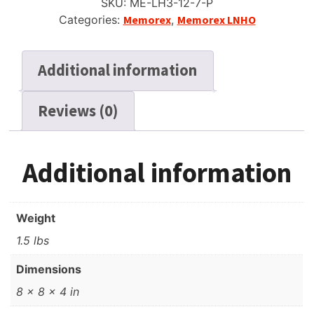
SKU:
ME-LH3-12-7-P
Reel
Categories:
Memorex
,
Memorex LNHO
Recording
Tape,
SP,
Additional information
7"
(18cm)
Reviews (0)
Reel,
1200
ft
(360m)
Additional information
quantity
Weight
1.5 lbs
Dimensions
8 × 8 × 4 in