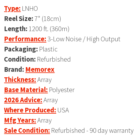
Type:
LNHO
Reel Size:
7" (18cm)
Length:
1200 ft. (360m)
Performance:
3-Low Noise / High Output
Packaging:
Plastic
Condition:
Refurbished
Brand:
Memorex
Thickness:
Array
Base Material:
Polyester
2026 Advice:
Array
Where Produced:
USA
Mfg Years:
Array
Sale Condition:
Refurbished - 90 day warranty