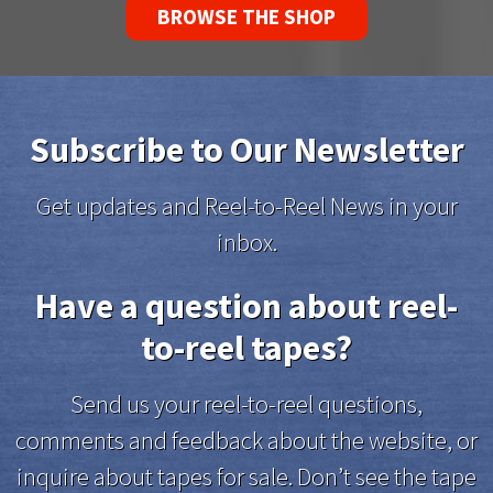
BROWSE THE SHOP
Subscribe to Our Newsletter
Get updates and Reel-to-Reel News in your
inbox.
Have a question about reel-
to-reel tapes?
Send us your reel-to-reel questions,
comments and feedback about the website, or
inquire about tapes for sale. Don’t see the tape