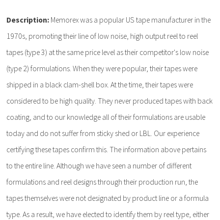
Description:
Memorex was a popular US tape manufacturer in the
1970s, promoting their line of low noise, high output reel to reel
tapes (type 3) at the same price level as their competitor's low noise
(type 2) formulations. When they were popular, their tapes were
shipped in a black clam-shell box. At the time, their tapes were
considered to be high quality. They never produced tapes with back
coating, and to our knowledge all of their formulations are usable
today and do not suffer from sticky shed or LBL. Our experience
certifying these tapes confirm this. The information above pertains
to the entire line. Although we have seen a number of different
formulations and reel designs through their production run, the
tapes themselves were not designated by product line or a formula
type. As a result, we have elected to identify them by reel type, either