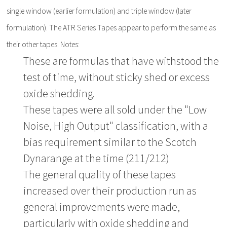
single window (earlier formulation) and triple window (later
formulation). The ATR Series Tapes appear to perform the same as
their other tapes. Notes:
These are formulas that have withstood the
test of time, without sticky shed or excess
oxide shedding.
These tapes were all sold under the "Low
Noise, High Output" classification, with a
bias requirement similar to the Scotch
Dynarange at the time (211/212)
The general quality of these tapes
increased over their production run as
general improvements were made,
particularly with oxide shedding and