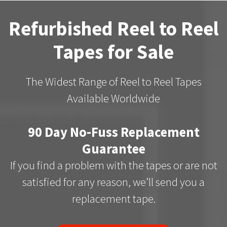
Refurbished Reel to Reel
Tapes for Sale
The Widest Range of Reel to Reel Tapes
Available Worldwide
90 Day No-Fuss Replacement
Guarantee
If you find a problem with the tapes or are not
satisfied for any reason, we’ll send you a
replacement tape.