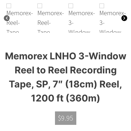
Memorex LNHO 3-Window
Reel to Reel Recording
Tape, SP, 7″ (18cm) Reel,
1200 ft (360m)
$
9.95