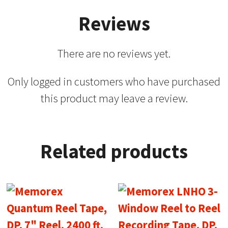
Reviews
There are no reviews yet.
Only logged in customers who have purchased
this product may leave a review.
Related products