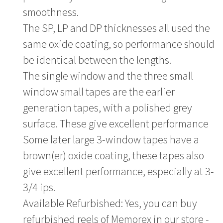
smoothness.
The SP, LP and DP thicknesses all used the
same oxide coating, so performance should
be identical between the lengths.
The single window and the three small
window small tapes are the earlier
generation tapes, with a polished grey
surface. These give excellent performance
Some later large 3-window tapes have a
brown(er) oxide coating, these tapes also
give excellent performance, especially at 3-
3/4 ips.
Available Refurbished: Yes, you can buy
refurbished reels of Memorex in our store -