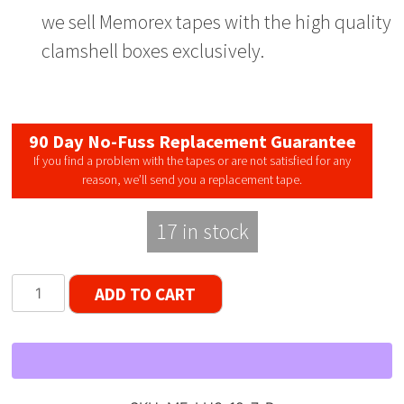
we sell Memorex tapes with the high quality
clamshell boxes exclusively.
90 Day No-Fuss Replacement Guarantee
If you find a problem with the tapes or are not satisfied for any
reason, we’ll send you a replacement tape.
17 in stock
Memorex
ADD TO CART
LNHO
3-
Window
Reel
to