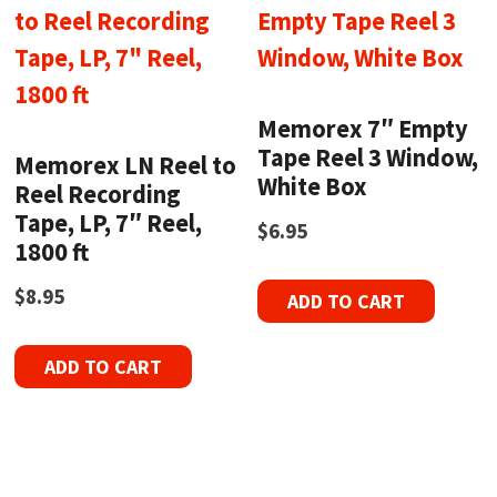
Memorex 7″ Empty
Tape Reel 3 Window,
Memorex LN Reel to
White Box
Reel Recording
Tape, LP, 7″ Reel,
$
6.95
1800 ft
$
8.95
ADD TO CART
ADD TO CART