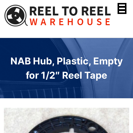
Skip
to
content
NAB Hub, Plastic, Empty
for 1/2″ Reel Tape