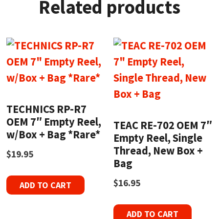
Related products
TECHNICS RP-R7
OEM 7″ Empty Reel,
TEAC RE-702 OEM 7″
w/Box + Bag *Rare*
Empty Reel, Single
Thread, New Box +
$
19.95
Bag
$
16.95
ADD TO CART
ADD TO CART