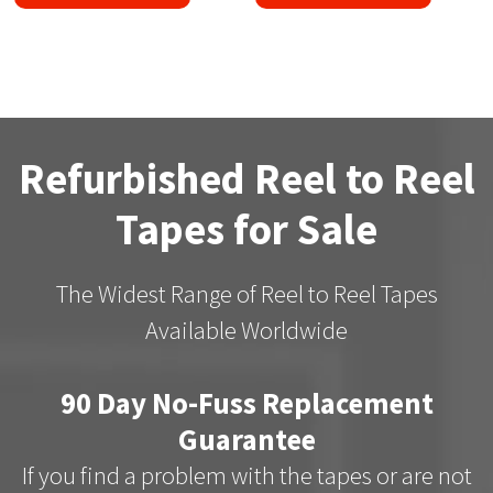
Refurbished Reel to Reel
Tapes for Sale
The Widest Range of Reel to Reel Tapes
Available Worldwide
90 Day No-Fuss Replacement
Guarantee
If you find a problem with the tapes or are not