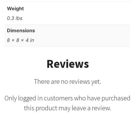
Weight
0.3 lbs
Dimensions
8 × 8 × 4 in
Reviews
There are no reviews yet.
Only logged in customers who have purchased
this product may leave a review.