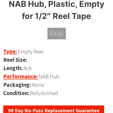
NAB Hub, Plastic, Empty
for 1/2″ Reel Tape
$
3.50
Type:
Empty Reel
Reel Size:
Length:
N/A
Performance:
NAB Hub
Packaging:
None
Condition:
Refurbished
90 Day No-Fuss Replacement Guarantee