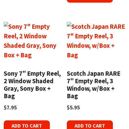
Sony 7″ Empty Reel,
Scotch Japan RARE
2 Window Shaded
7″ Empty Reel, 3
Gray, Sony Box +
Window, w/Box +
Bag
Bag
$
7.95
$
5.95
ADD TO CART
ADD TO CART