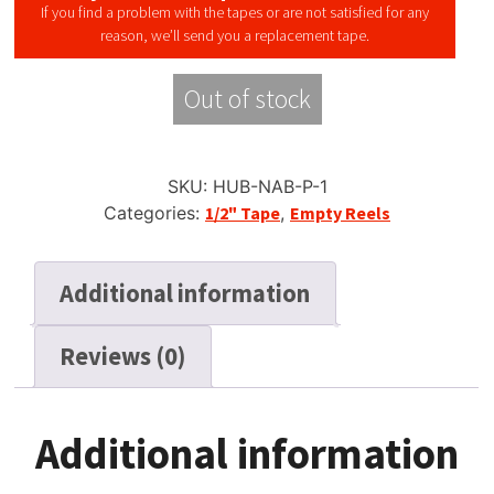
If you find a problem with the tapes or are not satisfied for any
reason, we’ll send you a replacement tape.
Out of stock
SKU:
HUB-NAB-P-1
Categories:
1/2" Tape
,
Empty Reels
Additional information
Reviews (0)
Additional information