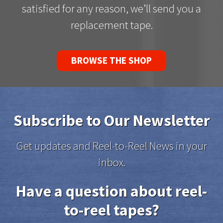
satisfied for any reason, we’ll send you a
replacement tape.
BROWSE THE SHOP
Subscribe to Our Newsletter
Get updates and Reel-to-Reel News in your
inbox.
Have a question about reel-
to-reel tapes?