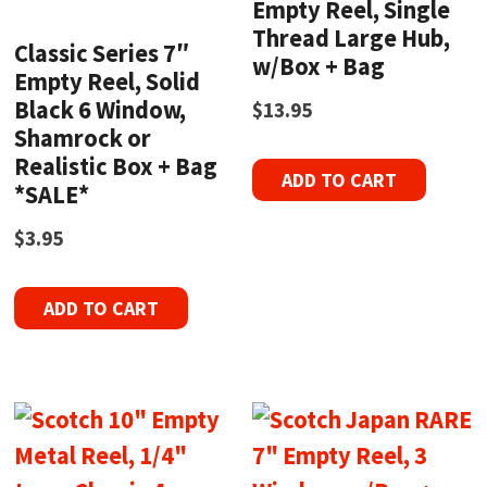
Empty Reel, Single
Thread Large Hub,
Classic Series 7″
w/Box + Bag
Empty Reel, Solid
Black 6 Window,
$
13.95
Shamrock or
Realistic Box + Bag
ADD TO CART
*SALE*
$
3.95
ADD TO CART