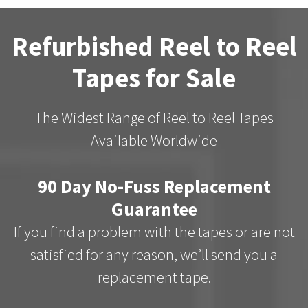
Refurbished Reel to Reel
Tapes for Sale
The Widest Range of Reel to Reel Tapes
Available Worldwide
90 Day No-Fuss Replacement
Guarantee
If you find a problem with the tapes or are not
satisfied for any reason, we’ll send you a
replacement tape.