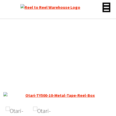
Skip
to
content
Otari 10″ Empty Metal
Tape Reel, 1/4″, *RARE* 3
Window Silver, Box + Bag