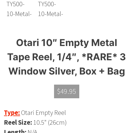
Otari 10″ Empty Metal
Tape Reel, 1/4″, *RARE* 3
Window Silver, Box + Bag
$
49.95
Type:
Otari Empty Reel
Reel Size:
10.5" (26cm)
Length:
N/A