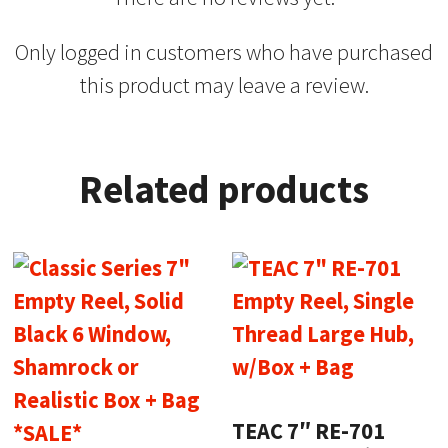
Only logged in customers who have purchased
this product may leave a review.
Related products
TEAC 7″ RE-701