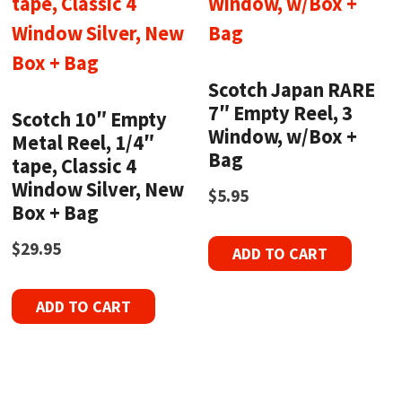
Scotch Japan RARE
7″ Empty Reel, 3
Scotch 10″ Empty
Window, w/Box +
Metal Reel, 1/4″
Bag
tape, Classic 4
Window Silver, New
$
5.95
Box + Bag
$
29.95
ADD TO CART
ADD TO CART