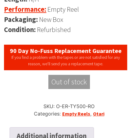
Performance:
Empty Reel
Packaging:
New Box
Condition:
Refurbished
90 Day No-Fuss Replacement Guarantee
If you find a problem with the tapes or are not satisfied for any
reason, we’ll send you a replacement tape.
Out of stock
SKU:
O-ER-TY500-RO
Categories:
Empty Reels
,
Otari
Additional information