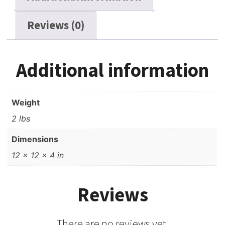
Reviews (0)
Additional information
Weight
2 lbs
Dimensions
12 × 12 × 4 in
Reviews
There are no reviews yet.