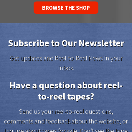
BROWSE THE SHOP
Subscribe to Our Newsletter
Get updates and Reel-to-Reel News in your
inbox.
Have a question about reel-
to-reel tapes?
Send us your reel-to-reel questions,
comments and feedback about the website, or
inquire about tapes for sale. Don’t see the tape