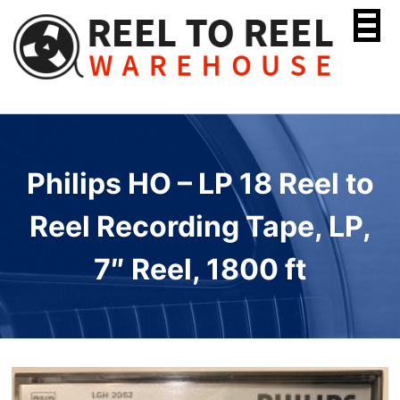
Skip
to
content
Philips HO – LP 18 Reel to
Reel Recording Tape, LP,
7″ Reel, 1800 ft