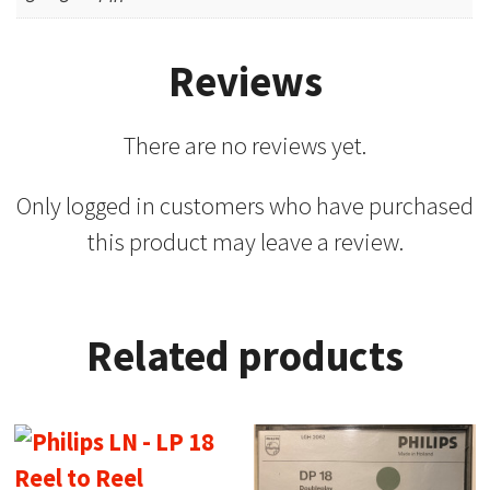
Reviews
There are no reviews yet.
Only logged in customers who have purchased
this product may leave a review.
Related products