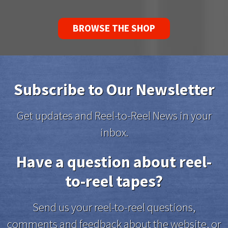
BROWSE THE SHOP
Subscribe to Our Newsletter
Get updates and Reel-to-Reel News in your
inbox.
Have a question about reel-
to-reel tapes?
Send us your reel-to-reel questions,
comments and feedback about the website, or