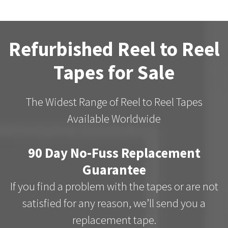
Refurbished Reel to Reel
Tapes for Sale
The Widest Range of Reel to Reel Tapes
Available Worldwide
90 Day No-Fuss Replacement
Guarantee
If you find a problem with the tapes or are not
satisfied for any reason, we’ll send you a
replacement tape.