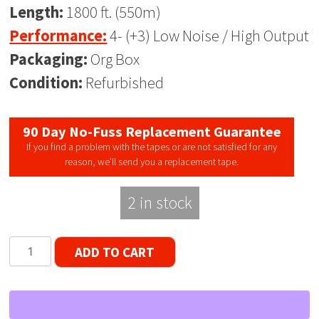
Length:
1800 ft. (550m)
Performance:
4- (+3) Low Noise / High Output
Packaging:
Org Box
Condition:
Refurbished
90 Day No-Fuss Replacement Guarantee
If you find a problem with the tapes or are not satisfied for any
reason, we’ll send you a replacement tape.
2 in stock
Philips
ADD TO CART
HO
-
LP
18