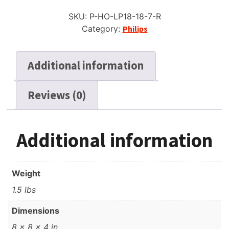
Reel
SKU:
P-HO-LP18-18-7-R
to
Category:
Philips
Reel
Recording
Tape,
Additional information
LP,
7"
Reviews (0)
Reel,
1800
ft
quantity
Additional information
Weight
1.5 lbs
Dimensions
8 × 8 × 4 in