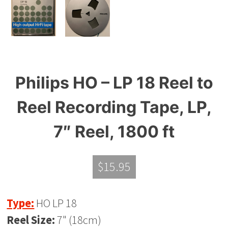
Philips HO – LP 18 Reel to
Reel Recording Tape, LP,
7″ Reel, 1800 ft
$
15.95
Type:
HO LP 18
Reel Size:
7" (18cm)