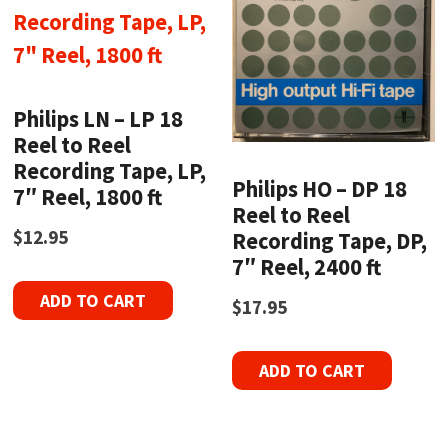
Philips LN – LP 18
Reel to Reel
Recording Tape, LP,
Philips HO – DP 18
7″ Reel, 1800 ft
Reel to Reel
$
12.95
Recording Tape, DP,
7″ Reel, 2400 ft
ADD TO CART
$
17.95
ADD TO CART