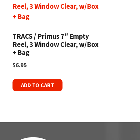
TRACS / Primus 7″ Empty
Reel, 3 Window Clear, w/Box
+ Bag
$
6.95
ADD TO CART