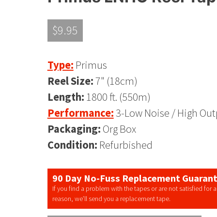
$
9.95
Type:
Primus
Reel Size:
7" (18cm)
Length:
1800 ft. (550m)
Performance:
3-Low Noise / High Out
Packaging:
Org Box
Condition:
Refurbished
90 Day No-Fuss Replacement Guaran
If you find a problem with the tapes or are not satisfied for 
reason, we’ll send you a replacement tape.