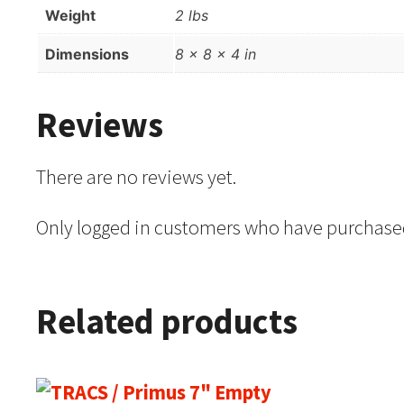
Weight
2 lbs
Dimensions
8 × 8 × 4 in
Reviews
There are no reviews yet.
Only logged in customers who have purchased
Related products