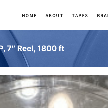
HOME
ABOUT
TAPES
BRA
, 7″ Reel, 1800 ft