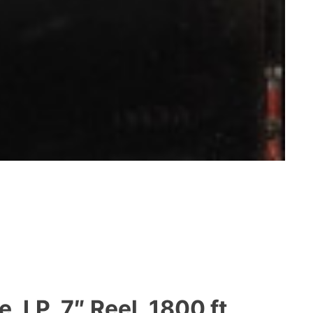
 LP, 7″ Reel, 1800 ft