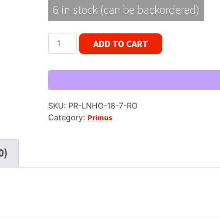
6 in stock (can be backordered)
Primus
ADD TO CART
LNHO
Reel
Tape,
LP,
7"
SKU:
PR-LNHO-18-7-RO
Reel,
Category:
Primus
1800
ft
quantity
0)