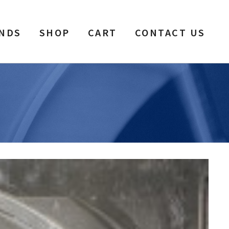
NDS
SHOP
CART
CONTACT US