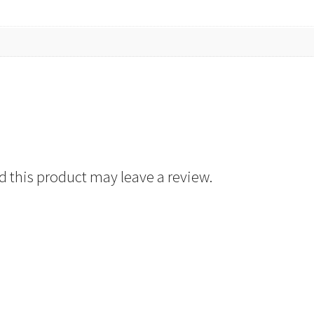
 this product may leave a review.