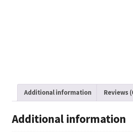
Additional information
Reviews (
Additional information