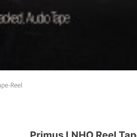
Primus LNHO Reel Tape,