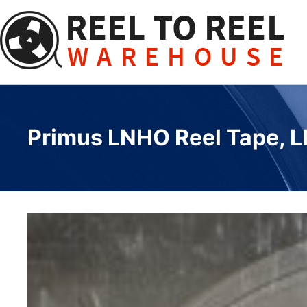
Skip
to
content
Primus LNHO Reel Tape, LP