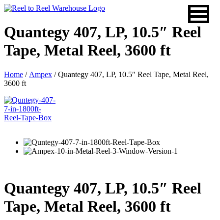
Skip
to
content
Quantegy 407, LP, 10.5″ Reel
Tape, Metal Reel, 3600 ft
Home
/
Ampex
/ Quantegy 407, LP, 10.5″ Reel Tape, Metal Reel,
3600 ft
Quantegy 407, LP, 10.5″ Reel
Tape, Metal Reel, 3600 ft