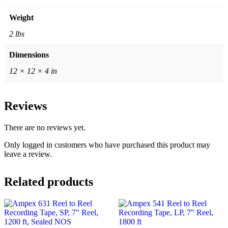
Weight
2 lbs
Dimensions
12 × 12 × 4 in
Reviews
There are no reviews yet.
Only logged in customers who have purchased this product may
leave a review.
Related products