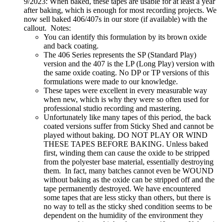
9/2023: When baked, these tapes are usable for at least a year
after baking, which is enough for most recording projects. We
now sell baked 406/407s in our store (if available) with the
callout. Notes:
You can identify this formulation by its brown oxide
and back coating.
The 406 Series represents the SP (Standard Play)
version and the 407 is the LP (Long Play) version with
the same oxide coating. No DP or TP versions of this
formulations were made to our knowledge.
These tapes were excellent in every measurable way
when new, which is why they were so often used for
professional studio recording and mastering.
Unfortunately like many tapes of this period, the back
coated versions suffer from Sticky Shed and cannot be
played without baking. DO NOT PLAY OR WIND
THESE TAPES BEFORE BAKING. Unless baked
first, winding them can cause the oxide to be stripped
from the polyester base material, essentially destroying
them. In fact, many batches cannot even be WOUND
without baking as the oxide can be stripped off and the
tape permanently destroyed. We have encountered
some tapes that are less sticky than others, but there is
no way to tell as the sticky shed condition seems to be
dependent on the humidity of the environment they