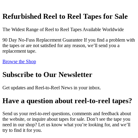
Refurbished Reel to Reel Tapes for Sale
The Widest Range of Reel to Reel Tapes Available Worldwide
90 Day No-Fuss Replacement Guarantee
If you find a problem with
the tapes or are not satisfied for any reason, we’ll send you a
replacement tape.
Browse the Shop
Subscribe to Our Newsletter
Get updates and Reel-to-Reel News in your inbox.
Have a question about reel-to-reel tapes?
Send us your reel-to-reel questions, comments and feedback about
the website, or inquire about tapes for sale. Don’t see the tape you
need in our shop? Let us know what you’re looking for, and we’ll
try to find it for you.