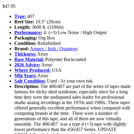
$
47.95
Type:
407
Reel Size:
10.5" (26cm)
Length:
3600 ft. (1100m)
Performance:
4- (+3) Low Noise / High Output
Packaging:
Org Box
Condition:
Refurbished
Brand:
Ampex / Irish / Quantegy
Thickness:
Array
Base Material:
Polyester Backcoated
2026 Advice:
Array
Where Produced:
USA
Mfg Years:
Array
Sale Condition:
Used - At your own risk
Description:
The 406/407 are part of the series of tapes made
famous for sticky shed syndrome, especially since for a long
time they were the undisputed sales leader for professional
studio analog recordings in the 1970s and 1980s. These tapes
offered generally excellent performance when compared with
competing brands at the time. There were a number of
generations of this tape, and all of them are now virtually
unusable. The 406/407 was a type 4 (+3) tape with slightly
lower performance than the 456/457 Series. UPDATE