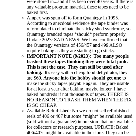
were stored in...and it has been over 40 years. If there is
any valuable program material, these tapes need to be
baked first.
Ampex was spun off to form Quantegy in 1995.
According to anecdotal evidence the tape binder was
reformulated to eliminate the sticky shed syndrome, so
Quantegy branded tapes *should* perform properly.
Update 2023: SAD NEWS: We have confirmed that
the Quantegy versions of 456/457 and 499 ALSO
require baking as they are starting to go sticky.
IMPORTANT NOTE (9/2023): Too many people
trashed these tapes thinking they were total junk.
This is not the case. They can still be used after
baking.
It's easy with a cheap food dehydrator, they
are $60.
Anyone into the hobby should get one
to
make the sticky tapes playable again. They are usable
for at least a year after baking, maybe longer. I have
baked hundreds if not thousands of tapes. THERE IS
NO REASON TO TRASH THEM WHEN THE FIX
IS SO CHEAP.
Available Refurbished: No we do not sell refurbished
reels of 406 or 407 but some *might* be available used
(sold without a guarantee) in our store that are available
for collectors or research purposes. UPDATE: Baked
406/407s might be available in the store. They can be