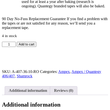
used for at least a year after baking (research is
ongoing). Quantegy branded tapes will also be baked.
90 Day No-Fuss Replacement Guarantee
If you find a problem with
the tapes or are not satisfied for any reason, we’ll send you a
replacement tape.
4 in stock
Quantegy
Add to cart
407,
LP,
10.5"
Reel
Tape,
Metal
SKU:
A-407-36-10-RO
Categories:
Ampex
,
Ampex / Quantegy
Reel,
406/407
,
Shamrock
3600
ft
quantity
Additional information
Reviews (0)
Additional information