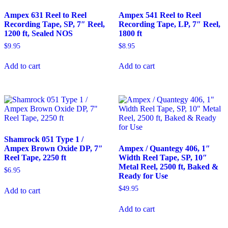
Ampex 631 Reel to Reel
Ampex 541 Reel to Reel
Recording Tape, SP, 7″ Reel,
Recording Tape, LP, 7″ Reel,
1200 ft, Sealed NOS
1800 ft
$
9.95
$
8.95
Add to cart
Add to cart
Shamrock 051 Type 1 /
Ampex Brown Oxide DP, 7″
Ampex / Quantegy 406, 1″
Reel Tape, 2250 ft
Width Reel Tape, SP, 10″
Metal Reel, 2500 ft, Baked &
$
6.95
Ready for Use
$
49.95
Add to cart
Add to cart