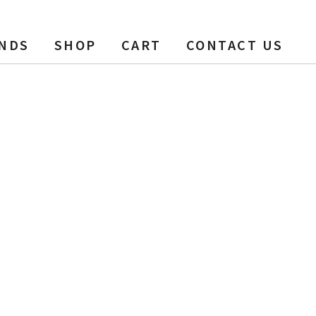
NDS
SHOP
CART
CONTACT US
Sealed