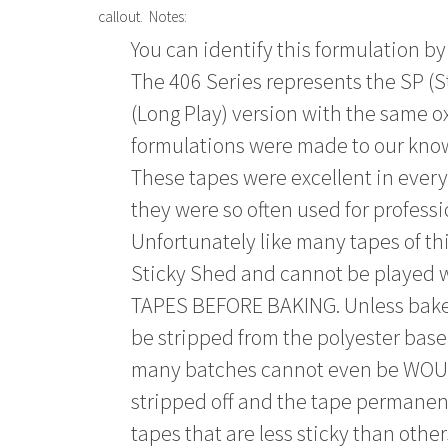
callout. Notes:
You can identify this formulation by
The 406 Series represents the SP (S
(Long Play) version with the same ox
formulations were made to our kno
These tapes were excellent in eve
they were so often used for profess
Unfortunately like many tapes of thi
Sticky Shed and cannot be played
TAPES BEFORE BAKING. Unless baked 
be stripped from the polyester base 
many batches cannot even be WOUN
stripped off and the tape permane
tapes that are less sticky than other