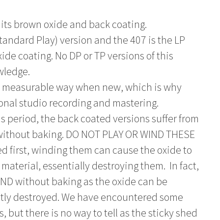
 its brown oxide and back coating.
tandard Play) version and the 407 is the LP
ide coating. No DP or TP versions of this
wledge.
ry measurable way when new, which is why
ional studio recording and mastering.
s period, the back coated versions suffer from
 without baking. DO NOT PLAY OR WIND THESE
first, winding them can cause the oxide to
material, essentially destroying them. In fact,
D without baking as the oxide can be
ntly destroyed. We have encountered some
s, but there is no way to tell as the sticky shed