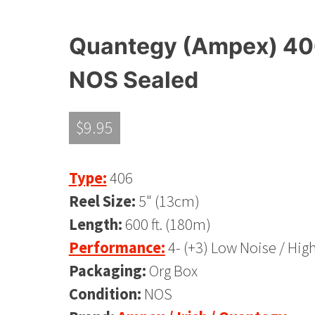
Quantegy (Ampex) 406,
NOS Sealed
$
9.95
Type:
406
Reel Size:
5" (13cm)
Length:
600 ft. (180m)
Performance:
4- (+3) Low Noise / Hig
Packaging:
Org Box
Condition:
NOS