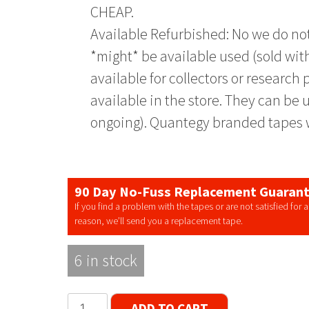
CHEAP.
Available Refurbished: No we do not
*might* be available used (sold with
available for collectors or researc
available in the store. They can be u
ongoing). Quantegy branded tapes w
90 Day No-Fuss Replacement Guaran
If you find a problem with the tapes or are not satisfied for 
reason, we’ll send you a replacement tape.
6 in stock
Quantegy
ADD TO CART