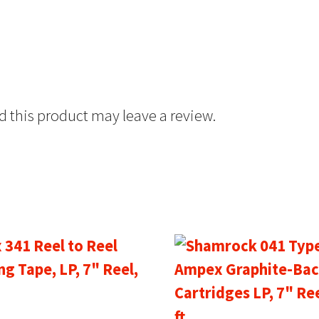
 this product may leave a review.