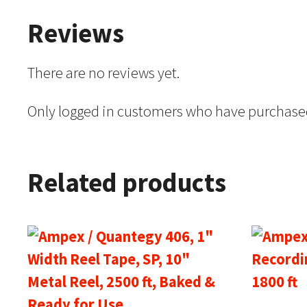
Reviews
There are no reviews yet.
Only logged in customers who have purchased
Related products