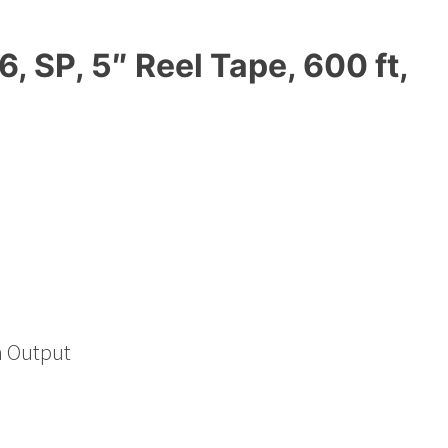
 SP, 5″ Reel Tape, 600 ft,
h Output