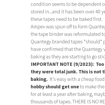
condition seems to be dependent o
stored in...and it has been over 40 y
these tapes need to be baked first.
Ampex was spun off to form Quanteg
the tape binder was reformulated to
Quantegy branded tapes *should* p
have confirmed that the Quantegy 
baking as they are starting to go stic
IMPORTANT NOTE (9/2023): Too m
they were total junk. This is not 
baking.
It's easy with a cheap food
hobby should get one
to make the 
for at least a year after baking, ma
thousands of tapes. THERE IS NO 