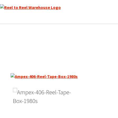
Skip
to
content
Quantegy (Ampex) 406, SP