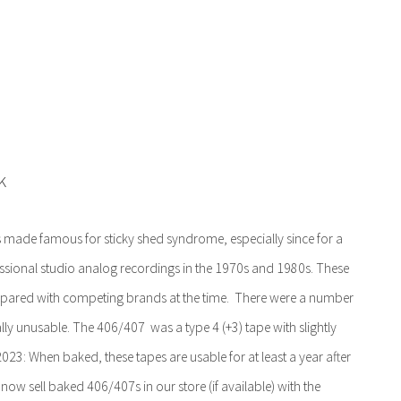
k
s made famous for sticky shed syndrome, especially since for a
essional studio analog recordings in the 1970s and 1980s. These
mpared with competing brands at the time. There were a number
ally unusable. The 406/407 was a type 4 (+3) tape with slightly
3: When baked, these tapes are usable for at least a year after
ow sell baked 406/407s in our store (if available) with the