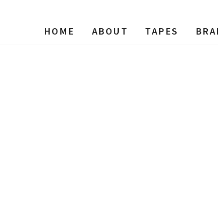
HOME
ABOUT
TAPES
BRA
, 5″ Reel Tape, 600 ft, NOS 