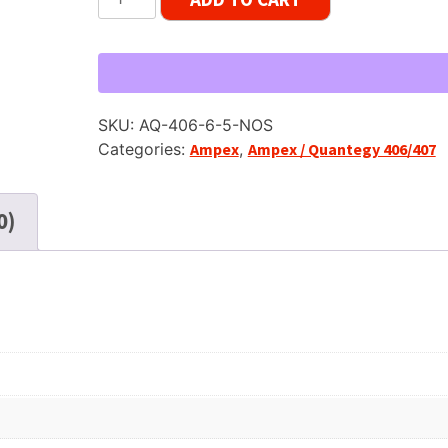
(Ampex)
406,
SP,
5"
Reel
SKU:
AQ-406-6-5-NOS
Tape,
Categories:
Ampex
,
Ampex / Quantegy 406/407
600
ft,
NOS
0)
Sealed
quantity