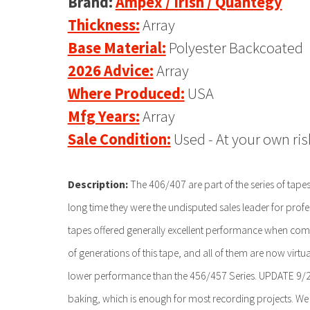
Brand:
Ampex / Irish / Quantegy
Thickness:
Array
Base Material:
Polyester Backcoated
2026 Advice:
Array
Where Produced:
USA
Mfg Years:
Array
Sale Condition:
Used - At your own ris
Description:
The 406/407 are part of the series of tape
long time they were the undisputed sales leader for prof
tapes offered generally excellent performance when co
of generations of this tape, and all of them are now virtu
lower performance than the 456/457 Series. UPDATE 9/202
baking, which is enough for most recording projects. We n