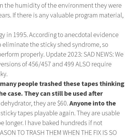
n the humidity of the environment they were
ears. If there is any valuable program material,
y in 1995. According to anecdotal evidence
 eliminate the sticky shed syndrome, so
erform properly. Update 2023: SAD NEWS: We
versions of 456/457 and 499 ALSO require
ky.
any people trashed these tapes thinking
the case. They can still be used after
 dehydrator, they are $60.
Anyone into the
sticky tapes playable again. They are usable
ybe longer. I have baked hundreds if not
REASON TO TRASH THEM WHEN THE FIX IS SO