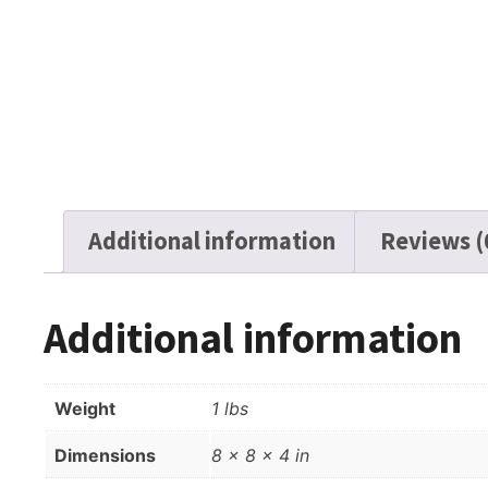
Additional information
Reviews (
Additional information
Weight
1 lbs
Dimensions
8 × 8 × 4 in