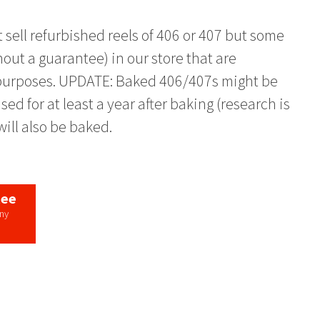
 sell refurbished reels of 406 or 407 but some
out a guarantee) in our store that are
h purposes. UPDATE: Baked 406/407s might be
sed for at least a year after baking (research is
ill also be baked.
tee
any