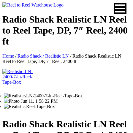
Skip
to
content
Radio Shack Realistic LN Reel
to Reel Tape, DP, 7″ Reel, 2400
ft
Home
/
Radio Shack / Realistic LN
/ Radio Shack Realistic LN
Reel to Reel Tape, DP, 7″ Reel, 2400 ft
Radio Shack Realistic LN Reel