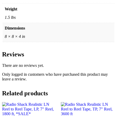
Weight
1.5 lbs
Dimensions
8 × 8 × 4 in
Reviews
There are no reviews yet.
Only logged in customers who have purchased this product may
leave a review.
Related products