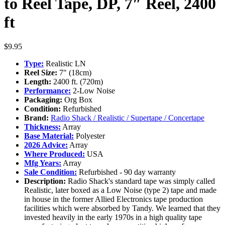
to Reel Tape, DP, 7″ Reel, 2400
ft
$
9.95
Type:
Realistic LN
Reel Size:
7" (18cm)
Length:
2400 ft. (720m)
Performance:
2-Low Noise
Packaging:
Org Box
Condition:
Refurbished
Brand:
Radio Shack / Realistic / Supertape / Concertape
Thickness:
Array
Base Material:
Polyester
2026 Advice:
Array
Where Produced:
USA
Mfg Years:
Array
Sale Condition:
Refurbished - 90 day warranty
Description:
Radio Shack's standard tape was simply called
Realistic, later boxed as a Low Noise (type 2) tape and made
in house in the former Allied Electronics tape production
facilities which were absorbed by Tandy. We learned that they
invested heavily in the early 1970s in a high quality tape