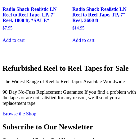
Radio Shack Realistic LN
Radio Shack Realistic LN
Reel to Reel Tape, LP, 7″
Reel to Reel Tape, TP, 7″
Reel, 1800 ft, *SALE*
Reel, 3600 ft
$
7.95
$
14.95
Add to cart
Add to cart
Refurbished Reel to Reel Tapes for Sale
The Widest Range of Reel to Reel Tapes Available Worldwide
90 Day No-Fuss Replacement Guarantee
If you find a problem with
the tapes or are not satisfied for any reason, we’ll send you a
replacement tape.
Browse the Shop
Subscribe to Our Newsletter