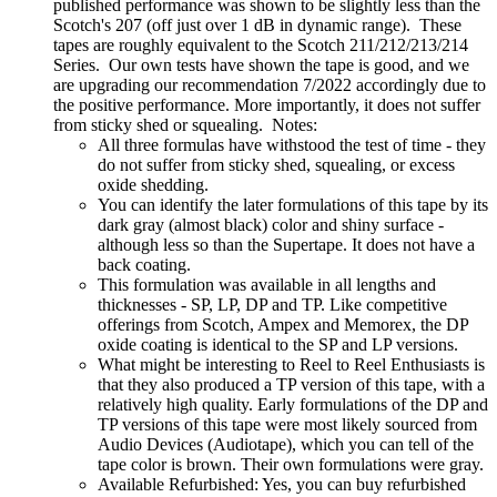
published performance was shown to be slightly less than the
Scotch's 207 (off just over 1 dB in dynamic range). These
tapes are roughly equivalent to the Scotch 211/212/213/214
Series. Our own tests have shown the tape is good, and we
are upgrading our recommendation 7/2022 accordingly due to
the positive performance. More importantly, it does not suffer
from sticky shed or squealing. Notes:
All three formulas have withstood the test of time - they
do not suffer from sticky shed, squealing, or excess
oxide shedding.
You can identify the later formulations of this tape by its
dark gray (almost black) color and shiny surface -
although less so than the Supertape. It does not have a
back coating.
This formulation was available in all lengths and
thicknesses - SP, LP, DP and TP. Like competitive
offerings from Scotch, Ampex and Memorex, the DP
oxide coating is identical to the SP and LP versions.
What might be interesting to Reel to Reel Enthusiasts is
that they also produced a TP version of this tape, with a
relatively high quality. Early formulations of the DP and
TP versions of this tape were most likely sourced from
Audio Devices (Audiotape), which you can tell of the
tape color is brown. Their own formulations were gray.
Available Refurbished: Yes, you can buy refurbished