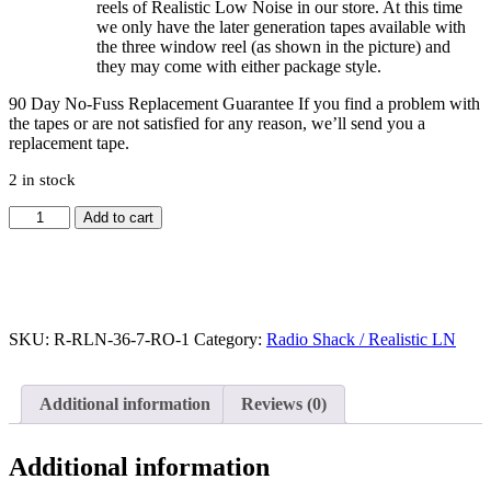
reels of Realistic Low Noise in our store. At this time
we only have the later generation tapes available with
the three window reel (as shown in the picture) and
they may come with either package style.
90 Day No-Fuss Replacement Guarantee
If you find a problem with
the tapes or are not satisfied for any reason, we’ll send you a
replacement tape.
2 in stock
Radio
Add to cart
Shack
Realistic
LN
Reel
to
Reel
SKU:
R-RLN-36-7-RO-1
Category:
Radio Shack / Realistic LN
Tape,
DP,
7"
Additional information
Reviews (0)
Reel,
2400
ft
Additional information
quantity