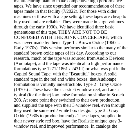
manufacturing plant to make competitive high performance
tapes. We have since upgraded our recommendation of these
tapes made in that facility (7/2022). For those with older
machines or those with a tape setting, these tapes are cheap to
buy used and are reliable. They were made in large volumes
through the early 1990s. We have identified three basic
generations of this tape. THEY ARE NOT TO BE
CONFUSED WITH THE JUNK CONCERTAPE, which
was never made by them. Type 1 - Brown Oxide (1960s -
Early 1970s). This version performs similar to the many of the
standard brown oxide tapes of it's day. According to our
research, much of the tape was sourced from Audio Devices
(Audiotape), and the tape was identical to high performance
formulations type 1271/ 1861 / 2431T, or what was put in the
Capitol Sound Tape, with the "Beautiful" boxes. A solid
standard tape in the red and white boxes, that Audiotape
formulation is virtually indestructible. Type 2 - Gray Oxide
(1970s) - These have the classic 6 window reel, and are a
typical (for the time) low noise formulation similar to Scotch
203. At some point they switched to their own production,
and supplied the tape with their 3-window reel, even through
they used the same red / white box design. Type 3 - Gray
Oxide (1980s to production end) - These tapes, supplied in
their newer style red box, have the Realistic unique gray 3-
window reel, and improved performance. In catalogs the