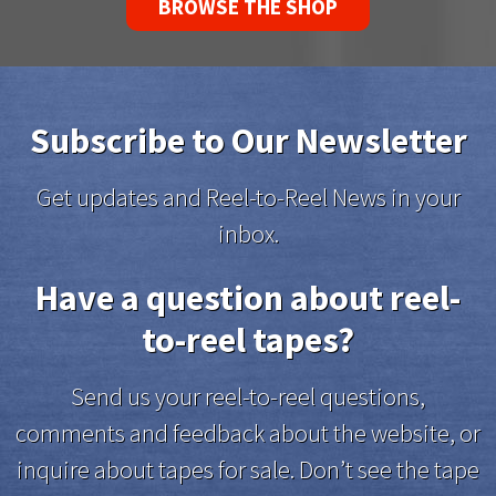
BROWSE THE SHOP
Subscribe to Our Newsletter
Get updates and Reel-to-Reel News in your
inbox.
Have a question about reel-
to-reel tapes?
Send us your reel-to-reel questions,
comments and feedback about the website, or
inquire about tapes for sale. Don’t see the tape