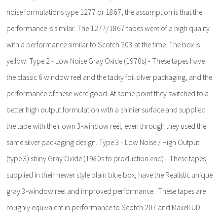
noise formulations type 1277 or 1867, the assumption is that the
performance is similar. The 1277/1867 tapes were of a high quality
with a performance similar to Scotch 203 at the time. The box is
yellow. Type 2 - Low Noise Gray Oxide (1970s) - These tapes have
the classic 6 window reel and the tacky foil silver packaging, and the
performance of these were good. At some point they switched to a
better high output formulation with a shinier surface and supplied
the tape with their own 3-window reel, even through they used the
same silver packaging design. Type 3 - Low Noise / High Output
(type 3) shiny Gray Oxide (1980s to production end) - These tapes,
supplied in their newer style plain blue box, have the Realistic unique
gray 3-window reel and improved performance. These tapes are
roughly equivalent in performance to Scotch 207 and Maxell UD.