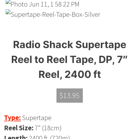
Radio Shack Supertape
Reel to Reel Tape, DP, 7″
Reel, 2400 ft
$
13.95
Type:
Supertape
Reel Size:
7" (18cm)
Length:
2400 ft. (720m)