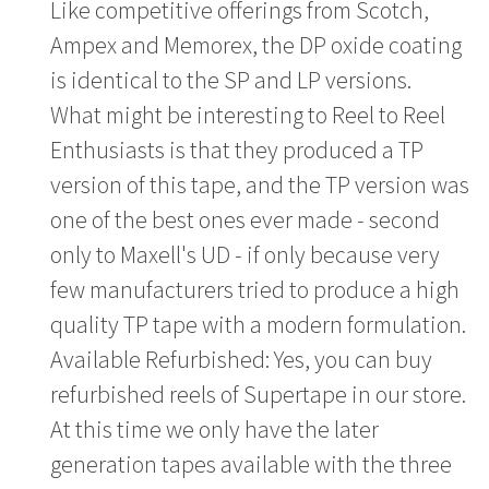
Like competitive offerings from Scotch,
Ampex and Memorex, the DP oxide coating
is identical to the SP and LP versions.
What might be interesting to Reel to Reel
Enthusiasts is that they produced a TP
version of this tape, and the TP version was
one of the best ones ever made - second
only to Maxell's UD - if only because very
few manufacturers tried to produce a high
quality TP tape with a modern formulation.
Available Refurbished: Yes, you can buy
refurbished reels of Supertape in our store.
At this time we only have the later
generation tapes available with the three