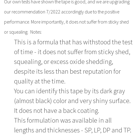
Our own tests have shown the tape is good, and we are upgrading
our recommendation 7/2022 accordingly due to the positive
performance. More importantly, it does not suffer from sticky shed
or squealing. Notes:
This is a formula that has withstood the test
of time - it does not suffer from sticky shed,
squealing, or excess oxide shedding,
despite its less than best reputation for
quality at the time.
You can identify this tape by its dark gray
(almost black) color and very shiny surface.
It does not have a back coating.
This formulation was available in all
lengths and thicknesses - SP, LP, DP and TP.