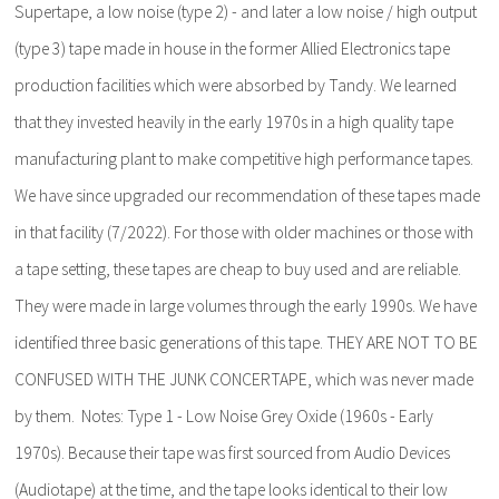
Supertape, a low noise (type 2) - and later a low noise / high output
(type 3) tape made in house in the former Allied Electronics tape
production facilities which were absorbed by Tandy. We learned
that they invested heavily in the early 1970s in a high quality tape
manufacturing plant to make competitive high performance tapes.
We have since upgraded our recommendation of these tapes made
in that facility (7/2022). For those with older machines or those with
a tape setting, these tapes are cheap to buy used and are reliable.
They were made in large volumes through the early 1990s. We have
identified three basic generations of this tape. THEY ARE NOT TO BE
CONFUSED WITH THE JUNK CONCERTAPE, which was never made
by them. Notes: Type 1 - Low Noise Grey Oxide (1960s - Early
1970s). Because their tape was first sourced from Audio Devices
(Audiotape) at the time, and the tape looks identical to their low