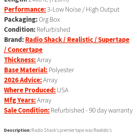
Performance:
3-Low Noise / High Output
Packaging:
Org Box
Condition:
Refurbished
Brand:
Radio Shack / Realistic / Supertape
/ Concertape
Thickness:
Array
Base Material:
Polyester
2026 Advice:
Array
Where Produced:
USA
Mfg Years:
Array
Sale Condition:
Refurbished - 90 day warranty
Description:
Radio Shack's premier tape was Realistic's