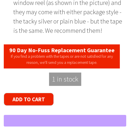
window reel (as shown in the picture) and
they may come with either package style -
the tacky silver or plain blue - but the tape
is the same. We recommend them!
90 Day No-Fuss Replacement Guarantee
If you find a problem with the tapes or are not satisfied for any
reason, we’ll send you a replacement tape.
1 in stock
Radio
ADD TO CART
Shack
Supertape
Reel
to