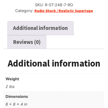
Reel
SKU:
R-ST-248-7-RO
Tape,
Category:
Radio Shack / Realistic Supertape
DP,
7"
Reel,
Additional information
2400
ft
Reviews (0)
quantity
Additional information
Weight
2 lbs
Dimensions
8 × 8 × 4 in