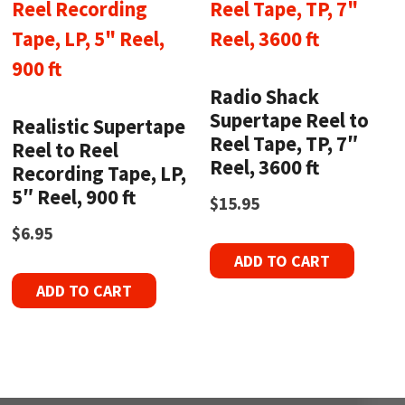
Radio Shack
Supertape Reel to
Realistic Supertape
Reel Tape, TP, 7″
Reel to Reel
Reel, 3600 ft
Recording Tape, LP,
5″ Reel, 900 ft
$
15.95
$
6.95
ADD TO CART
ADD TO CART