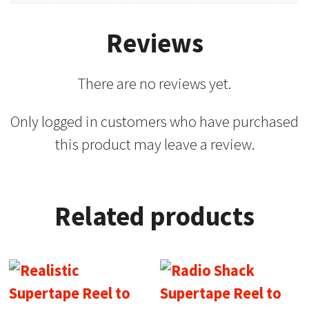
Reviews
There are no reviews yet.
Only logged in customers who have purchased
this product may leave a review.
Related products