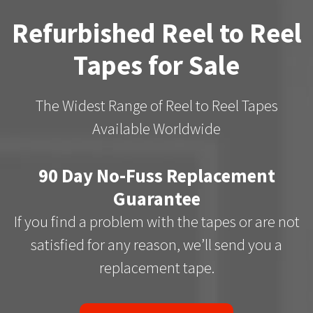
Refurbished Reel to Reel
Tapes for Sale
The Widest Range of Reel to Reel Tapes
Available Worldwide
90 Day No-Fuss Replacement
Guarantee
If you find a problem with the tapes or are not
satisfied for any reason, we’ll send you a
replacement tape.