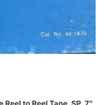
Reel to Reel Tape, SP, 7″