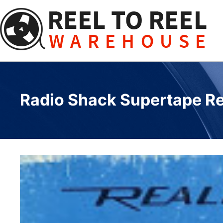
Skip
to
content
Radio Shack Supertape Reel