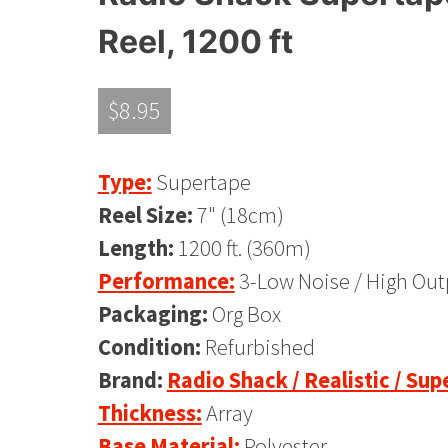
Reel, 1200 ft
$
8.95
Type:
Supertape
Reel Size:
7" (18cm)
Length:
1200 ft. (360m)
Performance:
3-Low Noise / High Out
Packaging:
Org Box
Condition:
Refurbished
Brand:
Radio Shack / Realistic / Su
Thickness:
Array
Base Material:
Polyester