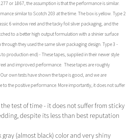
1277 or 1867, the assumption is that the performance is similar.
mance similar to Scotch 203 at the time. The box is yellow. Type 2
ssic 6 window reel and the tacky foil silver packaging, and the
hed to a better high output formulation with a shinier surface
 through they used the same silver packaging design. Type 3 -
to production end) - These tapes, supplied in their newer style
w reel and improved performance. These tapes are roughly
 Our own tests have shown the tape is good, and we are
 the positive performance. More importantly, it does not suffer
the test of time - it does not suffer from sticky
dding, despite its less than best reputation
k gray (almost black) color and very shiny