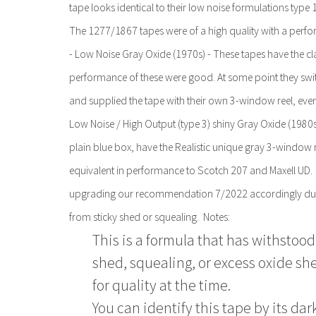
tape looks identical to their low noise formulations type 
The 1277/1867 tapes were of a high quality with a perfor
- Low Noise Gray Oxide (1970s) - These tapes have the cla
performance of these were good. At some point they switc
and supplied the tape with their own 3-window reel, even
Low Noise / High Output (type 3) shiny Gray Oxide (1980s 
plain blue box, have the Realistic unique gray 3-windo
equivalent in performance to Scotch 207 and Maxell UD.
upgrading our recommendation 7/2022 accordingly due to
from sticky shed or squealing. Notes:
This is a formula that has withstood 
shed, squealing, or excess oxide she
for quality at the time.
You can identify this tape by its dar