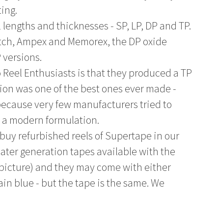
ting.
l lengths and thicknesses - SP, LP, DP and TP.
otch, Ampex and Memorex, the DP oxide
 versions.
o Reel Enthusiasts is that they produced a TP
sion was one of the best ones ever made -
 because very few manufacturers tried to
h a modern formulation.
 buy refurbished reels of Supertape in our
 later generation tapes available with the
 picture) and they may come with either
lain blue - but the tape is the same. We