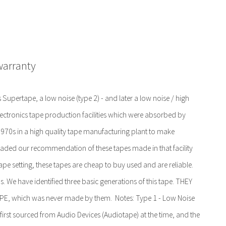
warranty
Supertape, a low noise (type 2) - and later a low noise / high
lectronics tape production facilities which were absorbed by
 1970s in a high quality tape manufacturing plant to make
aded our recommendation of these tapes made in that facility
ape setting, these tapes are cheap to buy used and are reliable.
 We have identified three basic generations of this tape. THEY
which was never made by them. Notes: Type 1 - Low Noise
first sourced from Audio Devices (Audiotape) at the time, and the