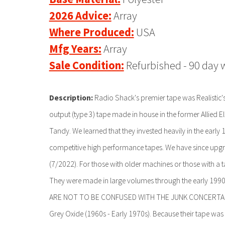
2026 Advice:
Array
Where Produced:
USA
Mfg Years:
Array
Sale Condition:
Refurbished - 90 day 
Description:
Radio Shack's premier tape was Realistic's 
output (type 3) tape made in house in the former Allied E
Tandy. We learned that they invested heavily in the early
competitive high performance tapes. We have since upgr
(7/2022). For those with older machines or those with a t
They were made in large volumes through the early 1990s.
ARE NOT TO BE CONFUSED WITH THE JUNK CONCERTAPE, 
Grey Oxide (1960s - Early 1970s). Because their tape was 