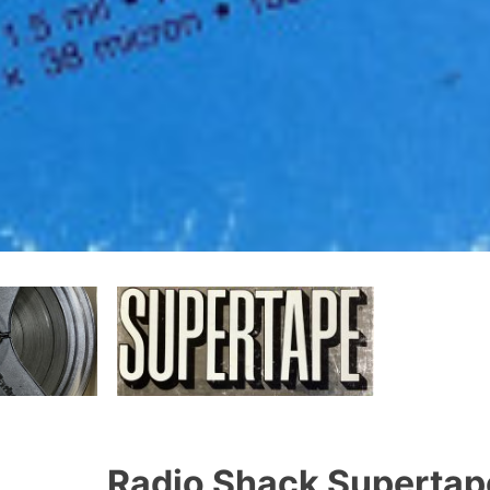
Radio Shack Supertape 