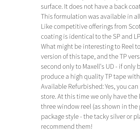
surface. It does not have a back coa
This formulation was available in al
Like competitive offerings from Sc
coating is identical to the SP and LP
What might be interesting to Reel t
version of this tape, and the TP ver
second only to Maxell's UD - if only
produce a high quality TP tape wit
Available Refurbished: Yes, you can
store. At this time we only have the
three window reel (as shown in the
package style - the tacky silver or p
recommend them!