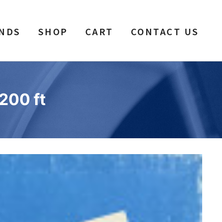
NDS
SHOP
CART
CONTACT US
200 ft