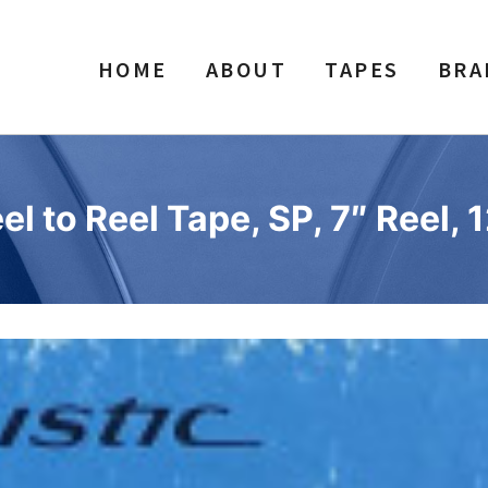
HOME
ABOUT
TAPES
BRA
 to Reel Tape, SP, 7″ Reel, 1