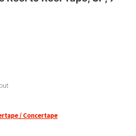
put
pertape / Concertape