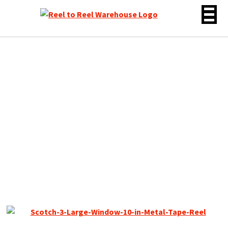
Skip
to
content
Scotch 10″ Empty Metal
Reel, 1/4″ tape, 3 Large
Window Silver, w/Box +
Bag