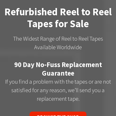
Refurbished Reel to Reel
Tapes for Sale
The Widest Range of Reel to Reel Tapes
Available Worldwide
90 Day No-Fuss Replacement
Guarantee
If you find a problem with the tapes or are not
satisfied for any reason, we’ll send you a
replacement tape.