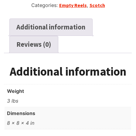
Categories:
Empty Reels
,
Scotch
Additional information
Reviews (0)
Additional information
Weight
3 lbs
Dimensions
8 × 8 × 4 in