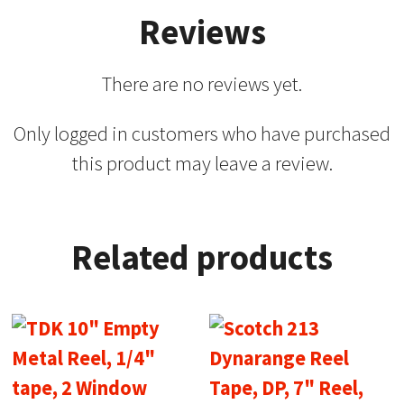
Reviews
There are no reviews yet.
Only logged in customers who have purchased
this product may leave a review.
Related products