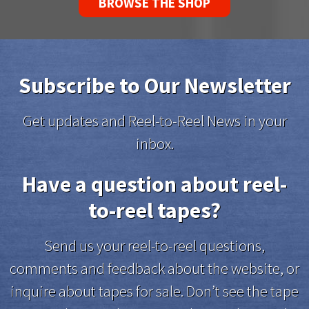
BROWSE THE SHOP
Subscribe to Our Newsletter
Get updates and Reel-to-Reel News in your
inbox.
Have a question about reel-
to-reel tapes?
Send us your reel-to-reel questions,
comments and feedback about the website, or
inquire about tapes for sale. Don’t see the tape