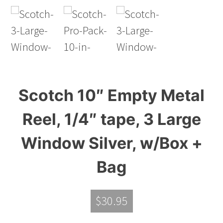
Scotch 10″ Empty Metal
Reel, 1/4″ tape, 3 Large
Window Silver, w/Box +
Bag
$
30.95