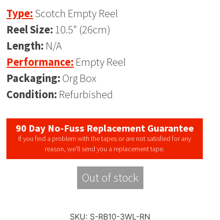
Type:
Scotch Empty Reel
Reel Size:
10.5" (26cm)
Length:
N/A
Performance:
Empty Reel
Packaging:
Org Box
Condition:
Refurbished
90 Day No-Fuss Replacement Guarantee
If you find a problem with the tapes or are not satisfied for any
reason, we’ll send you a replacement tape.
Out of stock
SKU:
S-RB10-3WL-RN