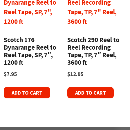
Scotch 176
Scotch 290 Reel to
Dynarange Reel to
Reel Recording
Reel Tape, SP, 7″,
Tape, TP, 7″ Reel,
1200 ft
3600 ft
$
7.95
$
12.95
ADD TO CART
ADD TO CART