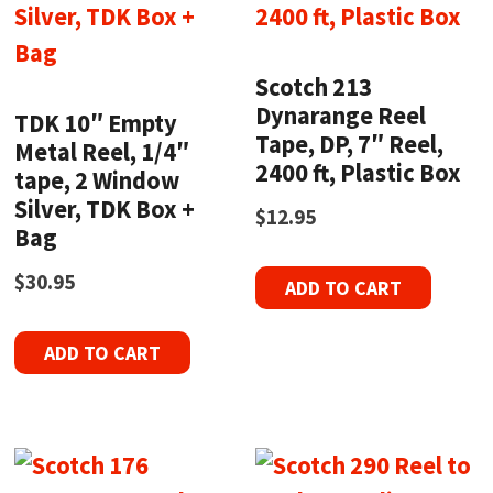
Scotch 213
Dynarange Reel
TDK 10″ Empty
Tape, DP, 7″ Reel,
Metal Reel, 1/4″
2400 ft, Plastic Box
tape, 2 Window
Silver, TDK Box +
$
12.95
Bag
$
30.95
ADD TO CART
ADD TO CART