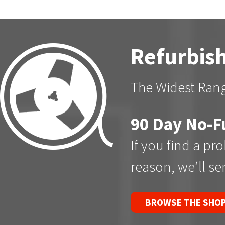
Refurbish
The Widest Rang
90 Day No-F
If you find a pr
reason, we’ll s
BROWSE THE SHO