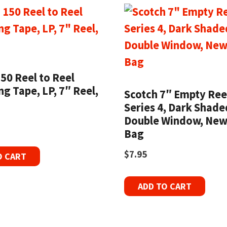
50 Reel to Reel
g Tape, LP, 7″ Reel,
Scotch 7″ Empty Ree
Series 4, Dark Shade
Double Window, New
Bag
$
7.95
O CART
ADD TO CART