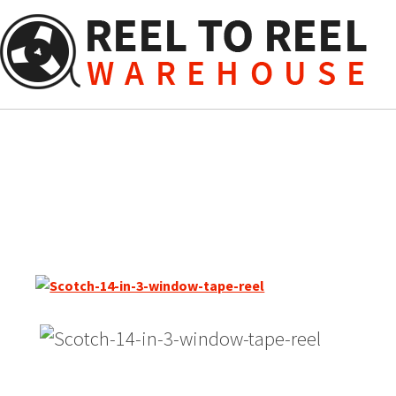
Skip
to
content
Scotch 14″ Empty Metal Re