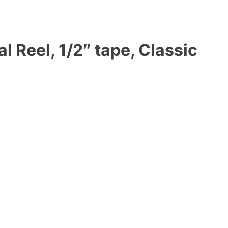
 Reel, 1/2″ tape, Classic