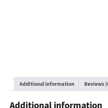
Additional information
Reviews (
Additional information