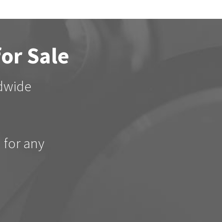
for Sale
ldwide
d for any