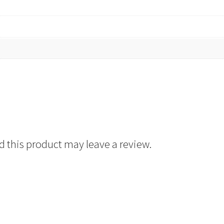
 this product may leave a review.