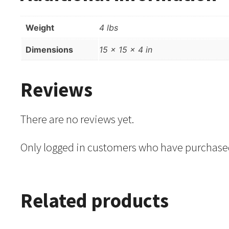
Weight
4 lbs
Dimensions
15 × 15 × 4 in
Reviews
There are no reviews yet.
Only logged in customers who have purchased
Related products