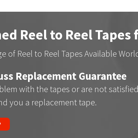
ed Reel to Reel Tapes 
e of Reel to Reel Tapes Available Wor
uss Replacement Guarantee
oblem with the tapes or are not satisfie
end you a replacement tape.
P