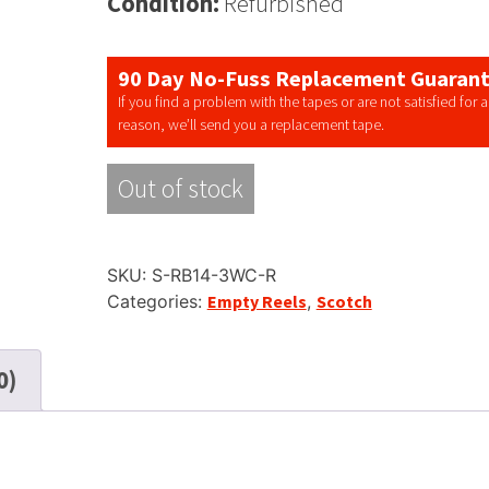
Condition:
Refurbished
90 Day No-Fuss Replacement Guaran
If you find a problem with the tapes or are not satisfied for 
reason, we’ll send you a replacement tape.
Out of stock
SKU:
S-RB14-3WC-R
Categories:
Empty Reels
,
Scotch
0)