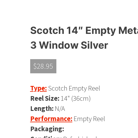
Scotch 14″ Empty Metal
3 Window Silver
$
28.95
Type:
Scotch Empty Reel
Reel Size:
14" (36cm)
Length:
N/A
Performance:
Empty Reel
Packaging: