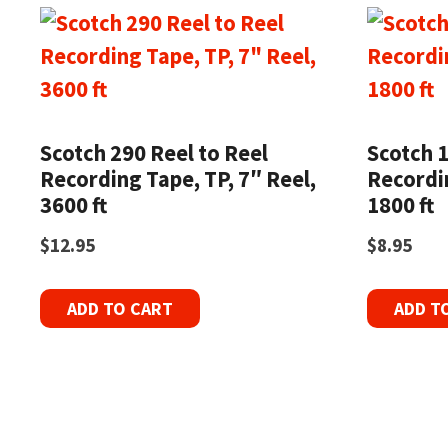
Scotch 290 Reel to Reel
Scotch 1
Recording Tape, TP, 7″ Reel,
Recordin
3600 ft
1800 ft
$
12.95
$
8.95
ADD TO CART
ADD T