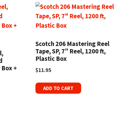
Scotch 206 Mastering Reel
Tape, SP, 7″ Reel, 1200 ft,
l,
Plastic Box
d
 Box +
$
11.95
ADD TO CART