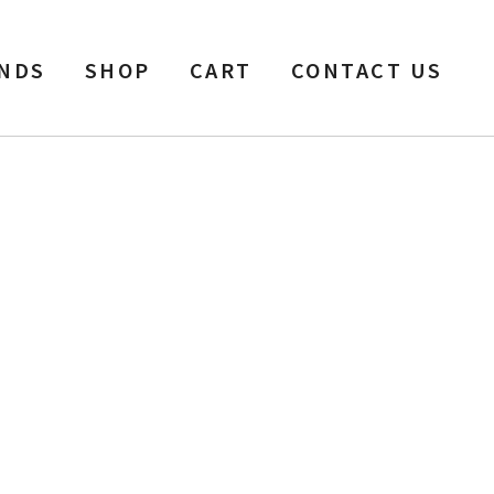
NDS
SHOP
CART
CONTACT US
ow Silver