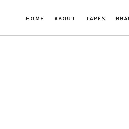
HOME
ABOUT
TAPES
BRA
el, 1/2″ tape, Classic 3 Wind