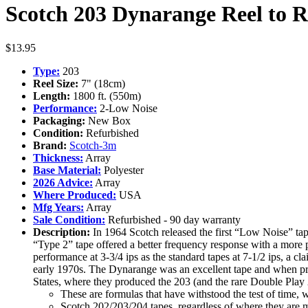
Scotch 203 Dynarange Reel to Re
$
13.95
Type:
203
Reel Size:
7" (18cm)
Length:
1800 ft. (550m)
Performance:
2-Low Noise
Packaging:
New Box
Condition:
Refurbished
Brand:
Scotch-3m
Thickness:
Array
Base Material:
Polyester
2026 Advice:
Array
Where Produced:
USA
Mfg Years:
Array
Sale Condition:
Refurbished - 90 day warranty
Description:
In 1964 Scotch released the first “Low Noise” ta
“Type 2” tape offered a better frequency response with a more p
performance at 3-3/4 ips as the standard tapes at 7-1/2 ips, a 
early 1970s. The Dynarange was an excellent tape and when prod
States, where they produced the 203 (and the rare Double Pla
These are formulas that have withstood the test of time, 
Scotch 202/203/204 tapes, regardless of where they are m