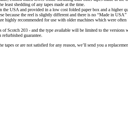
s the least shedding of any tapes made at the time.
the USA and provided in a low cost folded paper box and a higher quali
se because the reel is slightly different and there is no “Made in USA”
y are highly recommended for use with older machines which were often b
 of Scotch 203 - and the type available will be limited to the versions 
h refurbished guarantee.
e tapes or are not satisfied for any reason, we’ll send you a replacemen