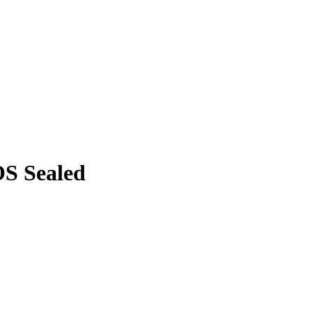
OS Sealed