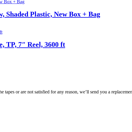
, Shaded Plastic, New Box + Bag
, TP, 7″ Reel, 3600 ft
e tapes or are not satisfied for any reason, we’ll send you a replacemen