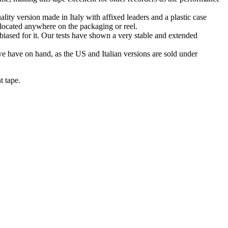
ty version made in Italy with affixed leaders and a plastic case
 located anywhere on the packaging or reel.
iased for it. Our tests have shown a very stable and extended
we have on hand, as the US and Italian versions are sold under
t tape.