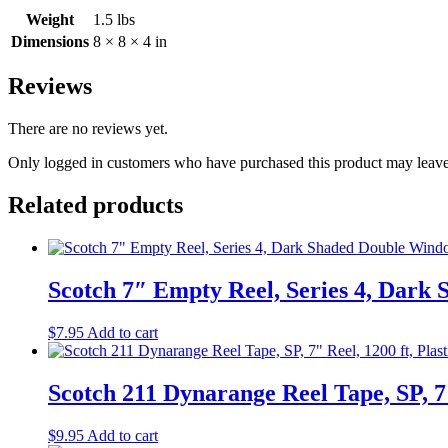
Sealed
Weight
1.5 lbs
quantity
Dimensions
8 × 8 × 4 in
Reviews
There are no reviews yet.
Only logged in customers who have purchased this product may leave
Related products
Scotch 7″ Empty Reel, Series 4, Dar
$
7.95
Add to cart
Scotch 211 Dynarange Reel Tape, SP, 7″
$
9.95
Add to cart