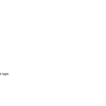
t tape.