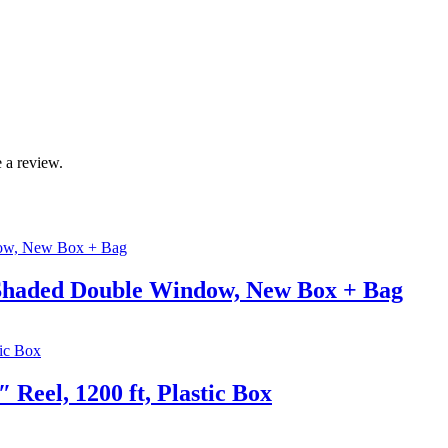
 a review.
k Shaded Double Window, New Box + Bag
 Reel, 1200 ft, Plastic Box