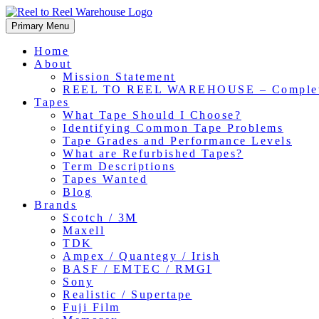
Skip
to
Primary Menu
content
Home
About
Mission Statement
REEL TO REEL WAREHOUSE – Comple
Tapes
What Tape Should I Choose?
Identifying Common Tape Problems
Tape Grades and Performance Levels
What are Refurbished Tapes?
Term Descriptions
Tapes Wanted
Blog
Brands
Scotch / 3M
Maxell
TDK
Ampex / Quantegy / Irish
BASF / EMTEC / RMGI
Sony
Realistic / Supertape
Fuji Film