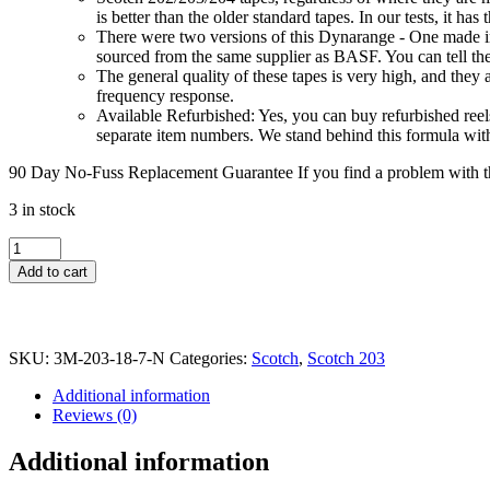
is better than the older standard tapes. In our tests, it ha
There were two versions of this Dynarange - One made in 
sourced from the same supplier as BASF. You can tell the
The general quality of these tapes is very high, and the
frequency response.
Available Refurbished: Yes, you can buy refurbished reels
separate item numbers. We stand behind this formula wit
90 Day No-Fuss Replacement Guarantee
If you find a problem with th
3 in stock
Scotch
203
Add to cart
Dynarange
Reel
to
Reel
SKU:
3M-203-18-7-N
Categories:
Scotch
,
Scotch 203
Tape,
LP,
Additional information
7"
Reviews (0)
Reel,
1800
Additional information
ft,
NOS