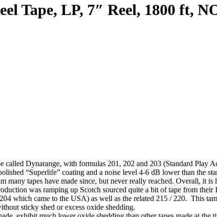
el Tape, LP, 7″ Reel, 1800 ft, N
pe called Dynarange, with formulas 201, 202 and 203 (Standard Play Ac
olished “Superlife” coating and a noise level 4-6 dB lower than the sta
claim many tapes have made since, but never really reached. Overall, it
uction was ramping up Scotch sourced quite a bit of tape from their I
y 204 which came to the USA) as well as the related 215 / 220. This 
without sticky shed or excess oxide shedding.
ade, exhibit much lower oxide shedding than other tapes made at the tim