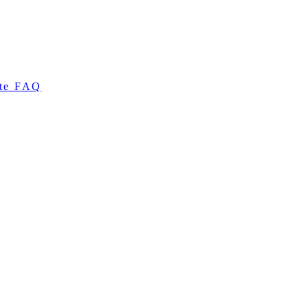
te FAQ