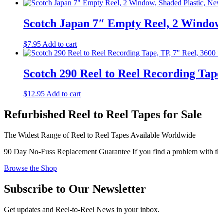
Scotch Japan 7″ Empty Reel, 2 Window
$
7.95
Add to cart
Scotch 290 Reel to Reel Recording Tape
$
12.95
Add to cart
Refurbished Reel to Reel Tapes for Sale
The Widest Range of Reel to Reel Tapes Available Worldwide
90 Day No-Fuss Replacement Guarantee
If you find a problem with th
Browse the Shop
Subscribe to Our Newsletter
Get updates and Reel-to-Reel News in your inbox.