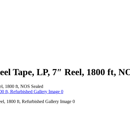
el Tape, LP, 7″ Reel, 1800 ft, N
el, 1800 ft, NOS Sealed