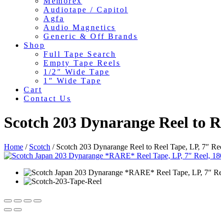
Memorex
Audiotape / Capitol
Agfa
Audio Magnetics
Generic & Off Brands
Shop
Full Tape Search
Empty Tape Reels
1/2″ Wide Tape
1″ Wide Tape
Cart
Contact Us
Scotch 203 Dynarange Reel to Re
Home
/
Scotch
/ Scotch 203 Dynarange Reel to Reel Tape, LP, 7″ Re