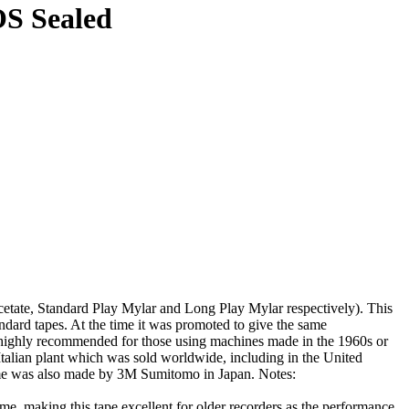
OS Sealed
etate, Standard Play Mylar and Long Play Mylar respectively). This
ndard tapes. At the time it was promoted to give the same
 is highly recommended for those using machines made in the 1960s or
talian plant which was sold worldwide, including in the United
tame was also made by 3M Sumitomo in Japan. Notes:
e, making this tape excellent for older recorders as the performance