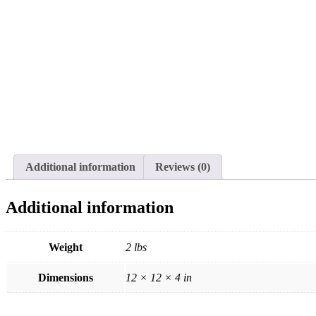
Additional information
Reviews (0)
Additional information
Weight
2 lbs
Dimensions
12 × 12 × 4 in