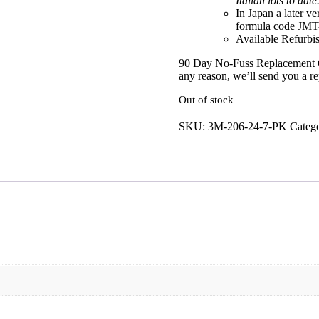
Italian lots to date
In Japan a later ve
formula code JMT
Available Refurbis
90 Day No-Fuss Replacement 
any reason, we’ll send you a r
Out of stock
SKU:
3M-206-24-7-PK
Catego