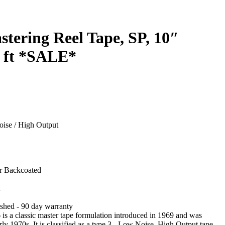
stering Reel Tape, SP, 10″
 ft *SALE*
ise / High Output
r Backcoated
A
shed - 90 day warranty
is a classic master tape formulation introduced in 1969 and was
rly 1970s. It is classified as a type 3 - Low Noise, High Output tape.