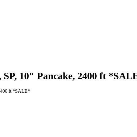
, SP, 10″ Pancake, 2400 ft *SAL
 2400 ft *SALE*