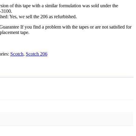
.
rsion of this tape with a similar formulation was sold under the
-3100.
hed: Yes, we sell the 206 as refurbished.
Guarantee
If you find a problem with the tapes or are not satisfied for
eplacement tape.
ries:
Scotch
,
Scotch 206