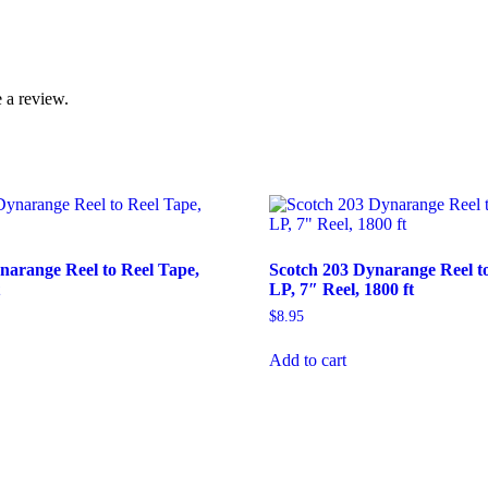
 a review.
narange Reel to Reel Tape,
Scotch 203 Dynarange Reel to
t
LP, 7″ Reel, 1800 ft
$
8.95
Add to cart