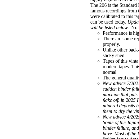
The 206 is the Standard 
famous recordings from 
were calibrated to this t
can be used today.
Updat
will be listed below.
Not
Performance is high
There are some rep
properly.
Unlike other back-
sticky shed.
Tapes of this vint
modern tapes. This 
normal.
The general quality
New advice 7/2023
sudden binder fail
machine that puts t
flake off. in 2025
mineral deposits b
them to dry the vi
New advice 4/2025:
Some of the Japan
binder failure, and
have. Most of the