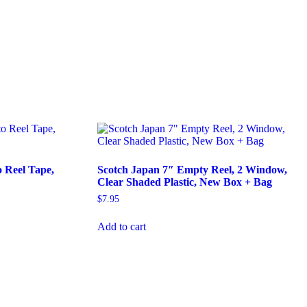
 Reel Tape,
Scotch Japan 7″ Empty Reel, 2 Window,
Clear Shaded Plastic, New Box + Bag
$
7.95
Add to cart