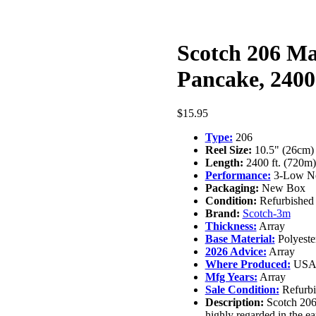
Scotch 206 Ma
Pancake, 2400
$
15.95
Type:
206
Reel Size:
10.5" (26cm)
Length:
2400 ft. (720m)
Performance:
3-Low No
Packaging:
New Box
Condition:
Refurbished
Brand:
Scotch-3m
Thickness:
Array
Base Material:
Polyeste
2026 Advice:
Array
Where Produced:
US
Mfg Years:
Array
Sale Condition:
Refurbi
Description:
Scotch 206 
highly regarded in the ea