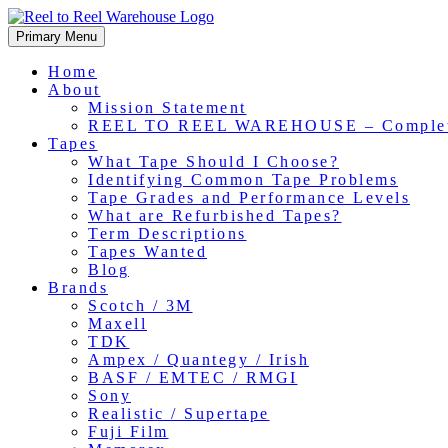
Skip
to
Primary Menu
content
Home
About
Mission Statement
REEL TO REEL WAREHOUSE – Comple
Tapes
What Tape Should I Choose?
Identifying Common Tape Problems
Tape Grades and Performance Levels
What are Refurbished Tapes?
Term Descriptions
Tapes Wanted
Blog
Brands
Scotch / 3M
Maxell
TDK
Ampex / Quantegy / Irish
BASF / EMTEC / RMGI
Sony
Realistic / Supertape
Fuji Film