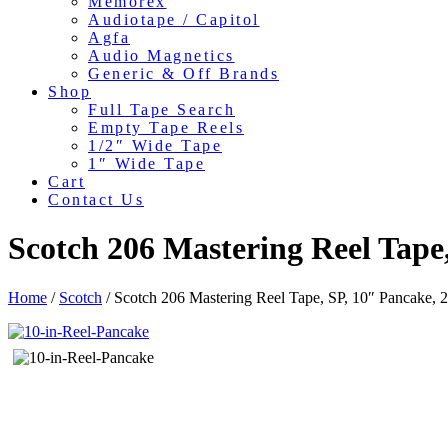
Memorex
Audiotape / Capitol
Agfa
Audio Magnetics
Generic & Off Brands
Shop
Full Tape Search
Empty Tape Reels
1/2″ Wide Tape
1″ Wide Tape
Cart
Contact Us
Scotch 206 Mastering Reel Tape
Home
/
Scotch
/ Scotch 206 Mastering Reel Tape, SP, 10″ Pancake,