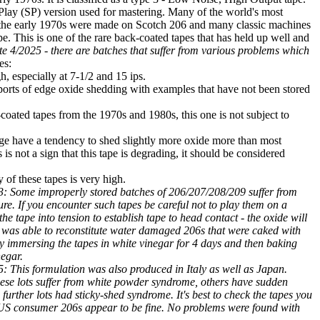
Play (SP) version used for mastering. Many of the world's most
the early 1970s were made on Scotch 206 and many classic machines
ape. This is one of the rare back-coated tapes that has held up well and
e 4/2025 - there are batches that suffer from various problems which
es:
, especially at 7-1/2 and 15 ips.
orts of edge oxide shedding with examples that have not been stored
coated tapes from the 1970s and 1980s, this one is not subject to
age have a tendency to shed slightly more oxide more than most
is not a sign that this tape is degrading, it should be considered
 of these tapes is very high.
: Some improperly stored batches of 206/207/208/209 suffer from
ure. If you encounter such tapes be careful not to play them on a
he tape into tension to establish tape to head contact - the oxide will
 I was able to reconstitute water damaged 206s that were caked with
y immersing the tapes in white vinegar for 4 days and then baking
negar.
 This formulation was also produced in Italy as well as Japan.
ese lots suffer from white powder syndrome, others have sudden
 further lots had sticky-shed syndrome. It's best to check the tapes you
 US consumer 206s appear to be fine. No problems were found with