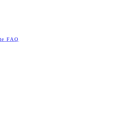
te FAQ