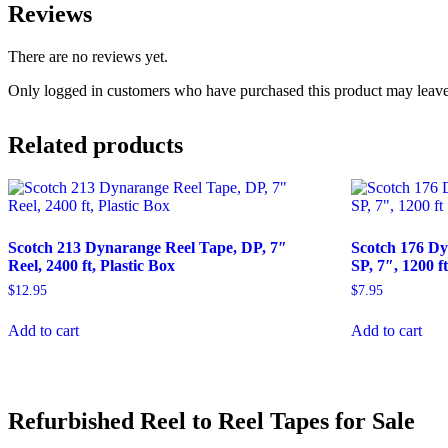
Reviews
There are no reviews yet.
Only logged in customers who have purchased this product may leave
Related products
Scotch 213 Dynarange Reel Tape, DP, 7″
Scotch 176 Dy
Reel, 2400 ft, Plastic Box
SP, 7″, 1200 f
$
12.95
$
7.95
Add to cart
Add to cart
Refurbished Reel to Reel Tapes for Sale