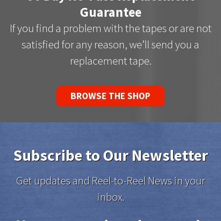
Guarantee
If you find a problem with the tapes or are not
satisfied for any reason, we’ll send you a
replacement tape.
BROWSE THE SHOP
Subscribe to Our Newsletter
Get updates and Reel-to-Reel News in your
inbox.