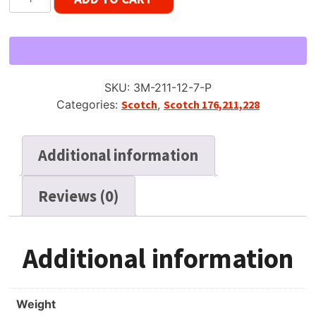
211
Dynarange
Reel
Tape,
SP,
SKU:
3M-211-12-7-P
7"
Categories:
Scotch
,
Scotch 176,211,228
Reel,
1200
ft,
Additional information
Plastic
Box
Reviews (0)
quantity
Additional information
Weight