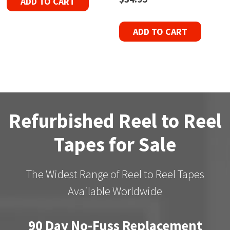
ADD TO CART
ADD TO CART
Refurbished Reel to Reel
Tapes for Sale
The Widest Range of Reel to Reel Tapes
Available Worldwide
90 Day No-Fuss Replacement