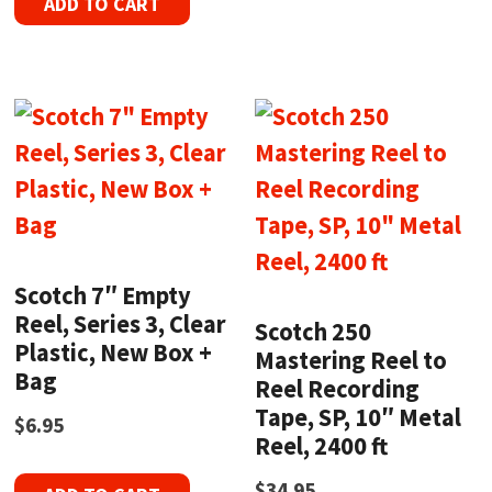
ADD TO CART
Scotch 7″ Empty
Reel, Series 3, Clear
Scotch 250
Plastic, New Box +
Mastering Reel to
Bag
Reel Recording
Tape, SP, 10″ Metal
$
6.95
Reel, 2400 ft
$
34.95