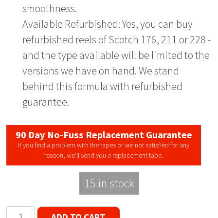
smoothness.
Available Refurbished: Yes, you can buy
refurbished reels of Scotch 176, 211 or 228 -
and the type available will be limited to the
versions we have on hand. We stand
behind this formula with refurbished
guarantee.
90 Day No-Fuss Replacement Guarantee
If you find a problem with the tapes or are not satisfied for any
reason, we’ll send you a replacement tape.
15 in stock
Scotch
ADD TO CART