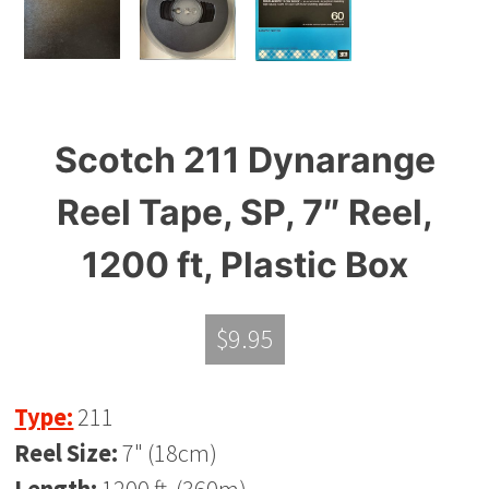
Scotch 211 Dynarange
Reel Tape, SP, 7″ Reel,
1200 ft, Plastic Box
$
9.95
Type:
211
Reel Size:
7" (18cm)