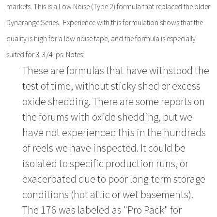
markets. This is a Low Noise (Type 2) formula that replaced the older
Dynarange Series. Experience with this formulation shows that the
quality is high for a low noise tape, and the formula is especially
suited for 3-3/4 ips. Notes:
These are formulas that have withstood the
test of time, without sticky shed or excess
oxide shedding. There are some reports on
the forums with oxide shedding, but we
have not experienced this in the hundreds
of reels we have inspected. It could be
isolated to specific production runs, or
exacerbated due to poor long-term storage
conditions (hot attic or wet basements).
The 176 was labeled as "Pro Pack" for