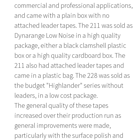
commercial and professional applications,
and came with a plain box with no
attached leader tapes. The 211 was sold as
Dynarange Low Noise in a high quality
package, either a black clamshell plastic
box or a high quality cardboard box. The
211 also had attached leader tapes and
came in a plastic bag. The 228 was sold as
the budget "Highlander" series without
leaders, in a low cost package.
The general quality of these tapes
increased over their production run as
general improvements were made,
particularly with the surface polish and