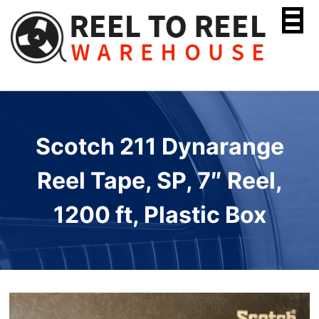
Skip
to
content
Scotch 211 Dynarange
Reel Tape, SP, 7″ Reel,
1200 ft, Plastic Box