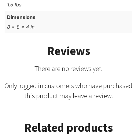
1.5 lbs
Dimensions
8 × 8 × 4 in
Reviews
There are no reviews yet.
Only logged in customers who have purchased
this product may leave a review.
Related products