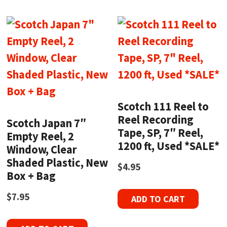
Scotch 111 Reel to
Reel Recording
Scotch Japan 7″
Tape, SP, 7″ Reel,
Empty Reel, 2
1200 ft, Used *SALE*
Window, Clear
Shaded Plastic, New
$
4.95
Box + Bag
$
7.95
ADD TO CART