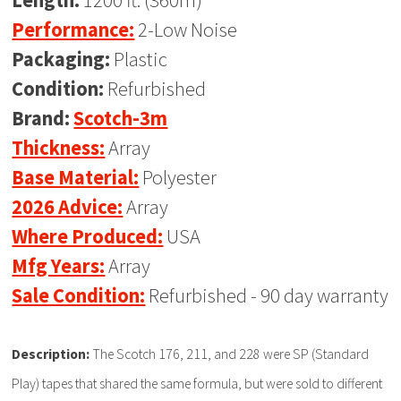
Length:
1200 ft. (360m)
Performance:
2-Low Noise
Packaging:
Plastic
Condition:
Refurbished
Brand:
Scotch-3m
Thickness:
Array
Base Material:
Polyester
2026 Advice:
Array
Where Produced:
USA
Mfg Years:
Array
Sale Condition:
Refurbished - 90 day warranty
Description:
The Scotch 176, 211, and 228 were SP (Standard
Play) tapes that shared the same formula, but were sold to different