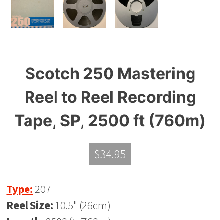
Scotch 250 Mastering
Reel to Reel Recording
Tape, SP, 2500 ft (760m)
$
34.95
Type:
207
Reel Size:
10.5" (26cm)