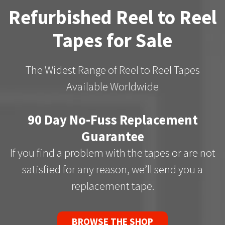
Refurbished Reel to Reel
Tapes for Sale
The Widest Range of Reel to Reel Tapes
Available Worldwide
90 Day No-Fuss Replacement
Guarantee
If you find a problem with the tapes or are not
satisfied for any reason, we’ll send you a
replacement tape.
BROWSE THE SHOP