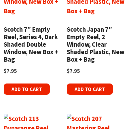
Scotch 7″ Empty
Scotch Japan 7″
Reel, Series 4, Dark
Empty Reel, 2
Shaded Double
Window, Clear
Window, New Box +
Shaded Plastic, New
Bag
Box + Bag
$
7.95
$
7.95
ADD TO CART
ADD TO CART