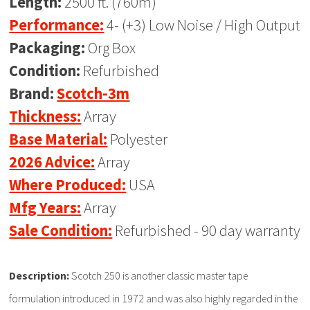
Length:
2500 ft. (760m)
Performance:
4- (+3) Low Noise / High Output
Packaging:
Org Box
Condition:
Refurbished
Brand:
Scotch-3m
Thickness:
Array
Base Material:
Polyester
2026 Advice:
Array
Where Produced:
USA
Mfg Years:
Array
Sale Condition:
Refurbished - 90 day warranty
Description:
Scotch 250 is another classic master tape
formulation introduced in 1972 and was also highly regarded in the