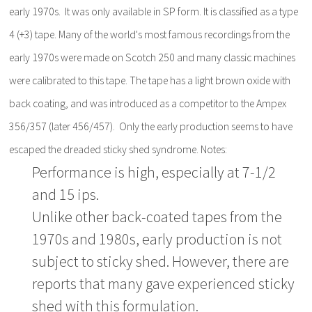
early 1970s. It was only available in SP form. It is classified as a type
4 (+3) tape. Many of the world's most famous recordings from the
early 1970s were made on Scotch 250 and many classic machines
were calibrated to this tape. The tape has a light brown oxide with
back coating, and was introduced as a competitor to the Ampex
356/357 (later 456/457). Only the early production seems to have
escaped the dreaded sticky shed syndrome. Notes:
Performance is high, especially at 7-1/2
and 15 ips.
Unlike other back-coated tapes from the
1970s and 1980s, early production is not
subject to sticky shed. However, there are
reports that many gave experienced sticky
shed with this formulation.