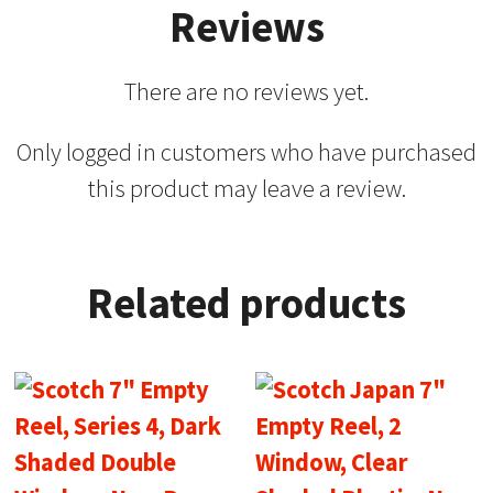
Reviews
There are no reviews yet.
Only logged in customers who have purchased
this product may leave a review.
Related products