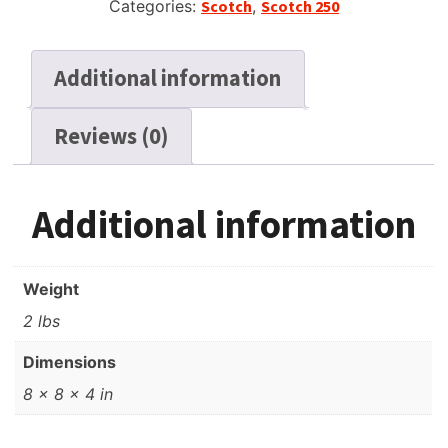
Categories:
Scotch
,
Scotch 250
Additional information
Reviews (0)
Additional information
Weight
2 lbs
Dimensions
8 × 8 × 4 in