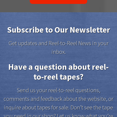
Subscribe to Our Newsletter
Get updates and Reel-to-Reel News in your
inbox.
Have a question about reel-
to-reel tapes?
Send us your reel-to-reel questions,
comments and feedback about the website, or
inquire about tapes for sale. Don’t see the tape
you need in our shop? Let us know what you’re