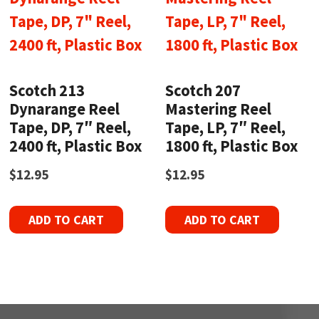
Scotch 213
Scotch 207
Dynarange Reel
Mastering Reel
Tape, DP, 7″ Reel,
Tape, LP, 7″ Reel,
2400 ft, Plastic Box
1800 ft, Plastic Box
$
12.95
$
12.95
ADD TO CART
ADD TO CART