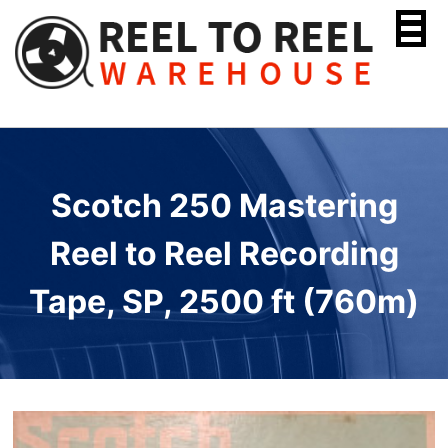
Skip
to
content
Scotch 250 Mastering
Reel to Reel Recording
Tape, SP, 2500 ft (760m)