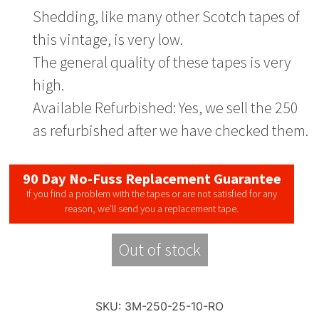
Shedding, like many other Scotch tapes of
this vintage, is very low.
The general quality of these tapes is very
high.
Available Refurbished: Yes, we sell the 250
as refurbished after we have checked them.
90 Day No-Fuss Replacement Guarantee
If you find a problem with the tapes or are not satisfied for any
reason, we’ll send you a replacement tape.
Out of stock
SKU:
3M-250-25-10-RO