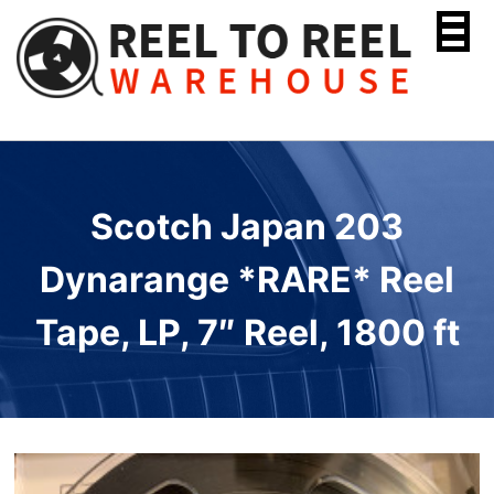
Skip
to
content
Scotch Japan 203
Dynarange *RARE* Reel
Tape, LP, 7″ Reel, 1800 ft