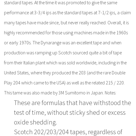
standard tapes. At the time it was promoted to give the same
performance at 3-3/4 ips as the standard tapes at 7-1/2 ips, a claim
many tapes have made since, but never really reached. Overall, it is
highly recommended for those using machines made in the 1960s
or early 1970s. The Dynarange was an excellent tape and when
production was ramping up Scotch sourced quite a bit of tape
from their Italian plant which was sold worldwide, including in the
United States, where they produced the 203 (and the rare Double
Play 204 which came to the USA) as well as the related 215 / 220.
This tame was also made by 3M Sumitomo in Japan. Notes:
These are formulas that have withstood the
test of time, without sticky shed or excess
oxide shedding.
Scotch 202/203/204 tapes, regardless of