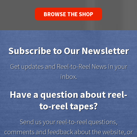
BROWSE THE SHOP
Subscribe to Our Newsletter
Get updates and Reel-to-Reel News in your
inbox.
Have a question about reel-
to-reel tapes?
Send us your reel-to-reel questions,
comments and feedback about the website, or