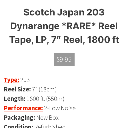
Scotch Japan 203
Dynarange *RARE* Reel
Tape, LP, 7″ Reel, 1800 ft
$
9.95
Type:
203
Reel Size:
7" (18cm)
Length:
1800 ft. (550m)
Performance:
2-Low Noise
Packaging:
New Box
Condition:
Refurbished