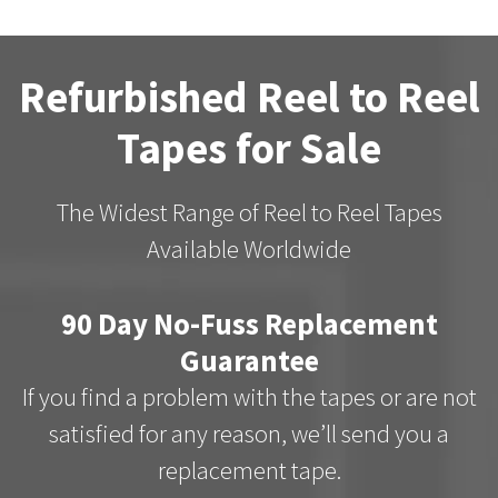
Refurbished Reel to Reel
Tapes for Sale
The Widest Range of Reel to Reel Tapes
Available Worldwide
90 Day No-Fuss Replacement
Guarantee
If you find a problem with the tapes or are not
satisfied for any reason, we’ll send you a
replacement tape.