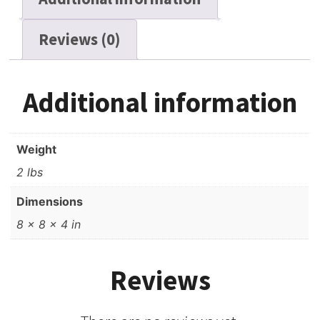
1800
ft
Reviews (0)
quantity
Additional information
Weight
2 lbs
Dimensions
8 × 8 × 4 in
Reviews