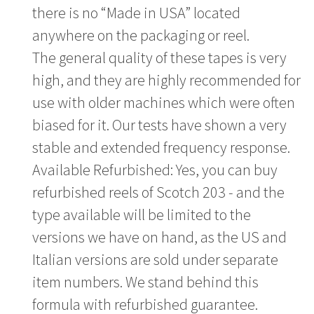
there is no “Made in USA” located
anywhere on the packaging or reel.
The general quality of these tapes is very
high, and they are highly recommended for
use with older machines which were often
biased for it. Our tests have shown a very
stable and extended frequency response.
Available Refurbished: Yes, you can buy
refurbished reels of Scotch 203 - and the
type available will be limited to the
versions we have on hand, as the US and
Italian versions are sold under separate
item numbers. We stand behind this
formula with refurbished guarantee.