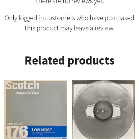
There are no reviews yet.
Only logged in customers who have purchased
this product may leave a review.
Related products