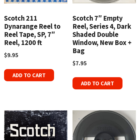
Scotch 211
Scotch 7″ Empty
Dynarange Reel to
Reel, Series 4, Dark
Reel Tape, SP, 7″
Shaded Double
Reel, 1200 ft
Window, New Box +
Bag
$
9.95
$
7.95
ADD TO CART
ADD TO CART