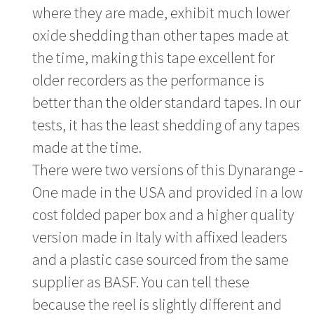
where they are made, exhibit much lower
oxide shedding than other tapes made at
the time, making this tape excellent for
older recorders as the performance is
better than the older standard tapes. In our
tests, it has the least shedding of any tapes
made at the time.
There were two versions of this Dynarange -
One made in the USA and provided in a low
cost folded paper box and a higher quality
version made in Italy with affixed leaders
and a plastic case sourced from the same
supplier as BASF. You can tell these
because the reel is slightly different and