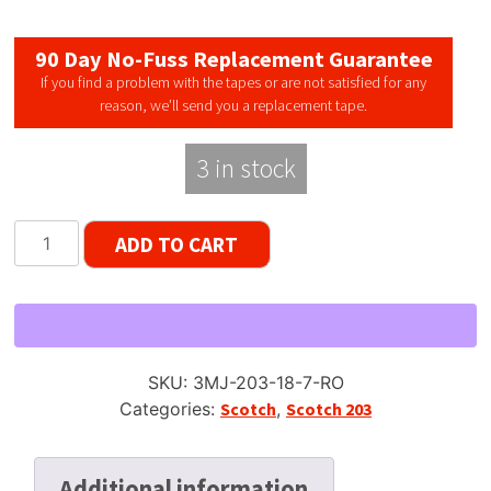
90 Day No-Fuss Replacement Guarantee
If you find a problem with the tapes or are not satisfied for any
reason, we’ll send you a replacement tape.
3 in stock
Scotch
ADD TO CART
Japan
203
Dynarange
*RARE*
Reel
SKU:
3MJ-203-18-7-RO
Tape,
Categories:
Scotch
,
Scotch 203
LP,
7"
Reel,
Additional information