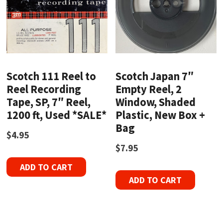
Scotch 111 Reel to
Scotch Japan 7″
Reel Recording
Empty Reel, 2
Tape, SP, 7″ Reel,
Window, Shaded
1200 ft, Used *SALE*
Plastic, New Box +
Bag
$
4.95
$
7.95
ADD TO CART
ADD TO CART