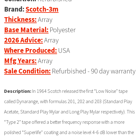
Brand:
Scotch-3m
Thickness:
Array
Base Material:
Polyester
2026 Advice:
Array
Where Produced:
USA
Mfg Years:
Array
Sale Condition:
Refurbished - 90 day warranty
Description:
In 1964 Scotch released the first “Low Noise” tape
called Dynarange, with formulas 201, 202 and 203 (Standard Play
Acetate, Standard Play Mylar and Long Play Mylar respectively). This
“Type 2” tape offered a better frequency response with a more
polished “Superlife” coating and a noise level 4-6 dB lower than the