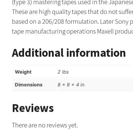
(type 3) mastering tapes used in the Japanes
These are high quality tapes that do not suff
based on a 206/208 formulation. Later Sony p
tape manufacturing operations Maxell produce
Additional information
Weight
2 lbs
Dimensions
8 × 8 × 4 in
Reviews
There are no reviews yet.