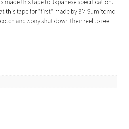
rs made this tape to Japanese specification.
that this tape for *first* made by 3M Sumitomo
otch and Sony shut down their reel to reel