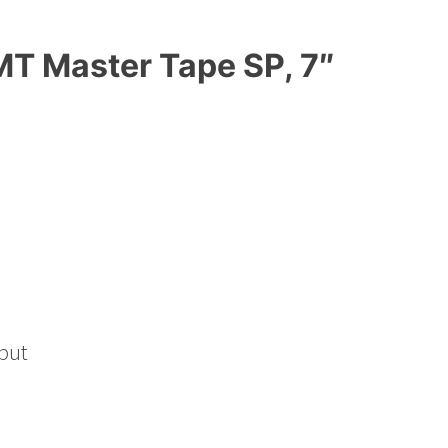
T Master Tape SP, 7″
put