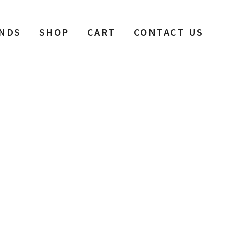
NDS
SHOP
CART
CONTACT US
ft