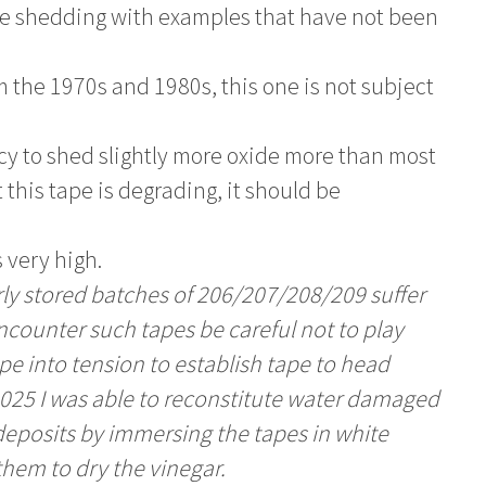
de shedding with examples that have not been
 the 1970s and 1980s, this one is not subject
cy to shed slightly more oxide more than most
 this tape is degrading, it should be
 very high.
y stored batches of 206/207/208/209 suffer
encounter such tapes be careful not to play
e into tension to establish tape to head
in 2025 I was able to reconstitute water damaged
deposits by immersing the tapes in white
them to dry the vinegar.