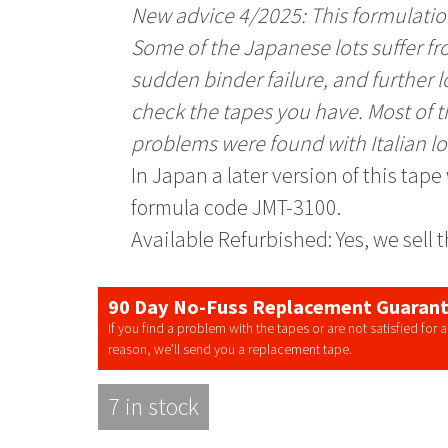
New advice 4/2025: This formulation
Some of the Japanese lots suffer 
sudden binder failure, and further l
check the tapes you have. Most of 
problems were found with Italian lo
In Japan a later version of this tap
formula code JMT-3100.
Available Refurbished: Yes, we sell 
90 Day No-Fuss Replacement Guaran
If you find a problem with the tapes or are not satisfied for 
reason, we’ll send you a replacement tape.
7 in stock