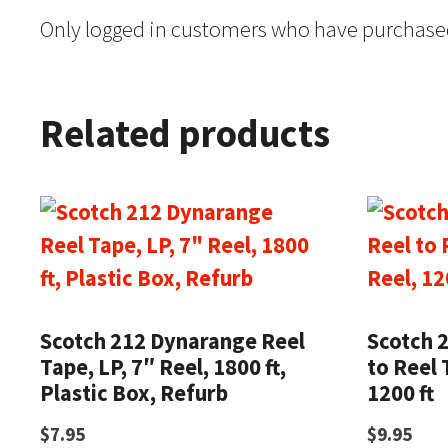
Only logged in customers who have purchased
Related products
Scotch 212 Dynarange Reel
Scotch 
Tape, LP, 7″ Reel, 1800 ft,
to Reel 
Plastic Box, Refurb
1200 ft
$
7.95
$
9.95