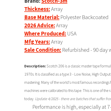
Brand:
Scotch-3m
Thickness:
Array
Base Material:
Polyester Backcoated
2026 Advice:
Array
Where Produced:
USA
Mfg Years:
Array
Sale Condition:
Refurbished - 90 day 
Description:
Scotch 206 is a classic master tape formul
1970s. It is classified as a type 3 - Low Noise, High Outp
mastering. Many of the world's most famous recordings
machines were calibrated to this tape. This is one of the
today.
Update 4/2025 - there are batches that suffer fr
Performance is high, especially at 7