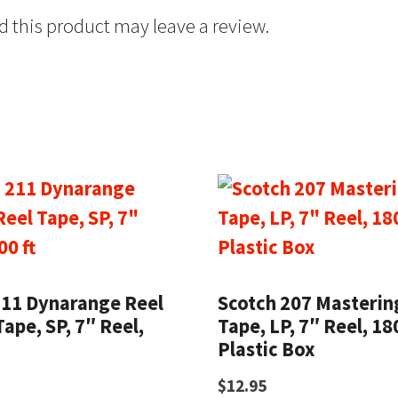
 this product may leave a review.
211 Dynarange Reel
Scotch 207 Masterin
Tape, SP, 7″ Reel,
Tape, LP, 7″ Reel, 180
Plastic Box
$
12.95