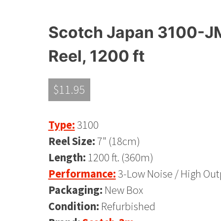
Scotch Japan 3100-JM
Reel, 1200 ft
$
11.95
Type:
3100
Reel Size:
7" (18cm)
Length:
1200 ft. (360m)
Performance:
3-Low Noise / High Out
Packaging:
New Box
Condition:
Refurbished