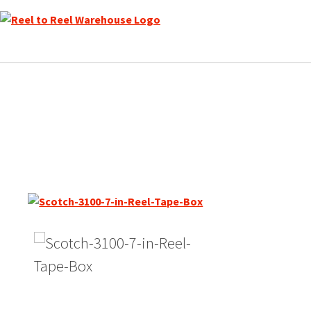
Skip
to
content
Scotch Japan 3100-JMT Ma