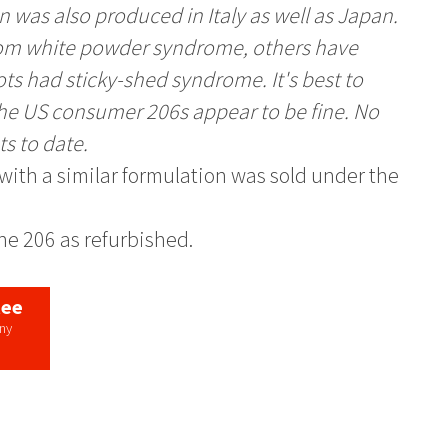
 was also produced in Italy as well as Japan.
from white powder syndrome, others have
ots had sticky-shed syndrome. It's best to
the US consumer 206s appear to be fine. No
ts to date.
e with a similar formulation was sold under the
the 206 as refurbished.
tee
any