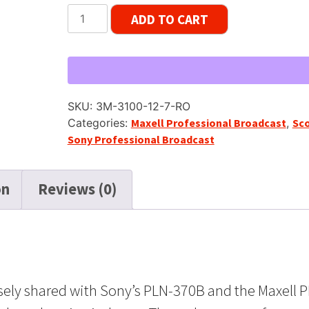
Scotch
ADD TO CART
Japan
3100-
JMT
Master
Tape
SKU:
3M-3100-12-7-RO
SP,
Categories:
Maxell Professional Broadcast
,
Sc
7"
Sony Professional Broadcast
Reel,
1200
ft
on
Reviews (0)
quantity
osely shared with Sony’s PLN-370B and the Maxell P