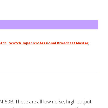
otch
,
Scotch Japan Professional Broadcast Master
,
M-50B. These are all low noise, high output