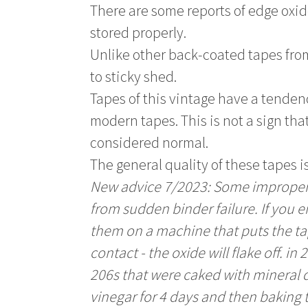
There are some reports of edge oxi
stored properly.
Unlike other back-coated tapes from
to sticky shed.
Tapes of this vintage have a tenden
modern tapes. This is not a sign that
considered normal.
The general quality of these tapes is
New advice 7/2023: Some improperl
from sudden binder failure. If you 
them on a machine that puts the tap
contact - the oxide will flake off. 
206s that were caked with mineral 
vinegar for 4 days and then baking 